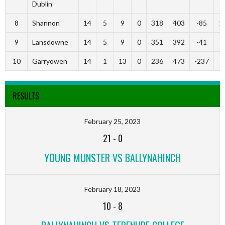
Dublin
8
Shannon
14
5
9
0
318
403
-85
1
9
Lansdowne
14
5
9
0
351
392
-41
9
10
Garryowen
14
1
13
0
236
473
-237
3
RESULTS
February 25, 2023
21
-
0
YOUNG MUNSTER VS BALLYNAHINCH
February 18, 2023
10
-
8