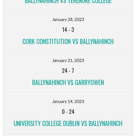
BALLYNAHINCH VS TERENURE COLLEGE
January 28, 2023
14
-
3
CORK CONSTITUTION VS BALLYNAHINCH
January 21, 2023
24
-
7
BALLYNAHINCH VS GARRYOWEN
January 14, 2023
0
-
24
UNIVERSITY COLLEGE DUBLIN VS BALLYNAHINCH