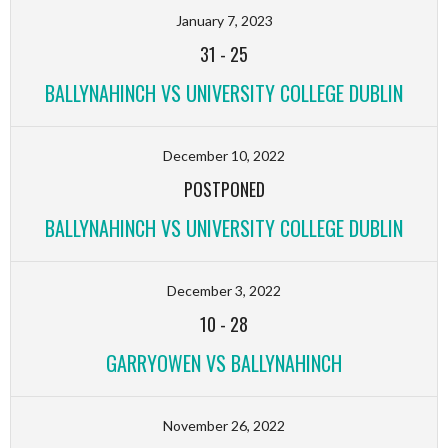
January 7, 2023
31
-
25
BALLYNAHINCH VS UNIVERSITY COLLEGE DUBLIN
December 10, 2022
POSTPONED
BALLYNAHINCH VS UNIVERSITY COLLEGE DUBLIN
December 3, 2022
10
-
28
GARRYOWEN VS BALLYNAHINCH
November 26, 2022