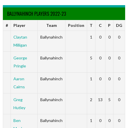
BALLYNAHINCH PLAYERS 2022-23
#
Player
Team
Position
T
C
P
DG
Claytan
Ballynahinch
1
0
0
0
Milligan
George
Ballynahinch
5
0
0
0
Pringle
Aaron
Ballynahinch
1
0
0
0
Cairns
Greg
Ballynahinch
2
13
5
0
Hutley
Ben
Ballynahinch
1
0
0
0