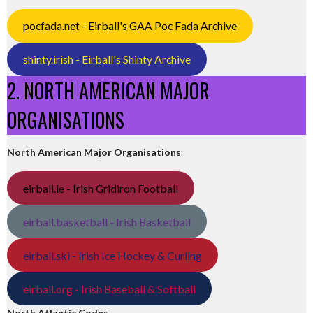
pocfada.net - Eirball's GAA Poc Fada Archive
shinty.irish - Eirball's Shinty Archive
2. NORTH AMERICAN MAJOR
ORGANISATIONS
North American Major Organisations
eirball.ie - Irish Gridiron Football
eirball.basketball - Irish Basketball
eirball.ski - Irish Ice Hockey & Curling
eirball.org - Irish Baseball & Softball
North Atlantic Codes