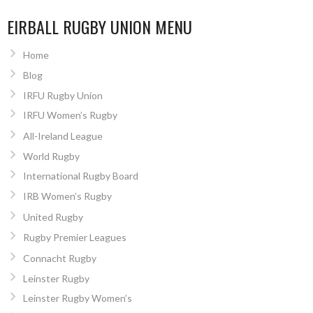
EIRBALL RUGBY UNION MENU
Home
Blog
IRFU Rugby Union
IRFU Women’s Rugby
All-Ireland League
World Rugby
International Rugby Board
IRB Women’s Rugby
United Rugby
Rugby Premier Leagues
Connacht Rugby
Leinster Rugby
Leinster Rugby Women’s