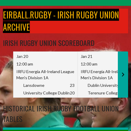
Skip
to
EIRBALL.RUGBY - IRISH RUGBY UNION
content
ARCHIVE
IRISH RUGBY UNION SCOREBOARD
Jan 20
Jan 21
12:00 am
12:00 am
IRFU Energia All-Ireland League
IRFU Energia All-Ireland L
Men's Division 1A
Men's Division 1A
Lansdowne
23
Dublin University
University College Dublin
20
Terenure College
HISTORICAL IRISH RUGBY FOOTBALL UNION
TABLES