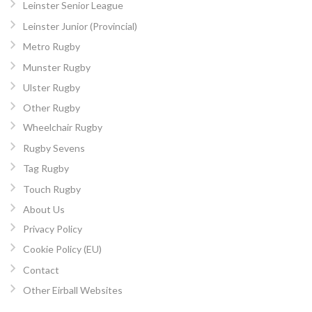
Leinster Senior League
Leinster Junior (Provincial)
Metro Rugby
Munster Rugby
Ulster Rugby
Other Rugby
Wheelchair Rugby
Rugby Sevens
Tag Rugby
Touch Rugby
About Us
Privacy Policy
Cookie Policy (EU)
Contact
Other Eirball Websites