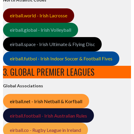
eirball.world - Irish Lacrosse
eirball.global - Irish Volleyball
eirball.space - Irish Ultimate & Flying Disc
eirball.futbol - Irish Indoor Soccer & Football Fives
3. GLOBAL PREMIER LEAGUES
Global Associations
eirball.net - Irish Netball & Korfball
eirball.football - Irish Australian Rules
eirball.co - Rugby League in Ireland