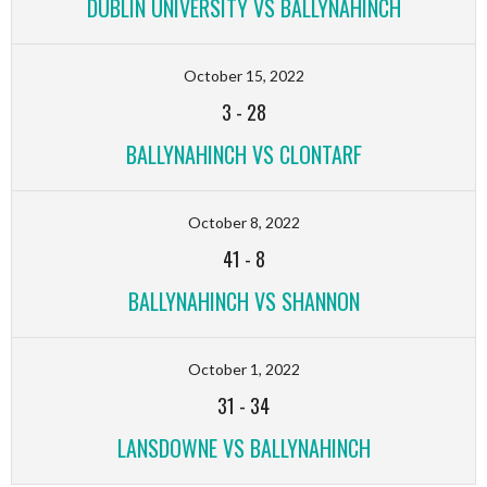
DUBLIN UNIVERSITY VS BALLYNAHINCH
October 15, 2022
3
-
28
BALLYNAHINCH VS CLONTARF
October 8, 2022
41
-
8
BALLYNAHINCH VS SHANNON
October 1, 2022
31
-
34
LANSDOWNE VS BALLYNAHINCH