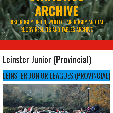
ARCHIVE
IRISH RUGBY UNION, WHEELCHAIR RUGBY AND TAG
RUGBY RESULTS AND TABLES ARCHIVE
Leinster Junior (Provincial)
LEINSTER JUNIOR LEAGUES (PROVINCIAL)