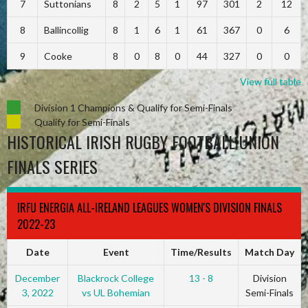
7
Suttonians
8
2
5
1
97
301
2
12
8
Ballincollig
8
1
6
1
61
367
0
6
9
Cooke
8
0
8
0
44
327
0
0
View full table
Division 1 Champions & Qualify for Semi-Finals
Qualify for Semi-Finals
HISTORICAL IRISH RUGBY FOOTBALL UNION
FINALS SERIES
IRFU ENERGIA ALL-IRELAND LEAGUES WOMEN'S DIVISION FINALS
2022-23
Date
Event
Time/Results
Match Day
December
Blackrock College
13 - 8
Division
3, 2022
vs UL Bohemian
Semi-Finals