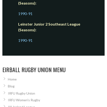
(Seasons):
1990-91
Leinster Junior 2 Southeast League
(Seasons):
1990-91
EIRBALL RUGBY UNION MENU
Home
Blog
IRFU Rugby Union
IRFU Women’s Rugby
All-Ireland League