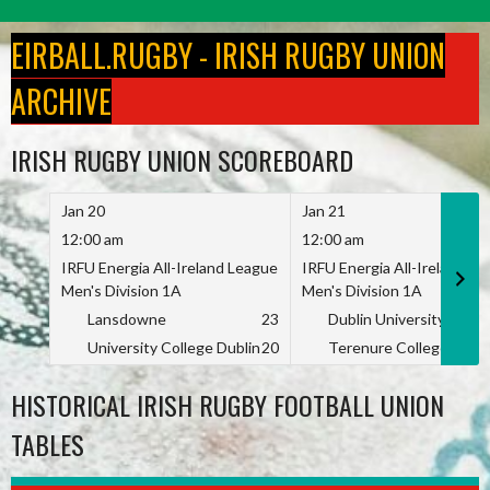
Skip
to
EIRBALL.RUGBY - IRISH RUGBY UNION
content
ARCHIVE
IRISH RUGBY UNION SCOREBOARD
Jan 20
Jan 21
12:00 am
12:00 am
IRFU Energia All-Ireland League
IRFU Energia All-Ireland L
Men's Division 1A
Men's Division 1A
Lansdowne
23
Dublin University
University College Dublin
20
Terenure College
HISTORICAL IRISH RUGBY FOOTBALL UNION
TABLES