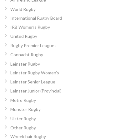
World Rugby
International Rugby Board
IRB Women’s Rugby
United Rugby
Rugby Premier Leagues
Connacht Rugby
Leinster Rugby
Leinster Rugby Women’s
Leinster Senior League
Leinster Junior (Provincial)
Metro Rugby
Munster Rugby
Ulster Rugby
Other Rugby
Wheelchair Rugby