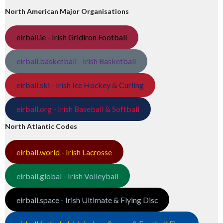
North American Major Organisations
eirball.ie - Irish Gridiron Football
eirball.basketball - Irish Basketball
eirball.ski - Irish Ice Hockey & Curling
eirball.org - Irish Baseball & Softball
North Atlantic Codes
eirball.world - Irish Lacrosse
eirball.global - Irish Volleyball
eirball.space - Irish Ultimate & Flying Disc