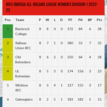
IRFU ENERGIA ALL-IRELAND LEAGUE WOMEN'S DIVISION 1 2022-
23
Pos
Team
P
W
L
D
PF
PA
BP
Pts
1
Blackrock
8
8
0
0
372
84
6
38
College
2
Railway
8
7
1
0
380
52
7
35
Union RFC
3
Old
8
6
2
0
250
64
4
28
Belvedere
4
UL
8
5
3
0
174
156
3
23
Bohemian
5
Wicklow
8
3
4
1
127
155
3
17
RFC
6
Galwegians
8
2
5
1
183
182
5
15