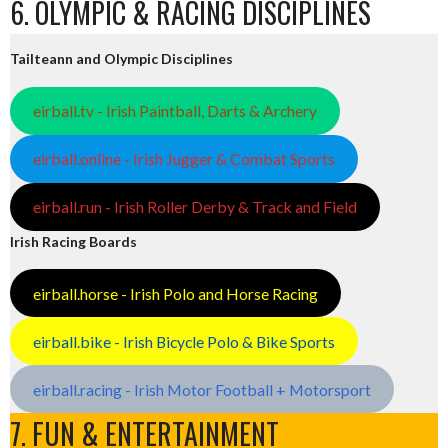
6. OLYMPIC & RACING DISCIPLINES
Tailteann and Olympic Disciplines
eirball.tv - Irish Paintball, Darts & Archery
eirball.online - Irish Jugger & Combat Sports
eirball.run - Irish Roller Derby & Track and Field
Irish Racing Boards
eirball.horse - Irish Polo and Horse Racing
eirball.bike - Irish Bicycle Polo & Bike Sports
eirball.racing - Irish Motor Football + Motorsport
7. FUN & ENTERTAINMENT