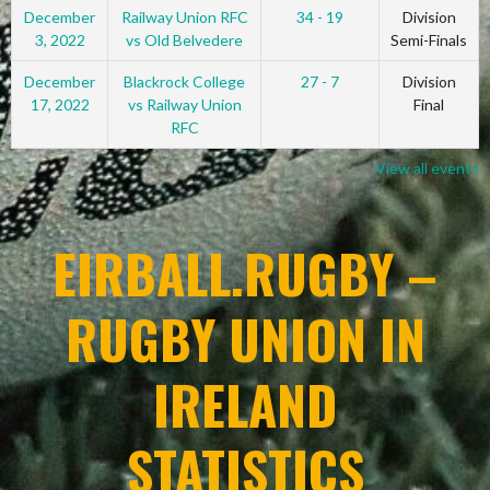
December
Railway Union RFC
34 - 19
Division
3, 2022
vs Old Belvedere
Semi-Finals
December
Blackrock College
27 - 7
Division
17, 2022
vs Railway Union
Final
RFC
View all events
EIRBALL.RUGBY –
RUGBY UNION IN
IRELAND
STATISTICS