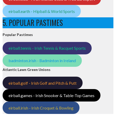
eirball.earth - Hipball & World Sports
5. POPULAR PASTIMES
Popular Pastimes
eirball.tennis - Irish Tennis & Racquet Sports
badminton.irish - Badminton in Ireland
Atlantic Lawn Green Unions
eirball.golf - Irish Golf and Pitch & Putt
eirball.games - Irish Snooker & Table-Top Games
eirball.irish - Irish Croquet & Bowling