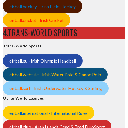
eirball.hockey - Irish Field Hockey
eirball.cricket - Irish Cricket
4.TRANS-WORLD SPORTS
Trans-World Sports
eirball.eu - Irish Olympic Handball
eirball.website - Irish Water Polo & Canoe Polo
eirball.surf - Irish Underwater Hockey & Surfing
Other World Leagues
eirball.international - International Rules
eirball.club - Aran Islands Cead & Trad EuroSport