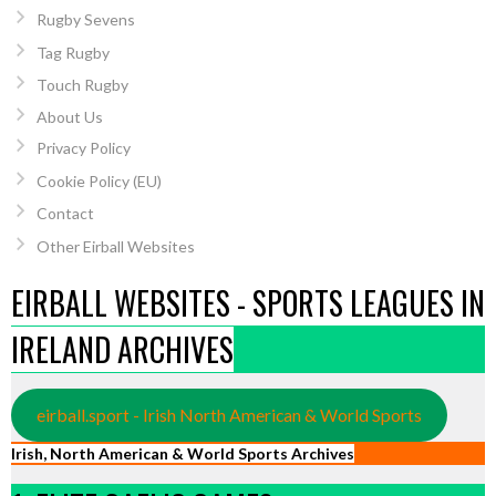
Rugby Sevens
Tag Rugby
Touch Rugby
About Us
Privacy Policy
Cookie Policy (EU)
Contact
Other Eirball Websites
EIRBALL WEBSITES - SPORTS LEAGUES IN
IRELAND ARCHIVES
eirball.sport - Irish North American & World Sports
Irish, North American & World Sports Archives