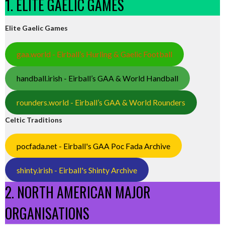
1. ELITE GAELIC GAMES
Elite Gaelic Games
gaa.world - Eirball’s Hurling & Gaelic Football
handball.irish - Eirball’s GAA & World Handball
rounders.world - Eirball’s GAA & World Rounders
Celtic Traditions
pocfada.net - Eirball's GAA Poc Fada Archive
shinty.irish - Eirball's Shinty Archive
2. NORTH AMERICAN MAJOR
ORGANISATIONS