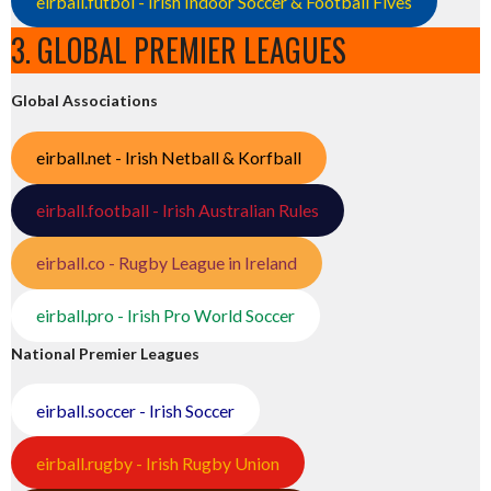
eirball.futbol - Irish Indoor Soccer & Football Fives
3. GLOBAL PREMIER LEAGUES
Global Associations
eirball.net - Irish Netball & Korfball
eirball.football - Irish Australian Rules
eirball.co - Rugby League in Ireland
eirball.pro - Irish Pro World Soccer
National Premier Leagues
eirball.soccer - Irish Soccer
eirball.rugby - Irish Rugby Union