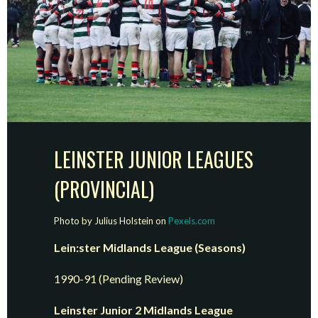
LEINSTER JUNIOR LEAGUES
(PROVINCIAL)
Photo by Julius Holstein on
Pexels.com
Lein:ster Midlands League (Seasons)
1990-91 (Pending Review)
Leinster Junior 2 Midlands League