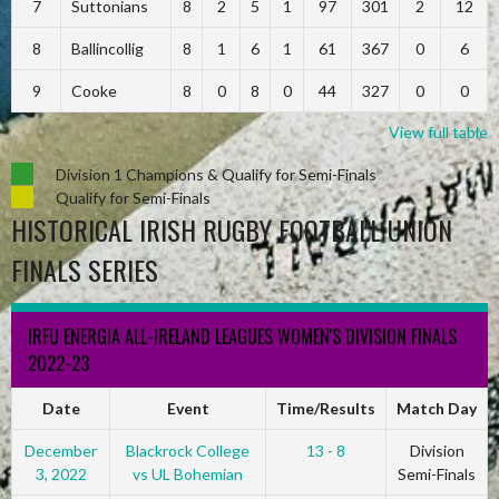
7
Suttonians
8
2
5
1
97
301
2
12
8
Ballincollig
8
1
6
1
61
367
0
6
9
Cooke
8
0
8
0
44
327
0
0
View full table
Division 1 Champions & Qualify for Semi-Finals
Qualify for Semi-Finals
HISTORICAL IRISH RUGBY FOOTBALL UNION
FINALS SERIES
IRFU ENERGIA ALL-IRELAND LEAGUES WOMEN'S DIVISION FINALS
2022-23
Date
Event
Time/Results
Match Day
December
Blackrock College
13 - 8
Division
3, 2022
vs UL Bohemian
Semi-Finals