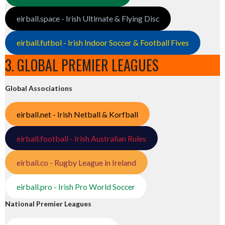
eirball.space - Irish Ultimate & Flying Disc
eirball.futbol - Irish Indoor Soccer & Football Fives
3. GLOBAL PREMIER LEAGUES
Global Associations
eirball.net - Irish Netball & Korfball
eirball.football - Irish Australian Rules
eirball.co - Rugby League in Ireland
eirball.pro - Irish Pro World Soccer
National Premier Leagues