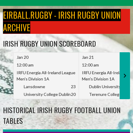
Skip
to
EIRBALL.RUGBY - IRISH RUGBY UNION
content
ARCHIVE
IRISH RUGBY UNION SCOREBOARD
Jan 20
Jan 21
12:00 am
12:00 am
IRFU Energia All-Ireland League
IRFU Energia All-Ireland L
Men's Division 1A
Men's Division 1A
Lansdowne
23
Dublin University
University College Dublin
20
Terenure College
HISTORICAL IRISH RUGBY FOOTBALL UNION
TABLES