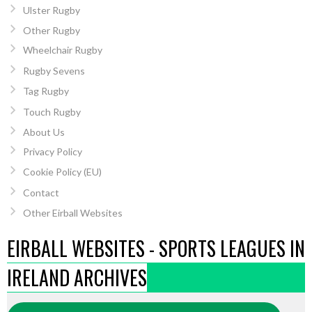
Ulster Rugby
Other Rugby
Wheelchair Rugby
Rugby Sevens
Tag Rugby
Touch Rugby
About Us
Privacy Policy
Cookie Policy (EU)
Contact
Other Eirball Websites
EIRBALL WEBSITES - SPORTS LEAGUES IN
IRELAND ARCHIVES