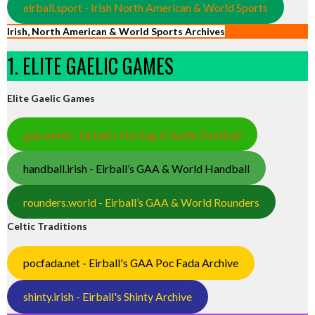
eirball.sport - Irish North American & World Sports
Irish, North American & World Sports Archives
1. ELITE GAELIC GAMES
Elite Gaelic Games
gaa.world - Eirball’s Hurling & Gaelic Football
handball.irish - Eirball’s GAA & World Handball
rounders.world - Eirball’s GAA & World Rounders
Celtic Traditions
pocfada.net - Eirball's GAA Poc Fada Archive
shinty.irish - Eirball's Shinty Archive