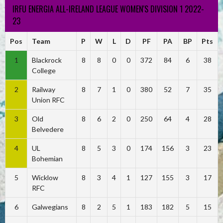
IRFU ENERGIA ALL-IRELAND LEAGUE WOMEN'S DIVISION 1 2022-
23
Pos
Team
P
W
L
D
PF
PA
BP
Pts
1
Blackrock
8
8
0
0
372
84
6
38
College
2
Railway
8
7
1
0
380
52
7
35
Union RFC
3
Old
8
6
2
0
250
64
4
28
Belvedere
4
UL
8
5
3
0
174
156
3
23
Bohemian
5
Wicklow
8
3
4
1
127
155
3
17
RFC
6
Galwegians
8
2
5
1
183
182
5
15