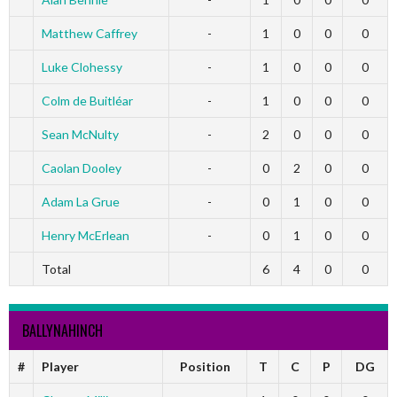
Matthew Caffrey
-
1
0
0
0
Luke Clohessy
-
1
0
0
0
Colm de Buitléar
-
1
0
0
0
Sean McNulty
-
2
0
0
0
Caolan Dooley
-
0
2
0
0
Adam La Grue
-
0
1
0
0
Henry McErlean
-
0
1
0
0
Total
6
4
0
0
BALLYNAHINCH
#
Player
Position
T
C
P
DG