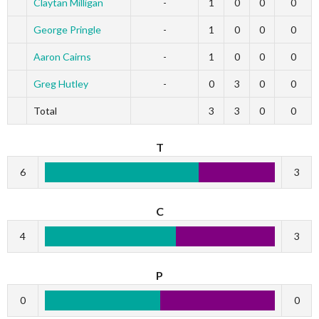
Claytan Milligan
-
1
0
0
0
George Pringle
-
1
0
0
0
Aaron Cairns
-
1
0
0
0
Greg Hutley
-
0
3
0
0
Total
3
3
0
0
T
6
3
C
4
3
P
0
0