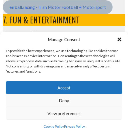
eirball.racing - Irish Motor Football + Motorsport
7. FUN & ENTERTAINMENT
Computers and Fun
Manage Consent
eirball.tech - Irish Rocket League + CTF
To provide the best experiences, we use technologies like cookies to store
and/or access device information. Consenting to these technologies will
eirball.fun - Eriu E-Sports and Board & Card Games
allow us to process data such as browsing behavior or unique IDs on this site.
Not consenting or withdrawing consent, may adversely affect certain
features and functions.
Accept
Deny
View preferences
© 2026 EIRBALL.RUGBY - RUGBY UNION IN IRELAND STATISTICS ARCHIVE
DESIGNED BY THEMEBOY
Cookie Policy
Privacy Policy