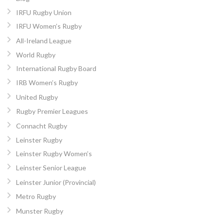
IRFU Rugby Union
IRFU Women’s Rugby
All-Ireland League
World Rugby
International Rugby Board
IRB Women’s Rugby
United Rugby
Rugby Premier Leagues
Connacht Rugby
Leinster Rugby
Leinster Rugby Women’s
Leinster Senior League
Leinster Junior (Provincial)
Metro Rugby
Munster Rugby