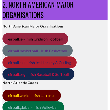
2. NORTH AMERICAN MAJOR
ORGANISATIONS
North American Major Organisations
eirball.ie - Irish Gridiron Football
eirball.basketball - Irish Basketball
eirball.ski - Irish Ice Hockey & Curling
eirball.org - Irish Baseball & Softball
North Atlantic Codes
eirball.world - Irish Lacrosse
eirball.global - Irish Volleyball