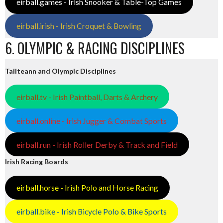
eirball.games - Irish Snooker & Table-Top Games
eirball.irish - Irish Croquet & Bowling
6. OLYMPIC & RACING DISCIPLINES
Tailteann and Olympic Disciplines
eirball.tv - Irish Paintball, Darts & Archery
eirball.online - Irish Jugger & Combat Sports
eirball.run - Irish Roller Derby & Track and Field
Irish Racing Boards
eirball.horse - Irish Polo and Horse Racing
eirball.bike - Irish Bicycle Polo & Bike Sports