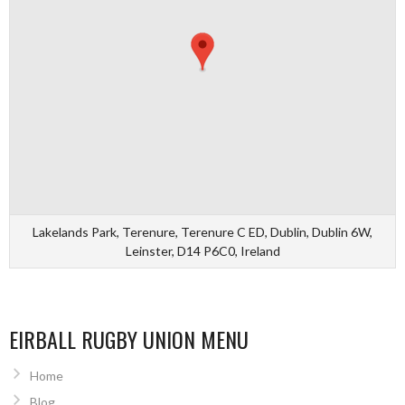
Lakelands Park, Terenure, Terenure C ED, Dublin, Dublin 6W,
Leinster, D14 P6C0, Ireland
EIRBALL RUGBY UNION MENU
Home
Blog