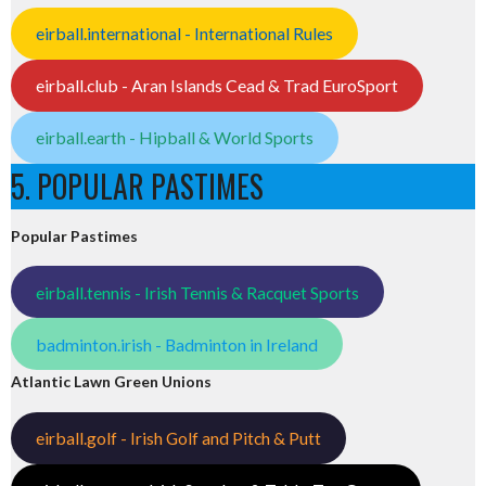
eirball.international - International Rules
eirball.club - Aran Islands Cead & Trad EuroSport
eirball.earth - Hipball & World Sports
5. POPULAR PASTIMES
Popular Pastimes
eirball.tennis - Irish Tennis & Racquet Sports
badminton.irish - Badminton in Ireland
Atlantic Lawn Green Unions
eirball.golf - Irish Golf and Pitch & Putt