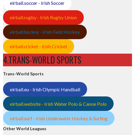
eirball.soccer - Irish Soccer
eirball.rugby - Irish Rugby Union
eirball.hockey - Irish Field Hockey
eirball.cricket - Irish Cricket
4.TRANS-WORLD SPORTS
Trans-World Sports
eirball.eu - Irish Olympic Handball
eirball.website - Irish Water Polo & Canoe Polo
eirball.surf - Irish Underwater Hockey & Surfing
Other World Leagues