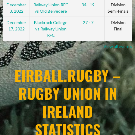
December
Railway Union RFC
34 - 19
Division
3, 2022
vs Old Belvedere
Semi-Finals
December
Blackrock College
27 - 7
Division
17, 2022
vs Railway Union
Final
RFC
View all events
EIRBALL.RUGBY –
RUGBY UNION IN
IRELAND
STATISTICS