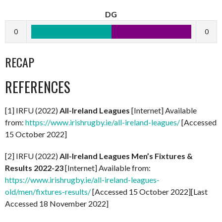
DG
0
0
RECAP
REFERENCES
[1] IRFU (2022)
All-Ireland Leagues
[Internet] Available
from:
https://www.irishrugby.ie/all-ireland-leagues/
[Accessed
15 October 2022]
[2] IRFU (2022)
All-Ireland Leagues Men’s Fixtures &
Results 2022-23
[Internet] Available from:
https://www.irishrugby.ie/all-ireland-leagues-
old/men/fixtures-results/
[Accessed 15 October 2022][Last
Accessed 18 November 2022]