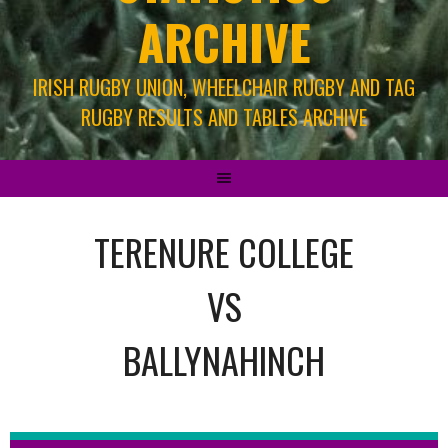
ARCHIVE
IRISH RUGBY UNION, WHEELCHAIR RUGBY AND TAG
RUGBY RESULTS AND TABLES ARCHIVE
TERENURE COLLEGE
VS
BALLYNAHINCH