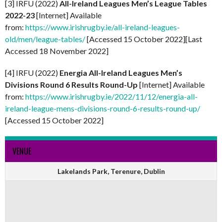
[3] IRFU (2022)
All-Ireland Leagues Men’s League Tables
2022-23
[Internet] Available
from:
https://www.irishrugby.ie/all-ireland-leagues-
old/men/league-tables/
[Accessed 15 October 2022][Last
Accessed 18 November 2022]
[4] IRFU (2022)
Energia All-Ireland Leagues Men’s
Divisions Round 6 Results Round-Up
[Internet] Available
from:
https://www.irishrugby.ie/2022/11/12/energia-all-
ireland-league-mens-divisions-round-6-results-round-up/
[Accessed 15 October 2022]
VENUE
Lakelands Park, Terenure, Dublin