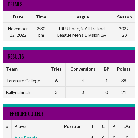
DETAILS
Date
Time
League
Season
November
2:30
IRFU Energia All-Ireland
2022-
12, 2022
pm
League Men's Division 1A
23
RESULTS
Team
Tries
Conversions
BP
Points
Terenure College
6
4
1
38
Ballynahinch
3
3
0
21
TERENURE COLLEGE
#
Player
Position
T
C
P
DG
Alan Bennie
-
1
0
0
0