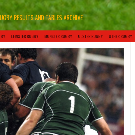
RUGBY RESULTS AND TABLES ARCHIVE
GBY
LEINSTER RUGBY
MUNSTER RUGBY
ULSTER RUGBY
OTHER RUGBY