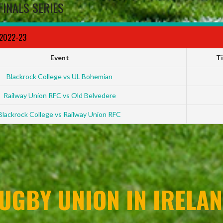
FINALS SERIES
 2022-23
Event
T
Blackrock College vs UL Bohemian
Railway Union RFC vs Old Belvedere
Blackrock College vs Railway Union RFC
UGBY UNION IN IRELAN