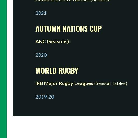
2021
AUTUMN NATIONS CUP
ANC (Seasons):
2020
WORLD RUGBY
IRB Major Rugby Leagues
(Season Tables)
2019-20