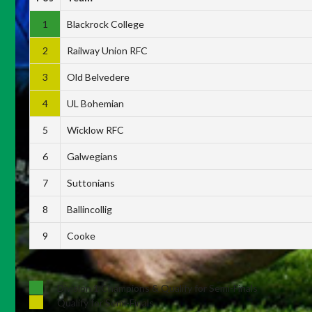
1
Blackrock College
2
Railway Union RFC
3
Old Belvedere
4
UL Bohemian
5
Wicklow RFC
6
Galwegians
7
Suttonians
8
Ballincollig
9
Cooke
Division 1 Champions & Qualify for Semi-Finals
Qualify for Semi-Finals