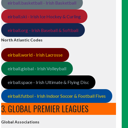
eirball.basketball - Irish Basketball
eirball.ski - Irish Ice Hockey & Curling
eirball.org - Irish Baseball & Softball
North Atlantic Codes
eirball.world - Irish Lacrosse
eirball.global - Irish Volleyball
eirball.space - Irish Ultimate & Flying Disc
eirball.futbol - Irish Indoor Soccer & Football Fives
3. GLOBAL PREMIER LEAGUES
Global Associations