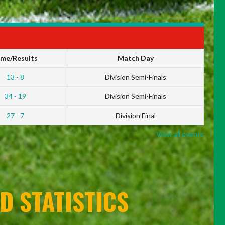
ime/Results
Match Day
13 - 8
Division Semi-Finals
34 - 19
Division Semi-Finals
27 - 7
Division Final
View all events
D STATISTICS