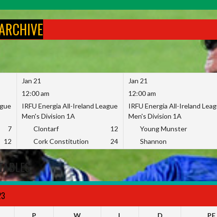
 ARCHIVE
Jan 21
Jan 21
12:00 am
12:00 am
ague
IRFU Energia All-Ireland League
IRFU Energia All-Ireland Lea
Men's Division 1A
Men's Division 1A
7
Clontarf
12
Young Munster
12
Cork Constitution
24
Shannon
TABLES
23
P
W
L
D
PF