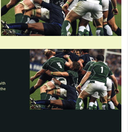
ith
 the