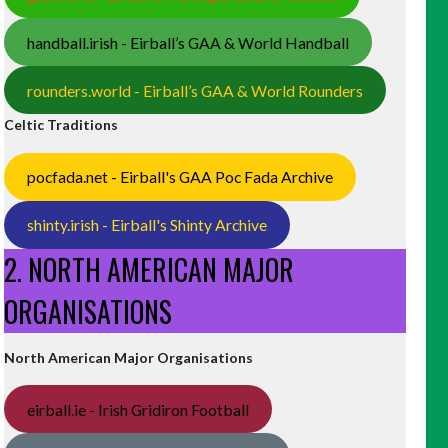
handball.irish - Eirball’s GAA & World Handball
rounders.world - Eirball’s GAA & World Rounders
Celtic Traditions
pocfada.net - Eirball's GAA Poc Fada Archive
shinty.irish - Eirball's Shinty Archive
2. NORTH AMERICAN MAJOR
ORGANISATIONS
North American Major Organisations
eirball.ie - Irish Gridiron Football