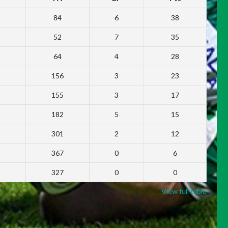
84
6
38
52
7
35
64
4
28
156
3
23
155
3
17
182
5
15
301
2
12
367
0
6
327
0
0
View full table