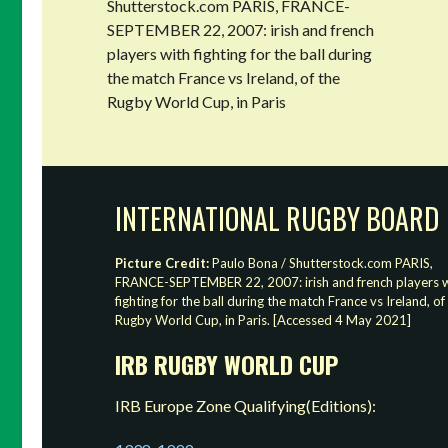
Shutterstock.com PARIS, FRANCE-
SEPTEMBER 22, 2007: irish and french
players with fighting for the ball during
the match France vs Ireland, of the
Rugby World Cup, in Paris
INTERNATIONAL RUGBY BOARD
Picture Credit:
Paulo Bona / Shutterstock.com PARIS,
FRANCE-SEPTEMBER 22, 2007: irish and french players w
fighting for the ball during the match France vs Ireland, of
Rugby World Cup, in Paris. [Accessed 4 May 2021]
IRB RUGBY WORLD CUP
IRB Europe Zone Qualifying(Editions):