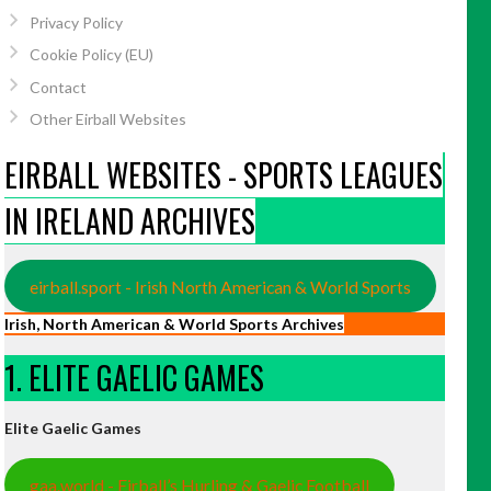
Privacy Policy
Cookie Policy (EU)
Contact
Other Eirball Websites
EIRBALL WEBSITES - SPORTS LEAGUES
IN IRELAND ARCHIVES
eirball.sport - Irish North American & World Sports
Irish, North American & World Sports Archives
1. ELITE GAELIC GAMES
Elite Gaelic Games
gaa.world - Eirball’s Hurling & Gaelic Football