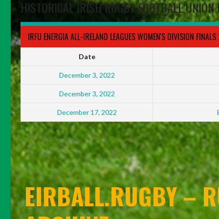
HISTORICAL IRISH RUGBY FOOTBALL UNION 
IRFU ENERGIA ALL-IRELAND LEAGUES WOMEN'S DIVISION FINALS
Date
December 3, 2022
December 3, 2022
December 17, 2022
EIRBALL.RUGBY – R