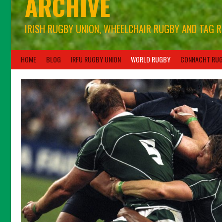
ARCHIVE
IRISH RUGBY UNION, WHEELCHAIR RUGBY AND TAG 
HOME
BLOG
IRFU RUGBY UNION
WORLD RUGBY
CONNACHT RU