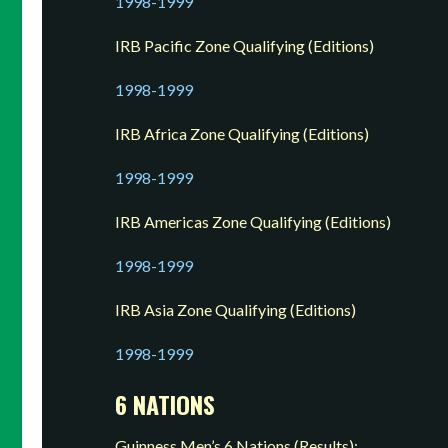
1998-1999
IRB Pacific Zone Qualifying (Editions)
1998-1999
IRB Africa Zone Qualifying (Editions)
1998-1999
IRB Americas Zone Qualifying (Editions)
1998-1999
IRB Asia Zone Qualifying (Editions)
1998-1999
6 NATIONS
Guinness Men’s 6 Nations (Results):