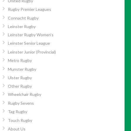
United Rugby
Rugby Premier Leagues
Connacht Rugby
Leinster Rugby
Leinster Rugby Women’s
Leinster Senior League
Leinster Junior (Provincial)
Metro Rugby
Munster Rugby
Ulster Rugby
Other Rugby
Wheelchair Rugby
Rugby Sevens
Tag Rugby
Touch Rugby
About Us