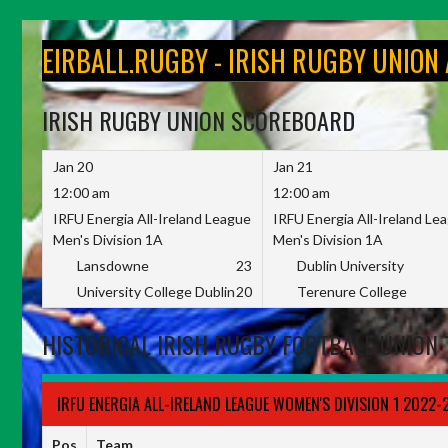
Skip
to
EIRBALL.RUGBY - IRISH RUGBY UNION
content
IRISH RUGBY UNION SCOREBOARD
Jan 20
Jan 21
12:00 am
12:00 am
IRFU Energia All-Ireland League
IRFU Energia All-Ireland Le
Men's Division 1A
Men's Division 1A
Lansdowne
23
Dublin University
University College Dublin
20
Terenure College
HISTORICAL IRISH RUGBY FOOTBALL UNION 
IRFU ENERGIA ALL-IRELAND LEAGUE WOMEN'S DIVISION 1 2022-
Pos
Team