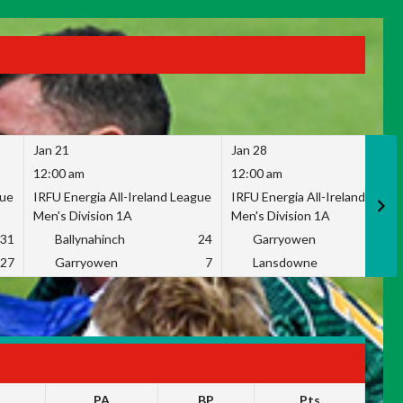
Jan 21
Jan 28
12:00 am
12:00 am
gue
IRFU Energia All-Ireland League
IRFU Energia All-Ireland Leag
Men's Division 1A
Men's Division 1A
31
Ballynahinch
24
Garryowen
2
27
Garryowen
7
Lansdowne
1
PA
BP
Pts