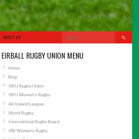
Search
ABOUT US
for:
EIRBALL RUGBY UNION MENU
Home
Blog
IRFU Rugby Union
IRFU Women’s Rugby
All-Ireland League
World Rugby
International Rugby Board
IRB Women’s Rugby