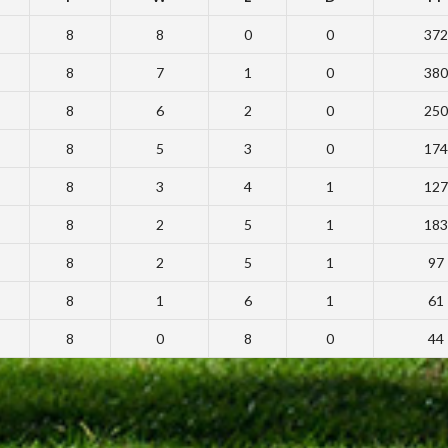
8
8
0
0
372
8
7
1
0
380
8
6
2
0
250
8
5
3
0
174
8
3
4
1
127
8
2
5
1
183
8
2
5
1
97
8
1
6
1
61
8
0
8
0
44