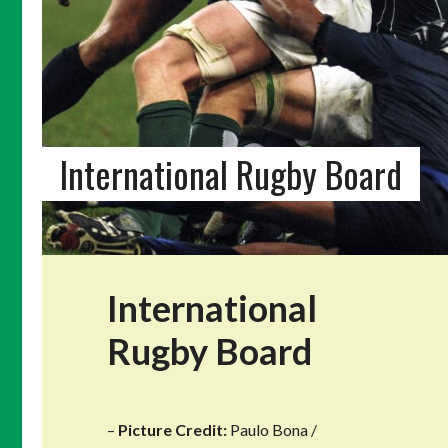
International Rugby Board
International
Rugby Board
–
Picture Credit:
Paulo Bona /