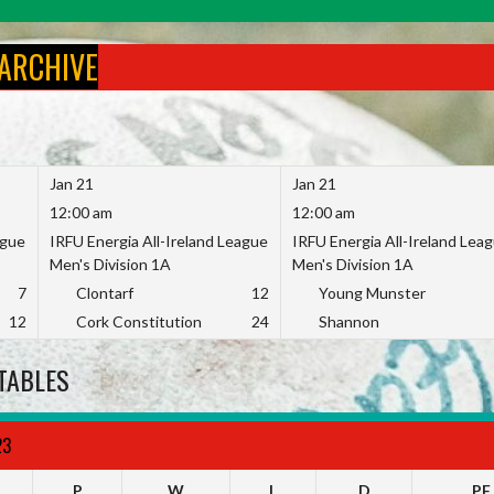
 ARCHIVE
Jan 21
Jan 21
12:00 am
12:00 am
ague
IRFU Energia All-Ireland League
IRFU Energia All-Ireland Lea
Men's Division 1A
Men's Division 1A
7
Clontarf
12
Young Munster
12
Cork Constitution
24
Shannon
TABLES
23
P
W
L
D
PF