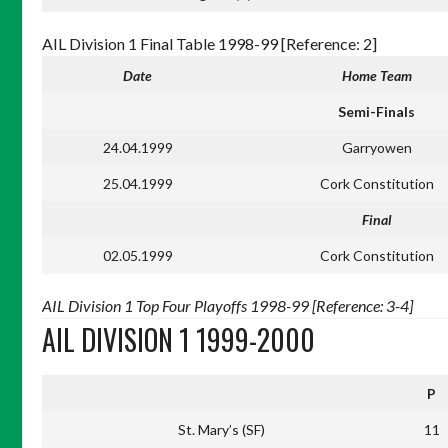
AIL Division 1 Final Table 1998-99 [Reference: 2]
Date
Home Team
Semi-Finals
24.04.1999
Garryowen
25.04.1999
Cork Constitution
Final
02.05.1999
Cork Constitution
AIL Division 1 Top Four Playoffs 1998-99 [Reference: 3-4]
AIL DIVISION 1 1999-2000
P
St. Mary’s (SF)
11