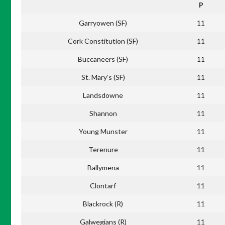
P
Garryowen (SF)
11
Cork Constitution (SF)
11
Buccaneers (SF)
11
St. Mary’s (SF)
11
Landsdowne
11
Shannon
11
Young Munster
11
Terenure
11
Ballymena
11
Clontarf
11
Blackrock (R)
11
Galwegians (R)
11