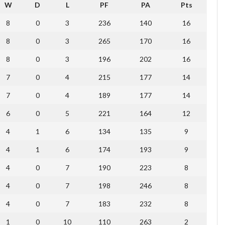
W
D
L
PF
PA
Pts
8
0
3
236
140
16
8
0
3
265
170
16
8
0
3
196
202
16
7
0
4
215
177
14
7
0
4
189
177
14
6
0
5
221
164
12
4
1
6
134
135
9
4
1
6
174
193
9
4
0
7
190
223
8
4
0
7
198
246
8
4
0
7
183
232
8
1
0
10
110
263
2