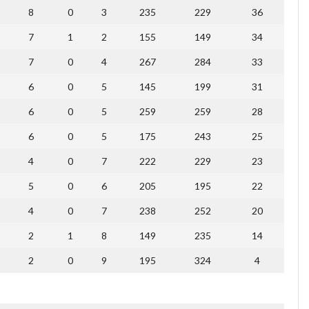
8
0
3
235
229
36
7
1
2
155
149
34
7
0
4
267
284
33
6
0
5
145
199
31
6
0
5
259
259
28
6
0
5
175
243
25
4
0
7
222
229
23
5
0
6
205
195
22
4
0
7
238
252
20
2
1
8
149
235
14
2
0
9
195
324
4