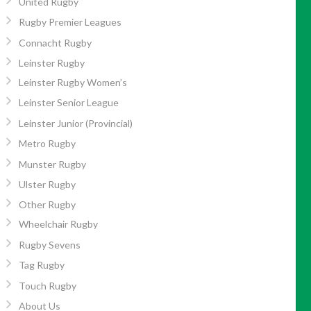
United Rugby
Rugby Premier Leagues
Connacht Rugby
Leinster Rugby
Leinster Rugby Women’s
Leinster Senior League
Leinster Junior (Provincial)
Metro Rugby
Munster Rugby
Ulster Rugby
Other Rugby
Wheelchair Rugby
Rugby Sevens
Tag Rugby
Touch Rugby
About Us