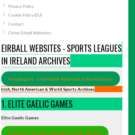
Privacy Policy
Cookie Policy (EU)
Contact
Other Eirball Websites
EIRBALL WEBSITES - SPORTS LEAGUES
IN IRELAND ARCHIVES
eirball.sport - Irish North American & World Sports
Irish, North American & World Sports Archives
1. ELITE GAELIC GAMES
Elite Gaelic Games
gaa.world - Eirball’s Hurling & Gaelic Football