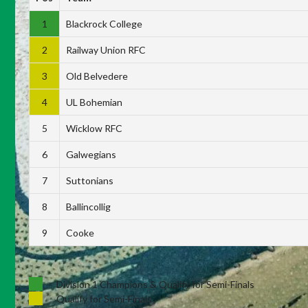
1
Blackrock College
2
Railway Union RFC
3
Old Belvedere
4
UL Bohemian
5
Wicklow RFC
6
Galwegians
7
Suttonians
8
Ballincollig
9
Cooke
Division 1 Champions & Qualify for Semi-Finals
Qualify for Semi-Finals