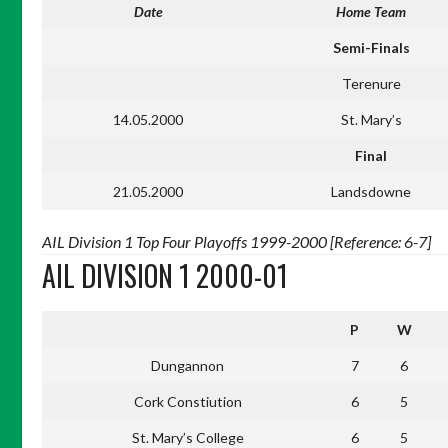
Date
Home Team
Semi-Finals
Terenure
14.05.2000
St. Mary’s
Final
21.05.2000
Landsdowne
AIL Division 1 Top Four Playoffs 1999-2000 [Reference: 6-7]
AIL DIVISION 1 2000-01
P
W
Dungannon
7
6
Cork Constiution
6
5
St. Mary’s College
6
5