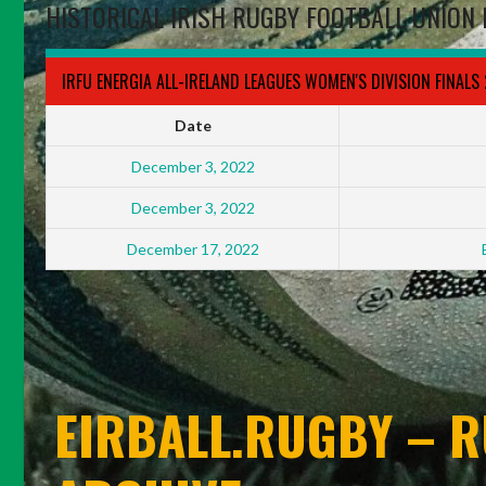
HISTORICAL IRISH RUGBY FOOTBALL UNION 
IRFU ENERGIA ALL-IRELAND LEAGUES WOMEN'S DIVISION FINALS
Date
December 3, 2022
December 3, 2022
December 17, 2022
EIRBALL.RUGBY – R