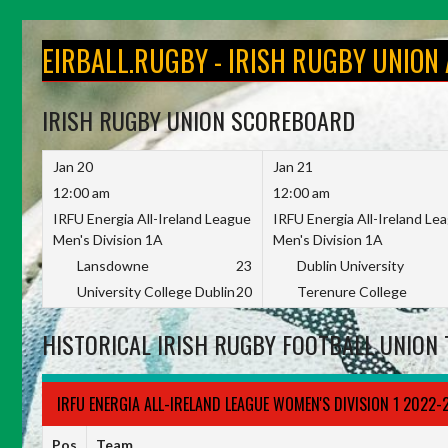
Skip
to
EIRBALL.RUGBY - IRISH RUGBY UNION
content
IRISH RUGBY UNION SCOREBOARD
Jan 20
Jan 21
12:00 am
12:00 am
IRFU Energia All-Ireland League
IRFU Energia All-Ireland Le
Men's Division 1A
Men's Division 1A
Lansdowne
23
Dublin University
University College Dublin
20
Terenure College
HISTORICAL IRISH RUGBY FOOTBALL UNION 
IRFU ENERGIA ALL-IRELAND LEAGUE WOMEN'S DIVISION 1 2022-
Pos
Team