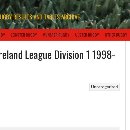
RUGBY RESULTS AND TABLES ARCHIVE
GBY
LEINSTER RUGBY
MUNSTER RUGBY
ULSTER RUGBY
OTHER RUGBY
Ireland League Division 1 1998-
Uncategorized