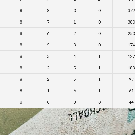
8
8
0
0
372
8
7
1
0
380
8
6
2
0
250
8
5
3
0
174
8
3
4
1
127
8
2
5
1
183
8
2
5
1
97
8
1
6
1
61
8
0
8
0
44