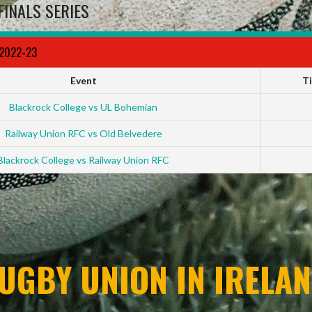
FINALS SERIES
 2022-23
Event
T
Blackrock College vs UL Bohemian
Railway Union RFC vs Old Belvedere
Blackrock College vs Railway Union RFC
UGBY UNION IN IRELAN