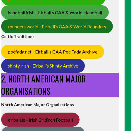
handball.irish - Eirball’s GAA & World Handball
rounders.world - Eirball’s GAA & World Rounders
Celtic Traditions
pocfada.net - Eirball's GAA Poc Fada Archive
shinty.irish - Eirball's Shinty Archive
2. NORTH AMERICAN MAJOR
ORGANISATIONS
North American Major Organisations
eirball.ie - Irish Gridiron Football