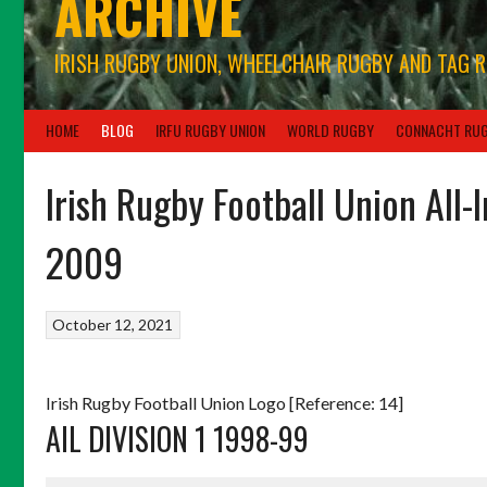
ARCHIVE
IRISH RUGBY UNION, WHEELCHAIR RUGBY AND TAG 
HOME
BLOG
IRFU RUGBY UNION
WORLD RUGBY
CONNACHT RU
Irish Rugby Football Union All-
2009
October 12, 2021
Irish Rugby Football Union Logo [Reference: 14]
AIL DIVISION 1 1998-99