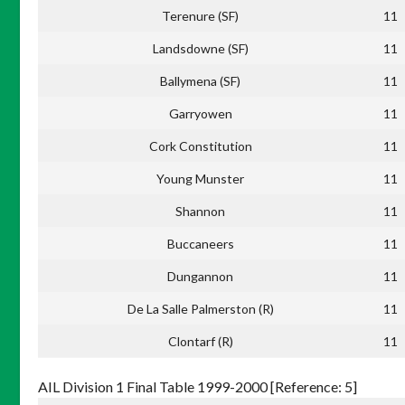
Terenure (SF)
11
Landsdowne (SF)
11
Ballymena (SF)
11
Garryowen
11
Cork Constitution
11
Young Munster
11
Shannon
11
Buccaneers
11
Dungannon
11
De La Salle Palmerston (R)
11
Clontarf (R)
11
AIL Division 1 Final Table 1999-2000 [Reference: 5]