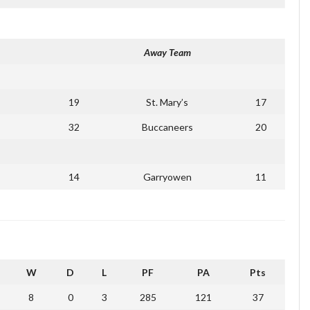
Away Team
19
St. Mary’s
17
32
Buccaneers
20
14
Garryowen
11
W
D
L
PF
PA
Pts
8
0
3
285
121
37