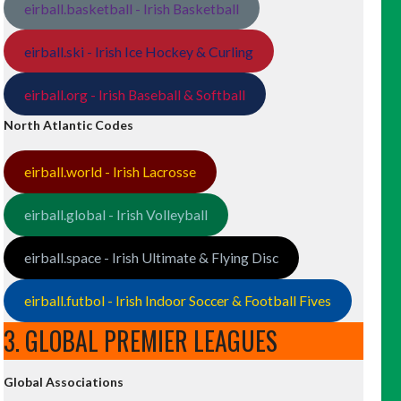
eirball.basketball - Irish Basketball
eirball.ski - Irish Ice Hockey & Curling
eirball.org - Irish Baseball & Softball
North Atlantic Codes
eirball.world - Irish Lacrosse
eirball.global - Irish Volleyball
eirball.space - Irish Ultimate & Flying Disc
eirball.futbol - Irish Indoor Soccer & Football Fives
3. GLOBAL PREMIER LEAGUES
Global Associations