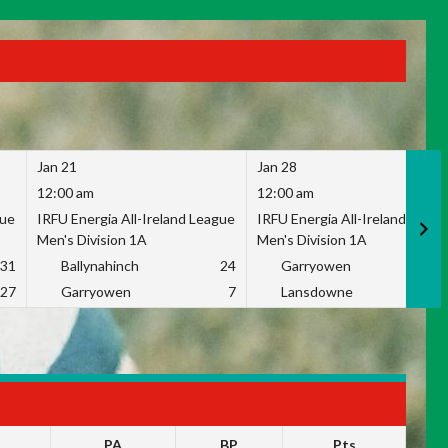
Jan 21
Jan 28
12:00 am
12:00 am
gue
IRFU Energia All-Ireland League
IRFU Energia All-Ireland Leag
Men's Division 1A
Men's Division 1A
31
Ballynahinch
24
Garryowen
2
27
Garryowen
7
Lansdowne
1
PA
BP
Pts