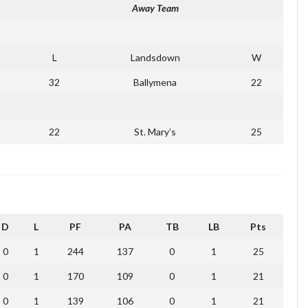
Away Team
L
Landsdown
W
32
Ballymena
22
22
St. Mary’s
25
D
L
PF
PA
TB
LB
Pts
0
1
244
137
0
1
25
0
1
170
109
0
1
21
0
1
139
106
0
1
21