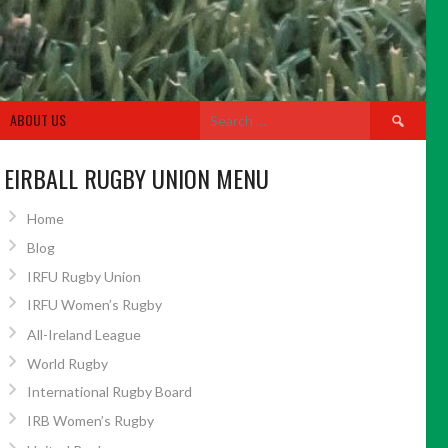
Search
ABOUT US
for:
EIRBALL RUGBY UNION MENU
Home
Blog
IRFU Rugby Union
IRFU Women’s Rugby
All-Ireland League
World Rugby
International Rugby Board
IRB Women’s Rugby