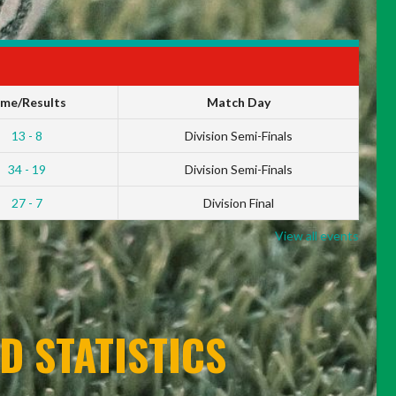
ime/Results
Match Day
13 - 8
Division Semi-Finals
34 - 19
Division Semi-Finals
27 - 7
Division Final
View all events
D STATISTICS