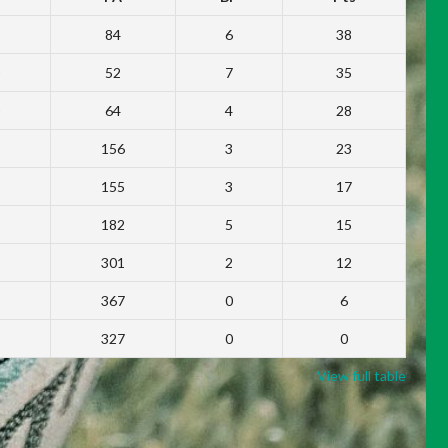
84
6
38
52
7
35
64
4
28
156
3
23
155
3
17
182
5
15
301
2
12
367
0
6
327
0
0
View full table