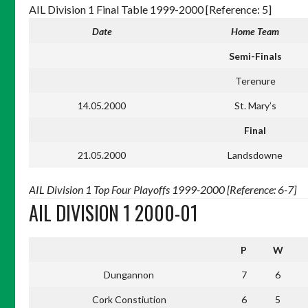
AIL Division 1 Final Table 1999-2000 [Reference: 5]
Date
Home Team
Semi-Finals
Terenure
14.05.2000
St. Mary’s
Final
21.05.2000
Landsdowne
AIL Division 1 Top Four Playoffs 1999-2000 [Reference: 6-7]
AIL DIVISION 1 2000-01
P
W
Dungannon
7
6
Cork Constiution
6
5