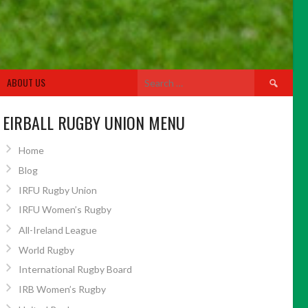
Search
ABOUT US
for:
EIRBALL RUGBY UNION MENU
Home
Blog
IRFU Rugby Union
IRFU Women’s Rugby
All-Ireland League
World Rugby
International Rugby Board
IRB Women’s Rugby