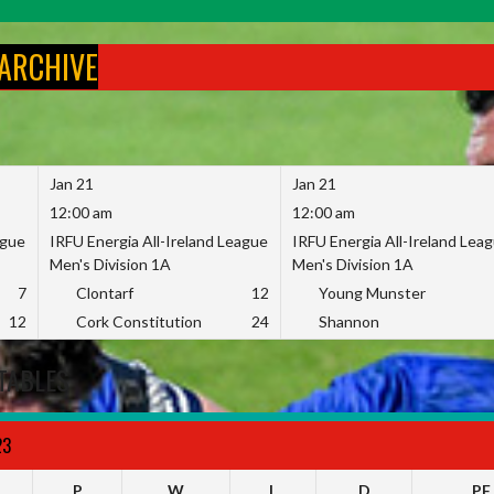
 ARCHIVE
Jan 21
Jan 21
12:00 am
12:00 am
ague
IRFU Energia All-Ireland League
IRFU Energia All-Ireland Lea
Men's Division 1A
Men's Division 1A
7
Clontarf
12
Young Munster
12
Cork Constitution
24
Shannon
TABLES
23
P
W
L
D
PF