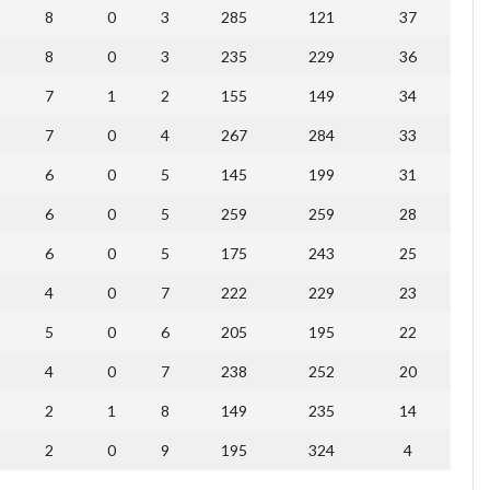
8
0
3
285
121
37
8
0
3
235
229
36
7
1
2
155
149
34
7
0
4
267
284
33
6
0
5
145
199
31
6
0
5
259
259
28
6
0
5
175
243
25
4
0
7
222
229
23
5
0
6
205
195
22
4
0
7
238
252
20
2
1
8
149
235
14
2
0
9
195
324
4