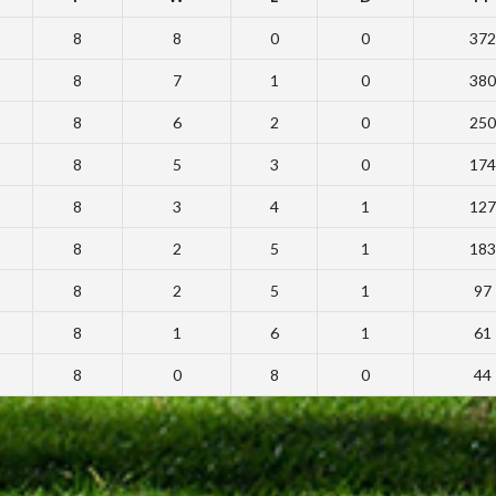
8
8
0
0
372
8
7
1
0
380
8
6
2
0
250
8
5
3
0
174
8
3
4
1
127
8
2
5
1
183
8
2
5
1
97
8
1
6
1
61
8
0
8
0
44