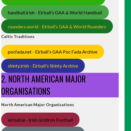
handball.irish - Eirball’s GAA & World Handball
rounders.world - Eirball’s GAA & World Rounders
Celtic Traditions
pocfada.net - Eirball's GAA Poc Fada Archive
shinty.irish - Eirball's Shinty Archive
2. NORTH AMERICAN MAJOR
ORGANISATIONS
North American Major Organisations
eirball.ie - Irish Gridiron Football