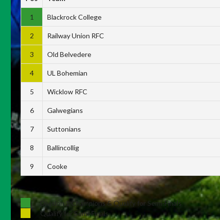
1
Blackrock College
2
Railway Union RFC
3
Old Belvedere
4
UL Bohemian
5
Wicklow RFC
6
Galwegians
7
Suttonians
8
Ballincollig
9
Cooke
Division 1 Champions & Qualify for Semi-Finals
Qualify for Semi-Finals