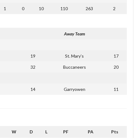
1
0
10
110
263
2
Away Team
19
St. Mary’s
17
32
Buccaneers
20
14
Garryowen
11
W
D
L
PF
PA
Pts