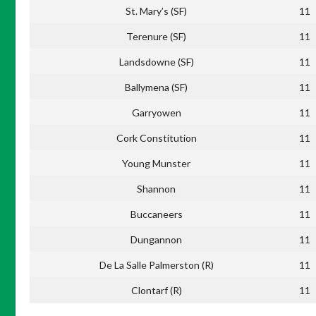
St. Mary’s (SF)
11
Terenure (SF)
11
Landsdowne (SF)
11
Ballymena (SF)
11
Garryowen
11
Cork Constitution
11
Young Munster
11
Shannon
11
Buccaneers
11
Dungannon
11
De La Salle Palmerston (R)
11
Clontarf (R)
11