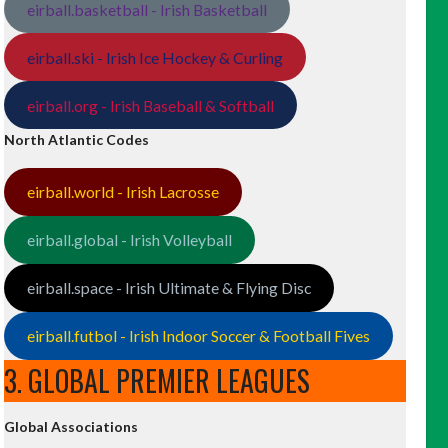
eirball.basketball - Irish Basketball
eirball.ski - Irish Ice Hockey & Curling
eirball.org - Irish Baseball & Softball
North Atlantic Codes
eirball.world - Irish Lacrosse
eirball.global - Irish Volleyball
eirball.space - Irish Ultimate & Flying Disc
eirball.futbol - Irish Indoor Soccer & Football Fives
3. GLOBAL PREMIER LEAGUES
Global Associations