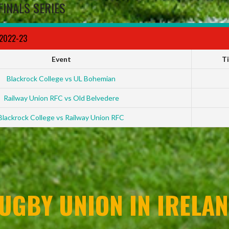
FINALS SERIES
 2022-23
Event
T
Blackrock College vs UL Bohemian
Railway Union RFC vs Old Belvedere
Blackrock College vs Railway Union RFC
UGBY UNION IN IRELAN