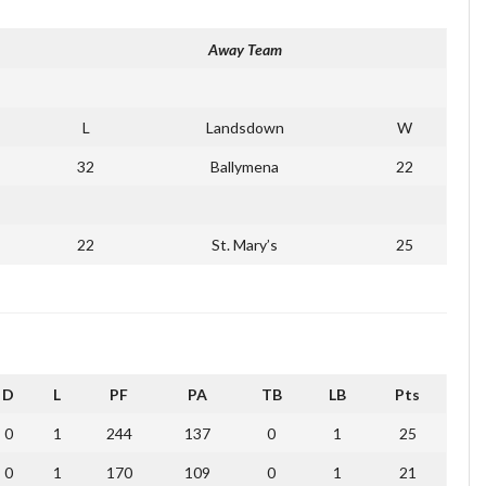
Away Team
L
Landsdown
W
32
Ballymena
22
22
St. Mary’s
25
D
L
PF
PA
TB
LB
Pts
0
1
244
137
0
1
25
0
1
170
109
0
1
21