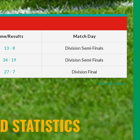
ime/Results
Match Day
13 - 8
Division Semi-Finals
34 - 19
Division Semi-Finals
27 - 7
Division Final
View all events
D STATISTICS