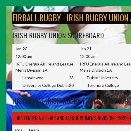
Skip
to
EIRBALL.RUGBY - IRISH RUGBY UNION
content
IRISH RUGBY UNION SCOREBOARD
Jan 20
Jan 21
12:00 am
12:00 am
IRFU Energia All-Ireland League
IRFU Energia All-Ireland Le
Men's Division 1A
Men's Division 1A
Lansdowne
23
Dublin University
University College Dublin
20
Terenure College
HISTORICAL IRISH RUGBY FOOTBALL UNION 
IRFU ENERGIA ALL-IRELAND LEAGUE WOMEN'S DIVISION 1 2022-
Pos
Team