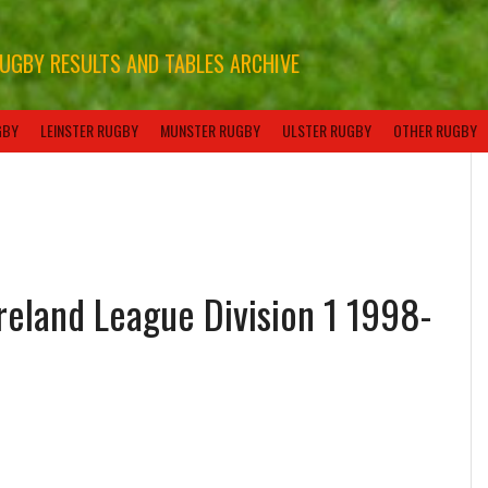
RUGBY RESULTS AND TABLES ARCHIVE
GBY
LEINSTER RUGBY
MUNSTER RUGBY
ULSTER RUGBY
OTHER RUGBY
Ireland League Division 1 1998-