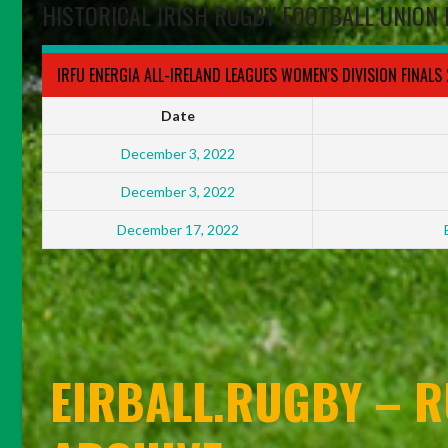
HISTORICAL IRISH RUGBY FOOTBALL UNION 
IRFU ENERGIA ALL-IRELAND LEAGUES WOMEN'S DIVISION FINALS
Date
December 3, 2022
December 3, 2022
December 17, 2022
EIRBALL.RUGBY – R