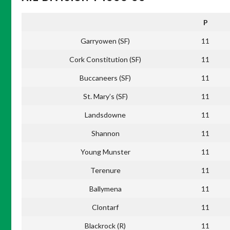
P
Garryowen (SF)
11
Cork Constitution (SF)
11
Buccaneers (SF)
11
St. Mary’s (SF)
11
Landsdowne
11
Shannon
11
Young Munster
11
Terenure
11
Ballymena
11
Clontarf
11
Blackrock (R)
11