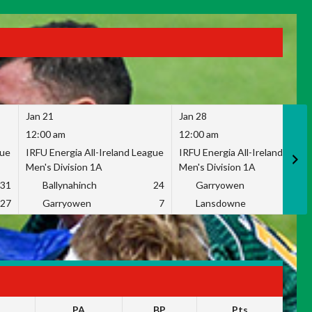
Jan 21
Jan 28
12:00 am
12:00 am
gue
IRFU Energia All-Ireland League
IRFU Energia All-Ireland Leag
Men's Division 1A
Men's Division 1A
31
Ballynahinch
24
Garryowen
2
27
Garryowen
7
Lansdowne
1
PA
BP
Pts