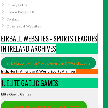
Privacy Policy
Cookie Policy (EU)
Contact
Other Eirball Websites
EIRBALL WEBSITES - SPORTS LEAGUES
IN IRELAND ARCHIVES
eirball.sport - Irish North American & World Sports
Irish, North American & World Sports Archives
1. ELITE GAELIC GAMES
Elite Gaelic Games
gaa.world - Eirball’s Hurling & Gaelic Football