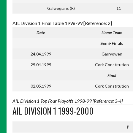
Galwegians (R)
11
AIL Division 1 Final Table 1998-99 [Reference: 2]
Date
Home Team
Semi-Finals
24.04.1999
Garryowen
25.04.1999
Cork Constitution
Final
02.05.1999
Cork Constitution
AIL Division 1 Top Four Playoffs 1998-99 [Reference: 3-4]
AIL DIVISION 1 1999-2000
P