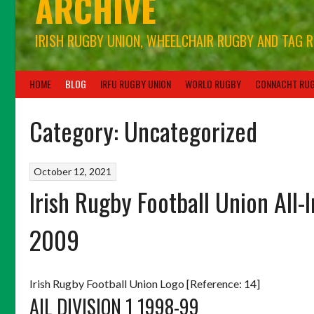
ARCHIVE
IRISH RUGBY UNION, WHEELCHAIR RUGBY AND TAG 
HOME
BLOG
IRFU RUGBY UNION
WORLD RUGBY
CONNACHT RU
Category:
Uncategorized
October 12, 2021
Irish Rugby Football Union All-
2009
Irish Rugby Football Union Logo [Reference: 14]
AIL DIVISION 1 1998-99