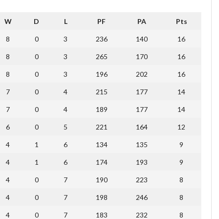
W
D
L
PF
PA
Pts
8
0
3
236
140
16
8
0
3
265
170
16
8
0
3
196
202
16
7
0
4
215
177
14
7
0
4
189
177
14
6
0
5
221
164
12
4
1
6
134
135
9
4
1
6
174
193
9
4
0
7
190
223
8
4
0
7
198
246
8
4
0
7
183
232
8