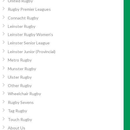
United Rugby
Rugby Premier Leagues
Connacht Rugby
Leinster Rugby
Leinster Rugby Women’s
Leinster Senior League
Leinster Junior (Provincial)
Metro Rugby
Munster Rugby
Ulster Rugby
Other Rugby
Wheelchair Rugby
Rugby Sevens
Tag Rugby
Touch Rugby
About Us