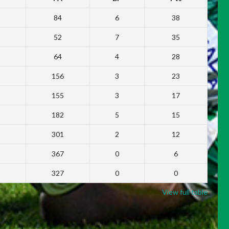
84
6
38
52
7
35
64
4
28
156
3
23
155
3
17
182
5
15
301
2
12
367
0
6
327
0
0
View full table