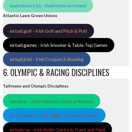
badminton.irish - Badminton in Ireland
Atlantic Lawn Green Unions
eirball.golf - Irish Golf and Pitch & Putt
eirball.games - Irish Snooker & Table-Top Games
eirball.irish - Irish Croquet & Bowling
6. OLYMPIC & RACING DISCIPLINES
Tailteann and Olympic Disciplines
eirball.tv - Irish Paintball, Darts & Archery
eirball.online - Irish Jugger & Combat Sports
eirball.run - Irish Roller Derby & Track and Field