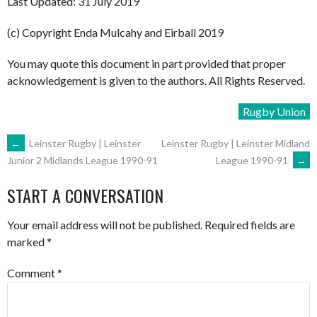
Last Updated: 31 July 2019
(c) Copyright Enda Mulcahy and Eirball 2019
You may quote this document in part provided that proper
acknowledgement is given to the authors. All Rights Reserved.
Rugby Union
POST
←
Leinster Rugby | Leinster
Leinster Rugby | Leinster Midland
League 1990-91
→
Junior 2 Midlands League 1990-91
NAVIGATION
START A CONVERSATION
Your email address will not be published.
Required fields are
marked
*
Comment
*