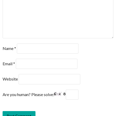
Name
*
Email
*
Website
Are you human? Please solve: