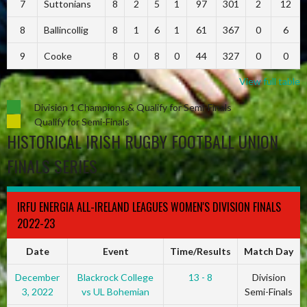
7
Suttonians
8
2
5
1
97
301
2
12
8
Ballincollig
8
1
6
1
61
367
0
6
9
Cooke
8
0
8
0
44
327
0
0
View full table
Division 1 Champions & Qualify for Semi-Finals
Qualify for Semi-Finals
HISTORICAL IRISH RUGBY FOOTBALL UNION
FINALS SERIES
IRFU ENERGIA ALL-IRELAND LEAGUES WOMEN'S DIVISION FINALS
2022-23
Date
Event
Time/Results
Match Day
December
Blackrock College
13 - 8
Division
3, 2022
vs UL Bohemian
Semi-Finals