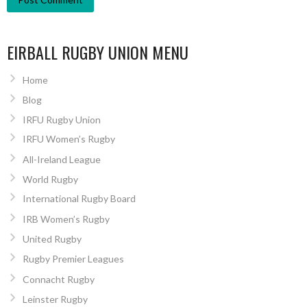
EIRBALL RUGBY UNION MENU
Home
Blog
IRFU Rugby Union
IRFU Women’s Rugby
All-Ireland League
World Rugby
International Rugby Board
IRB Women’s Rugby
United Rugby
Rugby Premier Leagues
Connacht Rugby
Leinster Rugby