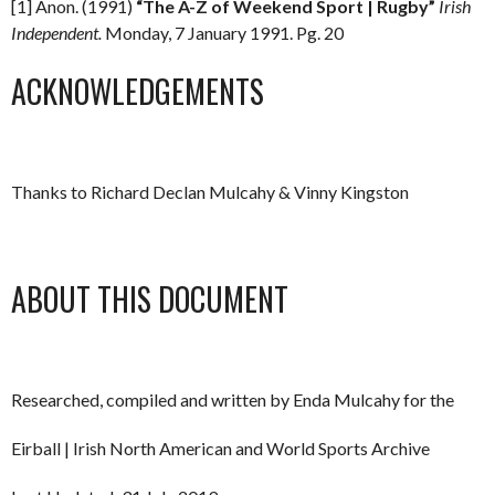
[1] Anon. (1991)
“The A-Z of Weekend Sport | Rugby”
Irish
Independent.
Monday, 7 January 1991. Pg. 20
ACKNOWLEDGEMENTS
Thanks to Richard Declan Mulcahy & Vinny Kingston
ABOUT THIS DOCUMENT
Researched, compiled and written by Enda Mulcahy for the
Eirball | Irish North American and World Sports Archive