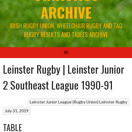
ARCHIVE
IRISH RUGBY UNION, WHEELCHAIR RUGBY AND TAG
RUGBY RESULTS AND TABLES ARCHIVE
Leinster Rugby | Leinster Junior
2 Southeast League 1990-91
Leinster Junior League (Rugby Union)
Leinster Rugby
July 31, 2019
TABLE