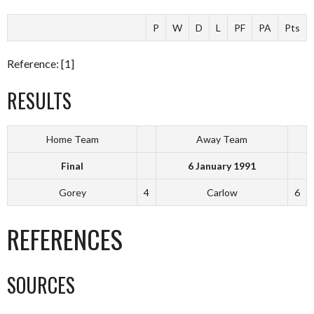
P
W
D
L
PF
PA
Pts
Reference: [1]
RESULTS
Home Team
Away Team
Final
6 January 1991
Gorey
4
Carlow
6
REFERENCES
SOURCES