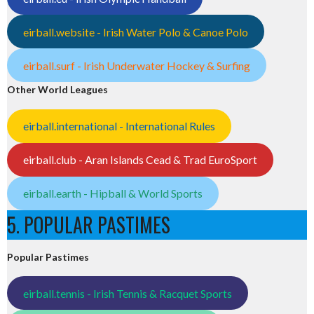
eirball.website - Irish Water Polo & Canoe Polo
eirball.surf - Irish Underwater Hockey & Surfing
Other World Leagues
eirball.international - International Rules
eirball.club - Aran Islands Cead & Trad EuroSport
eirball.earth - Hipball & World Sports
5. POPULAR PASTIMES
Popular Pastimes
eirball.tennis - Irish Tennis & Racquet Sports