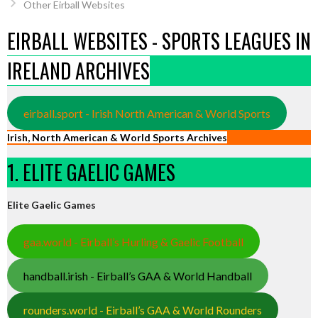
Other Eirball Websites
EIRBALL WEBSITES - SPORTS LEAGUES IN
IRELAND ARCHIVES
eirball.sport - Irish North American & World Sports
Irish, North American & World Sports Archives
1. ELITE GAELIC GAMES
Elite Gaelic Games
gaa.world - Eirball’s Hurling & Gaelic Football
handball.irish - Eirball’s GAA & World Handball
rounders.world - Eirball’s GAA & World Rounders