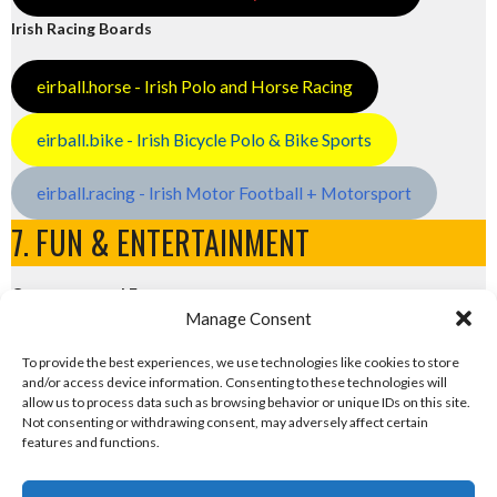
Irish Racing Boards
eirball.horse - Irish Polo and Horse Racing
eirball.bike - Irish Bicycle Polo & Bike Sports
eirball.racing - Irish Motor Football + Motorsport
7. FUN & ENTERTAINMENT
Computers and Fun
Manage Consent
eirball.tech - Irish Rocket League + CTF
To provide the best experiences, we use technologies like cookies to store
and/or access device information. Consenting to these technologies will
eirball.fun - Eriu E-Sports and Board & Card Games
allow us to process data such as browsing behavior or unique IDs on this site.
Not consenting or withdrawing consent, may adversely affect certain
features and functions.