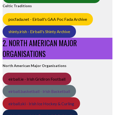
Celtic Traditions
pocfada.net - Eirball's GAA Poc Fada Archive
shinty.irish - Eirball's Shinty Archive
2. NORTH AMERICAN MAJOR
ORGANISATIONS
North American Major Organisations
eirball.ie - Irish Gridiron Football
eirball.basketball - Irish Basketball
eirball.ski - Irish Ice Hockey & Curling