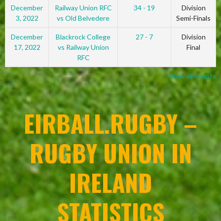
December
Railway Union RFC
34 - 19
Division
3, 2022
vs Old Belvedere
Semi-Finals
December
Blackrock College
27 - 7
Division
17, 2022
vs Railway Union
Final
RFC
View all events
EIRBALL.RUGBY –
RUGBY UNION IN
IRELAND
STATISTICS