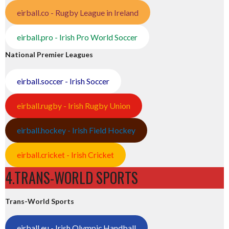
eirball.co - Rugby League in Ireland
eirball.pro - Irish Pro World Soccer
National Premier Leagues
eirball.soccer - Irish Soccer
eirball.rugby - Irish Rugby Union
eirball.hockey - Irish Field Hockey
eirball.cricket - Irish Cricket
4.TRANS-WORLD SPORTS
Trans-World Sports
eirball.eu - Irish Olympic Handball