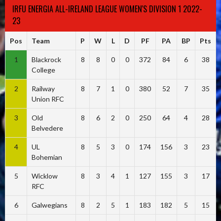
IRFU ENERGIA ALL-IRELAND LEAGUE WOMEN'S DIVISION 1 2022-
23
Pos
Team
P
W
L
D
PF
PA
BP
Pts
1
Blackrock
8
8
0
0
372
84
6
38
College
2
Railway
8
7
1
0
380
52
7
35
Union RFC
3
Old
8
6
2
0
250
64
4
28
Belvedere
4
UL
8
5
3
0
174
156
3
23
Bohemian
5
Wicklow
8
3
4
1
127
155
3
17
RFC
6
Galwegians
8
2
5
1
183
182
5
15