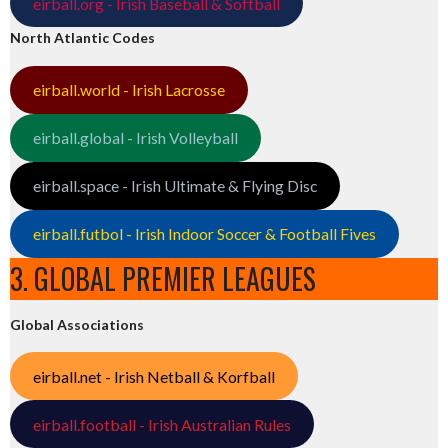
eirball.org - Irish Baseball & Softball
North Atlantic Codes
eirball.world - Irish Lacrosse
eirball.global - Irish Volleyball
eirball.space - Irish Ultimate & Flying Disc
eirball.futbol - Irish Indoor Soccer & Football Fives
3. GLOBAL PREMIER LEAGUES
Global Associations
eirball.net - Irish Netball & Korfball
eirball.football - Irish Australian Rules