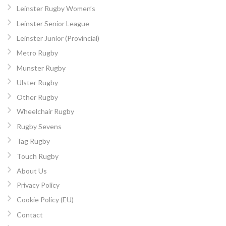
Leinster Rugby Women’s
Leinster Senior League
Leinster Junior (Provincial)
Metro Rugby
Munster Rugby
Ulster Rugby
Other Rugby
Wheelchair Rugby
Rugby Sevens
Tag Rugby
Touch Rugby
About Us
Privacy Policy
Cookie Policy (EU)
Contact