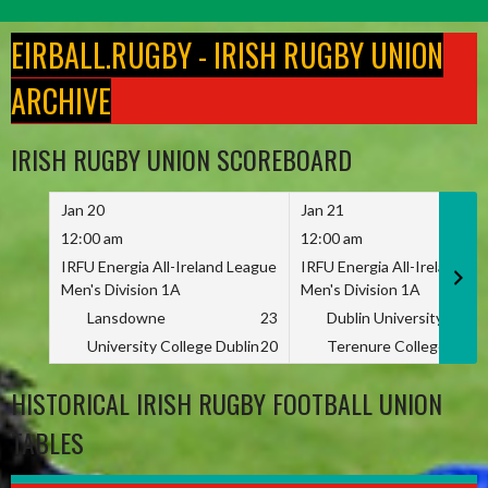
Skip
to
EIRBALL.RUGBY - IRISH RUGBY UNION
content
ARCHIVE
IRISH RUGBY UNION SCOREBOARD
Jan 20
Jan 21
12:00 am
12:00 am
IRFU Energia All-Ireland League
IRFU Energia All-Ireland L
Men's Division 1A
Men's Division 1A
Lansdowne
23
Dublin University
University College Dublin
20
Terenure College
HISTORICAL IRISH RUGBY FOOTBALL UNION
TABLES