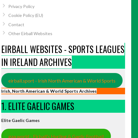
Privacy Policy
Cookie Policy (EU)
Contact
Other Eirball Websites
EIRBALL WEBSITES - SPORTS LEAGUES
IN IRELAND ARCHIVES
eirball.sport - Irish North American & World Sports
Irish, North American & World Sports Archives
1. ELITE GAELIC GAMES
Elite Gaelic Games
gaa.world - Eirball’s Hurling & Gaelic Football