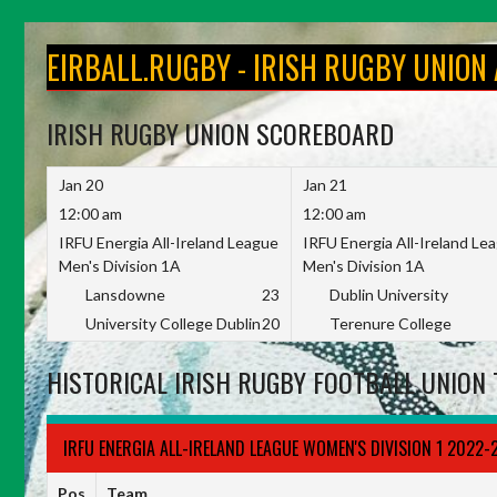
Skip
to
EIRBALL.RUGBY - IRISH RUGBY UNION
content
IRISH RUGBY UNION SCOREBOARD
Jan 20
Jan 21
12:00 am
12:00 am
IRFU Energia All-Ireland League
IRFU Energia All-Ireland Le
Men's Division 1A
Men's Division 1A
Lansdowne
23
Dublin University
University College Dublin
20
Terenure College
HISTORICAL IRISH RUGBY FOOTBALL UNION 
IRFU ENERGIA ALL-IRELAND LEAGUE WOMEN'S DIVISION 1 2022-
Pos
Team