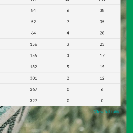
84
6
38
52
7
35
64
4
28
156
3
23
155
3
17
182
5
15
301
2
12
367
0
6
327
0
0
View full table