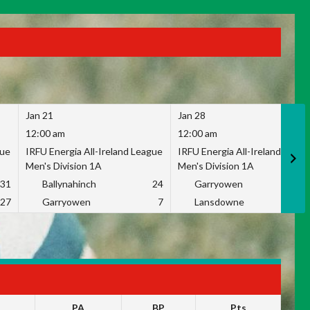
Jan 21
Jan 28
12:00 am
12:00 am
gue
IRFU Energia All-Ireland League
IRFU Energia All-Ireland Leag
Men's Division 1A
Men's Division 1A
31
Ballynahinch
24
Garryowen
2
27
Garryowen
7
Lansdowne
1
PA
BP
Pts