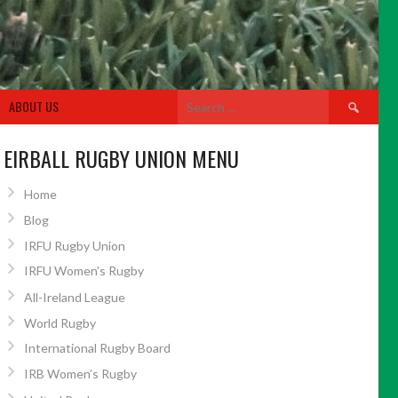
Search
ABOUT US
for:
EIRBALL RUGBY UNION MENU
Home
Blog
IRFU Rugby Union
IRFU Women’s Rugby
All-Ireland League
World Rugby
International Rugby Board
IRB Women’s Rugby