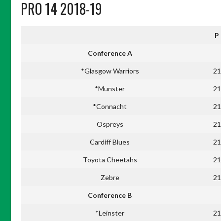
PRO 14 2018-19
P
Conference A
*Glasgow Warriors
21
*Munster
21
*Connacht
21
Ospreys
21
Cardiff Blues
21
Toyota Cheetahs
21
Zebre
21
Conference B
*Leinster
21