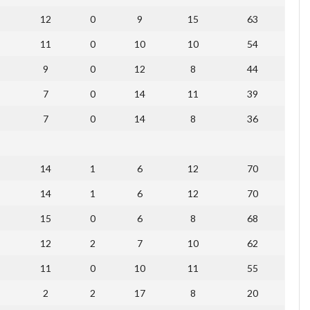
12
0
9
15
63
11
0
10
10
54
9
0
12
8
44
7
0
14
11
39
7
0
14
8
36
14
1
6
12
70
14
1
6
12
70
15
0
6
8
68
12
2
7
10
62
11
0
10
11
55
2
2
17
8
20