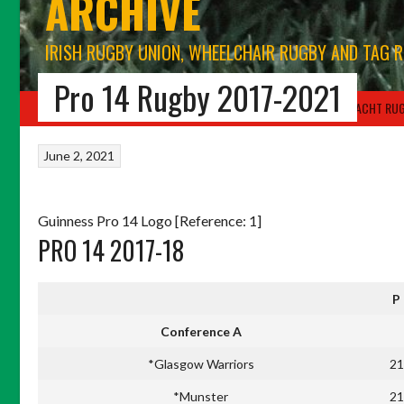
ARCHIVE
IRISH RUGBY UNION, WHEELCHAIR RUGBY AND TAG 
Pro 14 Rugby 2017-2021
HOME
BLOG
IRFU RUGBY UNION
WORLD RUGBY
CONNACHT RU
June 2, 2021
Guinness Pro 14 Logo [Reference: 1]
PRO 14 2017-18
P
Conference A
*Glasgow Warriors
21
*Munster
21