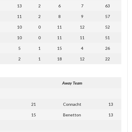
13
2
6
7
63
11
2
8
9
57
10
0
11
12
52
10
0
11
11
51
5
1
15
4
26
2
1
18
12
22
Away Team
21
Connacht
13
15
Benetton
13