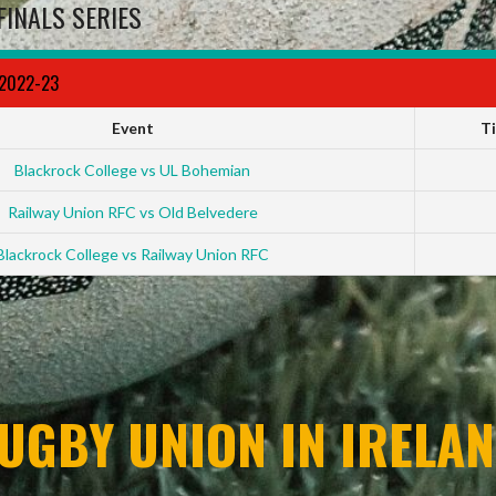
FINALS SERIES
 2022-23
Event
T
Blackrock College vs UL Bohemian
Railway Union RFC vs Old Belvedere
Blackrock College vs Railway Union RFC
UGBY UNION IN IRELAN