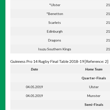
*Ulster
21
*Benetton
21
Scarlets
21
Edinburgh
21
Dragons
21
Isuzu Southern Kings
21
Guinness Pro 14 Rugby Final Table 2018-19 [Reference: 2]
Date
Home Team
Quarter-Finals
04.05.2019
Ulster
04.05.2019
Munster
Semi-Finals