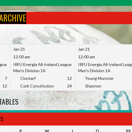
 ARCHIVE
Jan 21
Jan 21
12:00 am
12:00 am
ague
IRFU Energia All-Ireland League
IRFU Energia All-Ireland Lea
Men's Division 1A
Men's Division 1A
7
Clontarf
12
Young Munster
12
Cork Constitution
24
Shannon
TABLES
23
P
W
L
D
PF