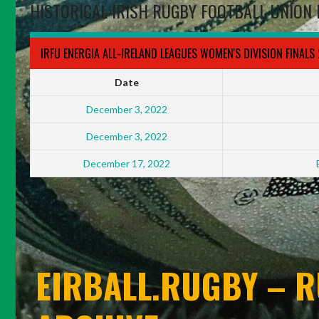
HISTORICAL IRISH RUGBY FOOTBALL UNION 
IRFU ENERGIA ALL-IRELAND LEAGUES WOMEN'S DIVISION FINALS
Date
December 3, 2022
December 3, 2022
December 17, 2022
EIRBALL.RUGBY – R