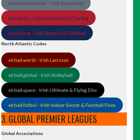
eirball.basketball - Irish Basketball
eirball.ski - Irish Ice Hockey & Curling
eirball.org - Irish Baseball & Softball
North Atlantic Codes
eirball.world - Irish Lacrosse
eirball.global - Irish Volleyball
eirball.space - Irish Ultimate & Flying Disc
eirball.futbol - Irish Indoor Soccer & Football Fives
3. GLOBAL PREMIER LEAGUES
Global Associations