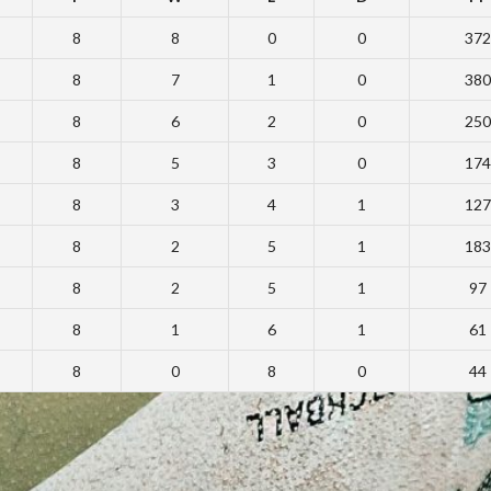
8
8
0
0
372
8
7
1
0
380
8
6
2
0
250
8
5
3
0
174
8
3
4
1
127
8
2
5
1
183
8
2
5
1
97
8
1
6
1
61
8
0
8
0
44