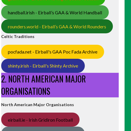
handball.irish - Eirball’s GAA & World Handball
rounders.world - Eirball’s GAA & World Rounders
Celtic Traditions
pocfada.net - Eirball's GAA Poc Fada Archive
shinty.irish - Eirball's Shinty Archive
2. NORTH AMERICAN MAJOR
ORGANISATIONS
North American Major Organisations
eirball.ie - Irish Gridiron Football