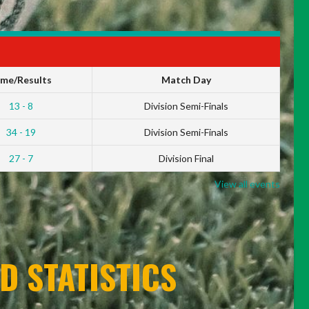
ime/Results
Match Day
13 - 8
Division Semi-Finals
34 - 19
Division Semi-Finals
27 - 7
Division Final
View all events
D STATISTICS