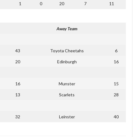
1
0
20
7
11
Away Team
43
Toyota Cheetahs
6
20
Edinburgh
16
16
Munster
15
13
Scarlets
28
32
Leinster
40