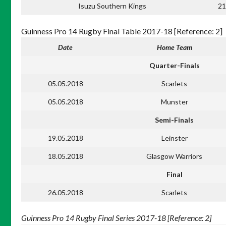
Isuzu Southern Kings
21
Guinness Pro 14 Rugby Final Table 2017-18 [Reference: 2]
Date
Home Team
Quarter-Finals
05.05.2018
Scarlets
05.05.2018
Munster
Semi-Finals
19.05.2018
Leinster
18.05.2018
Glasgow Warriors
Final
26.05.2018
Scarlets
Guinness Pro 14 Rugby Final Series 2017-18 [Reference: 2]