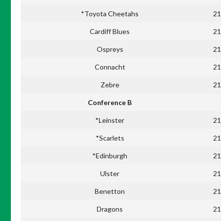
*Toyota Cheetahs
21
Cardiff Blues
21
Ospreys
21
Connacht
21
Zebre
21
Conference B
*Leinster
21
*Scarlets
21
*Edinburgh
21
Ulster
21
Benetton
21
Dragons
21