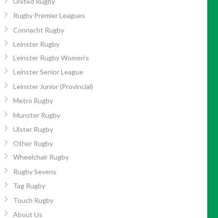
United Rugby
Rugby Premier Leagues
Connacht Rugby
Leinster Rugby
Leinster Rugby Women’s
Leinster Senior League
Leinster Junior (Provincial)
Metro Rugby
Munster Rugby
Ulster Rugby
Other Rugby
Wheelchair Rugby
Rugby Sevens
Tag Rugby
Touch Rugby
About Us