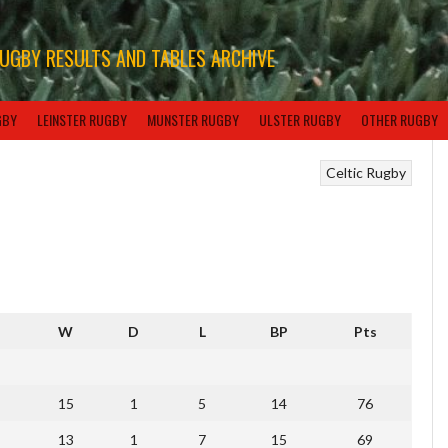
RUGBY RESULTS AND TABLES ARCHIVE
GBY
LEINSTER RUGBY
MUNSTER RUGBY
ULSTER RUGBY
OTHER RUGBY
Celtic Rugby
W
D
L
BP
Pts
15
1
5
14
76
13
1
7
15
69