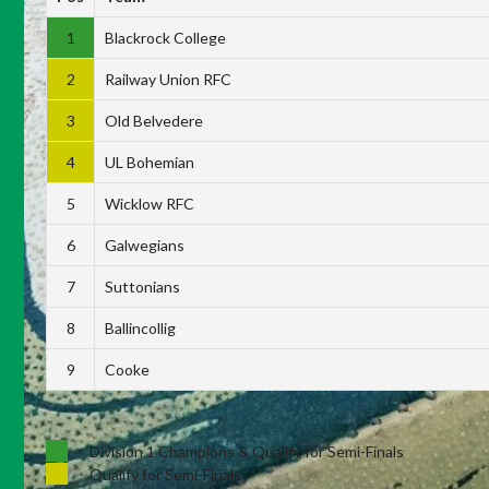
1
Blackrock College
2
Railway Union RFC
3
Old Belvedere
4
UL Bohemian
5
Wicklow RFC
6
Galwegians
7
Suttonians
8
Ballincollig
9
Cooke
Division 1 Champions & Qualify for Semi-Finals
Qualify for Semi-Finals