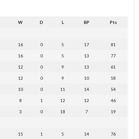
W
D
L
BP
Pts
16
0
5
17
81
16
0
5
13
77
12
0
9
13
61
12
0
9
10
58
10
0
11
14
54
8
1
12
12
46
3
0
18
7
19
15
1
5
14
76