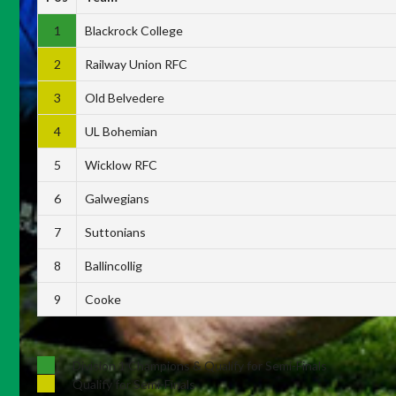
1
Blackrock College
2
Railway Union RFC
3
Old Belvedere
4
UL Bohemian
5
Wicklow RFC
6
Galwegians
7
Suttonians
8
Ballincollig
9
Cooke
Division 1 Champions & Qualify for Semi-Finals
Qualify for Semi-Finals