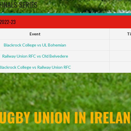
FINALS SERIES
 2022-23
Event
T
Blackrock College vs UL Bohemian
Railway Union RFC vs Old Belvedere
Blackrock College vs Railway Union RFC
UGBY UNION IN IRELAN