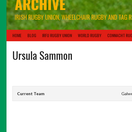
ARCHIVE
IRISH RUGBY UNION, WHEELCHAIR RUGBY AND TAG 
HOME
BLOG
IRFU RUGBY UNION
WORLD RUGBY
CONNACHT RU
Ursula Sammon
Current Team
Galw