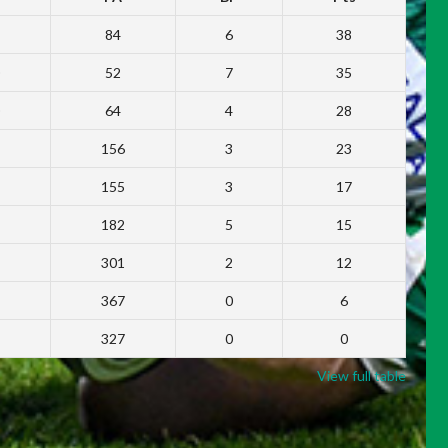
84
6
38
52
7
35
64
4
28
156
3
23
155
3
17
182
5
15
301
2
12
367
0
6
327
0
0
View full table