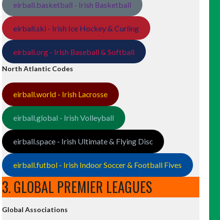
eirball.basketball - Irish Basketball
eirball.ski - Irish Ice Hockey & Curling
eirball.org - Irish Baseball & Softball
North Atlantic Codes
eirball.world - Irish Lacrosse
eirball.global - Irish Volleyball
eirball.space - Irish Ultimate & Flying Disc
eirball.futbol - Irish Indoor Soccer & Football Fives
3. GLOBAL PREMIER LEAGUES
Global Associations