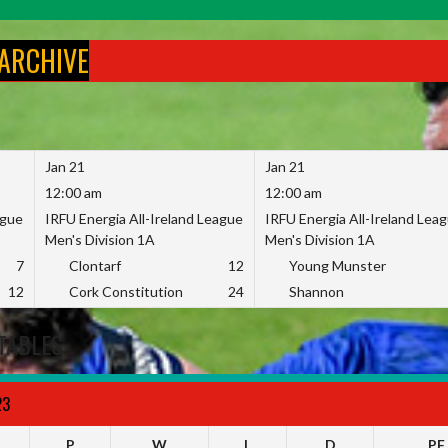
 ARCHIVE
Jan 21
Jan 21
12:00 am
12:00 am
ague
IRFU Energia All-Ireland League
IRFU Energia All-Ireland Lea
Men's Division 1A
Men's Division 1A
7
Clontarf
12
Young Munster
12
Cork Constitution
24
Shannon
TABLES
23
P
W
L
D
PF