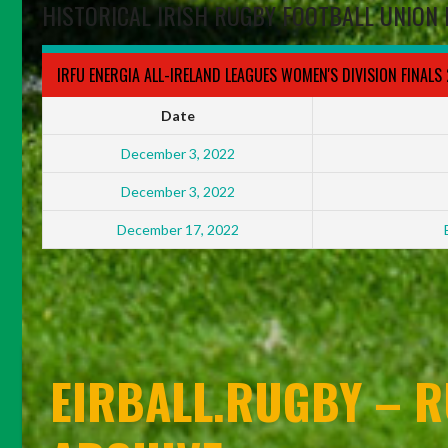
HISTORICAL IRISH RUGBY FOOTBALL UNION 
IRFU ENERGIA ALL-IRELAND LEAGUES WOMEN'S DIVISION FINALS
Date
December 3, 2022
December 3, 2022
December 17, 2022
EIRBALL.RUGBY – R