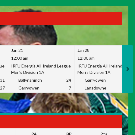
Jan 21
Jan 28
12:00 am
12:00 am
gue
IRFU Energia All-Ireland League
IRFU Energia All-Ireland Leag
Men's Division 1A
Men's Division 1A
31
Ballynahinch
24
Garryowen
2
27
Garryowen
7
Lansdowne
1
PA
BP
Pts