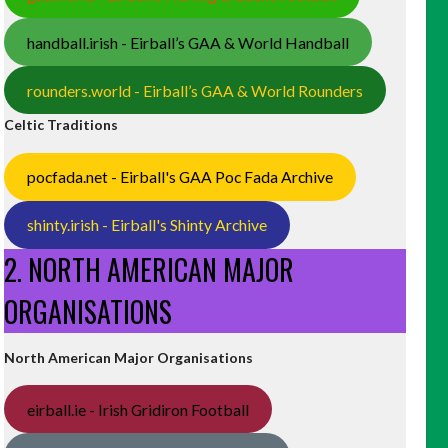
handball.irish - Eirball’s GAA & World Handball
rounders.world - Eirball’s GAA & World Rounders
Celtic Traditions
pocfada.net - Eirball's GAA Poc Fada Archive
shinty.irish - Eirball's Shinty Archive
2. NORTH AMERICAN MAJOR
ORGANISATIONS
North American Major Organisations
eirball.ie - Irish Gridiron Football