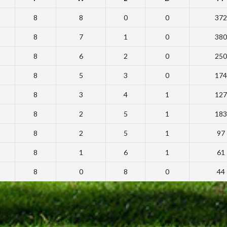
8
8
0
0
372
8
7
1
0
380
8
6
2
0
250
8
5
3
0
174
8
3
4
1
127
8
2
5
1
183
8
2
5
1
97
8
1
6
1
61
8
0
8
0
44