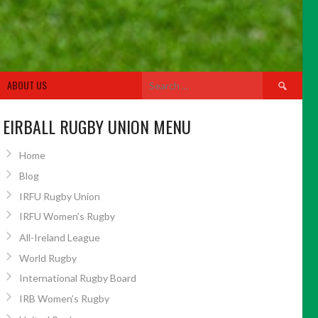
Search
ABOUT US
for:
EIRBALL RUGBY UNION MENU
Home
Blog
IRFU Rugby Union
IRFU Women’s Rugby
All-Ireland League
World Rugby
International Rugby Board
IRB Women’s Rugby