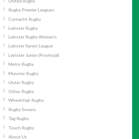
United Rugby
Rugby Premier Leagues
Connacht Rugby
Leinster Rugby
Leinster Rugby Women’s
Leinster Senior League
Leinster Junior (Provincial)
Metro Rugby
Munster Rugby
Ulster Rugby
Other Rugby
Wheelchair Rugby
Rugby Sevens
Tag Rugby
Touch Rugby
About Us