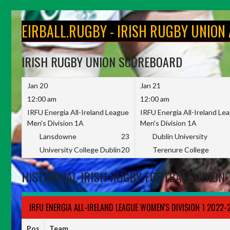
Skip
to
EIRBALL.RUGBY - IRISH RUGBY UNION
content
IRISH RUGBY UNION SCOREBOARD
Jan 20
Jan 21
12:00 am
12:00 am
IRFU Energia All-Ireland League
IRFU Energia All-Ireland Le
Men's Division 1A
Men's Division 1A
Lansdowne
23
Dublin University
University College Dublin
20
Terenure College
HISTORICAL IRISH RUGBY FOOTBALL UNION 
IRFU ENERGIA ALL-IRELAND LEAGUE WOMEN'S DIVISION 1 2022-
Pos
Team