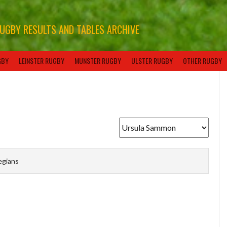
RUGBY RESULTS AND TABLES ARCHIVE
GBY
LEINSTER RUGBY
MUNSTER RUGBY
ULSTER RUGBY
OTHER RUGBY
egians