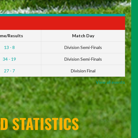
ime/Results
Match Day
13 - 8
Division Semi-Finals
34 - 19
Division Semi-Finals
27 - 7
Division Final
View all events
D STATISTICS