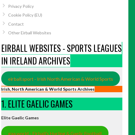
Privacy Policy
Cookie Policy (EU)
Contact
Other Eirball Websites
EIRBALL WEBSITES - SPORTS LEAGUES
IN IRELAND ARCHIVES
eirball.sport - Irish North American & World Sports
Irish, North American & World Sports Archives
1. ELITE GAELIC GAMES
Elite Gaelic Games
gaa.world - Eirball’s Hurling & Gaelic Football