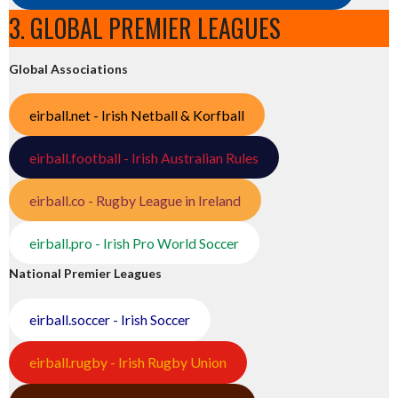
3. GLOBAL PREMIER LEAGUES
Global Associations
eirball.net - Irish Netball & Korfball
eirball.football - Irish Australian Rules
eirball.co - Rugby League in Ireland
eirball.pro - Irish Pro World Soccer
National Premier Leagues
eirball.soccer - Irish Soccer
eirball.rugby - Irish Rugby Union