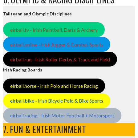
Tailteann and Olympic Disciplines
eirball.tv - Irish Paintball, Darts & Archery
eirball.online - Irish Jugger & Combat Sports
eirball.run - Irish Roller Derby & Track and Field
Irish Racing Boards
eirball.horse - Irish Polo and Horse Racing
eirball.bike - Irish Bicycle Polo & Bike Sports
eirball.racing - Irish Motor Football + Motorsport
7. FUN & ENTERTAINMENT