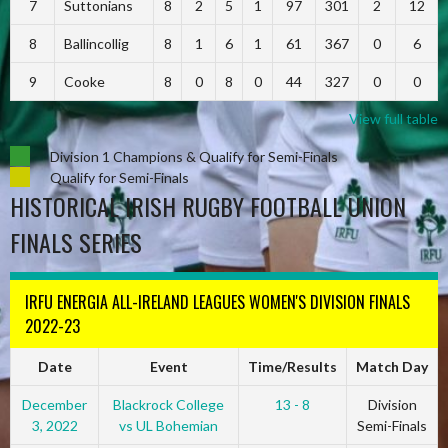
7
Suttonians
8
2
5
1
97
301
2
12
8
Ballincollig
8
1
6
1
61
367
0
6
9
Cooke
8
0
8
0
44
327
0
0
View full table
Division 1 Champions & Qualify for Semi-Finals
Qualify for Semi-Finals
HISTORICAL IRISH RUGBY FOOTBALL UNION
FINALS SERIES
IRFU ENERGIA ALL-IRELAND LEAGUES WOMEN'S DIVISION FINALS
2022-23
Date
Event
Time/Results
Match Day
December
Blackrock College
13 - 8
Division
3, 2022
vs UL Bohemian
Semi-Finals