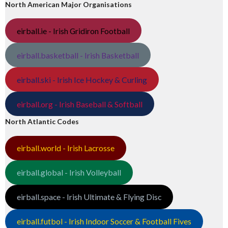
North American Major Organisations
eirball.ie - Irish Gridiron Football
eirball.basketball - Irish Basketball
eirball.ski - Irish Ice Hockey & Curling
eirball.org - Irish Baseball & Softball
North Atlantic Codes
eirball.world - Irish Lacrosse
eirball.global - Irish Volleyball
eirball.space - Irish Ultimate & Flying Disc
eirball.futbol - Irish Indoor Soccer & Football Fives