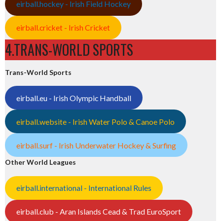
eirball.hockey - Irish Field Hockey
eirball.cricket - Irish Cricket
4.TRANS-WORLD SPORTS
Trans-World Sports
eirball.eu - Irish Olympic Handball
eirball.website - Irish Water Polo & Canoe Polo
eirball.surf - Irish Underwater Hockey & Surfing
Other World Leagues
eirball.international - International Rules
eirball.club - Aran Islands Cead & Trad EuroSport