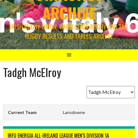
ARCHIVE
IRISH RUGBY UNION, WHEELCHAIR RUGBY AND TAG
RUGBY RESULTS AND TABLES ARCHIVE
Tadgh McElroy
Current Team
Lansdowne
IRFU ENERGIA ALL-IRELAND LEAGUE MEN'S DIVISION 1A