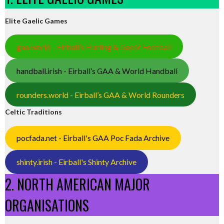
Elite Gaelic Games
gaa.world - Eirball’s Hurling & Gaelic Football
handball.irish - Eirball’s GAA & World Handball
rounders.world - Eirball’s GAA & World Rounders
Celtic Traditions
pocfada.net - Eirball's GAA Poc Fada Archive
shinty.irish - Eirball's Shinty Archive
2. NORTH AMERICAN MAJOR
ORGANISATIONS