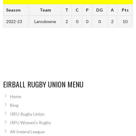
Season
Team
T
C
P
DG
A
Pts
2022-23
Lansdowne
2
0
0
0
2
10
EIRBALL RUGBY UNION MENU
Home
Blog
IRFU Rugby Union
IRFU Women’s Rugby
All-Ireland League