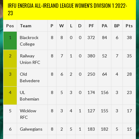
IRFU ENERGIA ALL-IRELAND LEAGUE WOMEN'S DIVISION 1 2022-
23
Pos
Team
P
W
L
D
PF
PA
BP
Pts
1
Blackrock
8
8
0
0
372
84
6
38
College
2
Railway
8
7
1
0
380
52
7
35
Union RFC
3
Old
8
6
2
0
250
64
4
28
Belvedere
4
UL
8
5
3
0
174
156
3
23
Bohemian
5
Wicklow
8
3
4
1
127
155
3
17
RFC
6
Galwegians
8
2
5
1
183
182
5
15