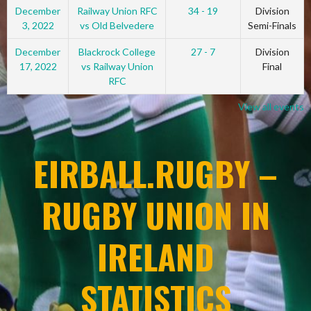
December
Railway Union RFC
34 - 19
Division
3, 2022
vs Old Belvedere
Semi-Finals
December
Blackrock College
27 - 7
Division
17, 2022
vs Railway Union
Final
RFC
View all events
EIRBALL.RUGBY –
RUGBY UNION IN
IRELAND
STATISTICS