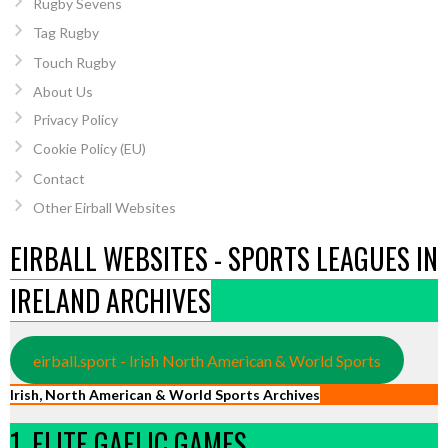
Rugby Sevens
Tag Rugby
Touch Rugby
About Us
Privacy Policy
Cookie Policy (EU)
Contact
Other Eirball Websites
EIRBALL WEBSITES - SPORTS LEAGUES IN
IRELAND ARCHIVES
eirball.sport - Irish North American & World Sports
Irish, North American & World Sports Archives
1. ELITE GAELIC GAMES