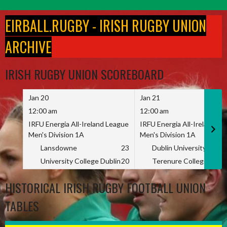
Skip
to
EIRBALL.RUGBY - IRISH RUGBY UNION
content
ARCHIVE
IRISH RUGBY UNION SCOREBOARD
Jan 20
Jan 21
12:00 am
12:00 am
IRFU Energia All-Ireland League
IRFU Energia All-Ireland L
Men's Division 1A
Men's Division 1A
Lansdowne
23
Dublin University
University College Dublin
20
Terenure College
HISTORICAL IRISH RUGBY FOOTBALL UNION
TABLES