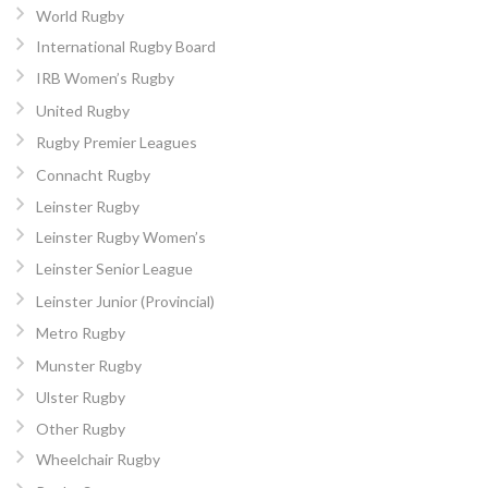
World Rugby
International Rugby Board
IRB Women’s Rugby
United Rugby
Rugby Premier Leagues
Connacht Rugby
Leinster Rugby
Leinster Rugby Women’s
Leinster Senior League
Leinster Junior (Provincial)
Metro Rugby
Munster Rugby
Ulster Rugby
Other Rugby
Wheelchair Rugby