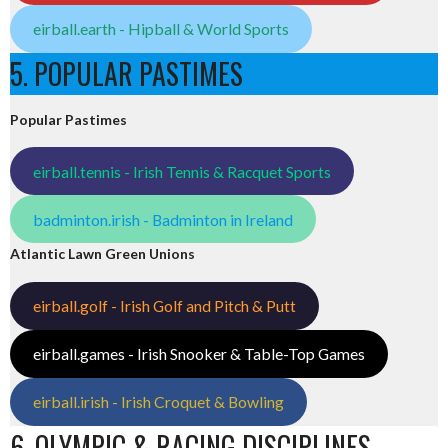
eirball.earth - Hipball & World Sports
5. POPULAR PASTIMES
Popular Pastimes
eirball.tennis - Irish Tennis & Racquet Sports
badminton.irish - Badminton in Ireland
Atlantic Lawn Green Unions
eirball.golf - Irish Golf and Pitch & Putt
eirball.games - Irish Snooker & Table-Top Games
eirball.irish - Irish Croquet & Bowling
6. OLYMPIC & RACING DISCIPLINES