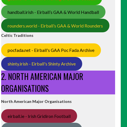
handball.irish - Eirball’s GAA & World Handball
rounders.world - Eirball’s GAA & World Rounders
Celtic Traditions
pocfada.net - Eirball's GAA Poc Fada Archive
shinty.irish - Eirball's Shinty Archive
2. NORTH AMERICAN MAJOR
ORGANISATIONS
North American Major Organisations
eirball.ie - Irish Gridiron Football