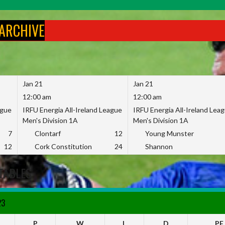
 ARCHIVE
Jan 21
Jan 21
12:00 am
12:00 am
ague
IRFU Energia All-Ireland League
IRFU Energia All-Ireland Lea
Men's Division 1A
Men's Division 1A
7
Clontarf
12
Young Munster
12
Cork Constitution
24
Shannon
TABLES
23
P
W
L
D
PF