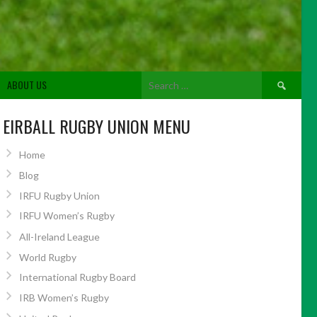
Search
ABOUT US
for:
EIRBALL RUGBY UNION MENU
Home
Blog
IRFU Rugby Union
IRFU Women’s Rugby
All-Ireland League
World Rugby
International Rugby Board
IRB Women’s Rugby