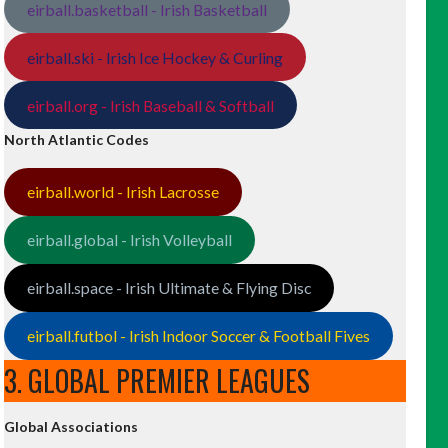
eirball.basketball - Irish Basketball
eirball.ski - Irish Ice Hockey & Curling
eirball.org - Irish Baseball & Softball
North Atlantic Codes
eirball.world - Irish Lacrosse
eirball.global - Irish Volleyball
eirball.space - Irish Ultimate & Flying Disc
eirball.futbol - Irish Indoor Soccer & Football Fives
3. GLOBAL PREMIER LEAGUES
Global Associations