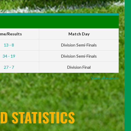
ime/Results
Match Day
13 - 8
Division Semi-Finals
34 - 19
Division Semi-Finals
27 - 7
Division Final
View all events
D STATISTICS