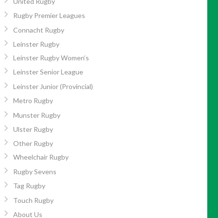
United Rugby
Rugby Premier Leagues
Connacht Rugby
Leinster Rugby
Leinster Rugby Women’s
Leinster Senior League
Leinster Junior (Provincial)
Metro Rugby
Munster Rugby
Ulster Rugby
Other Rugby
Wheelchair Rugby
Rugby Sevens
Tag Rugby
Touch Rugby
About Us