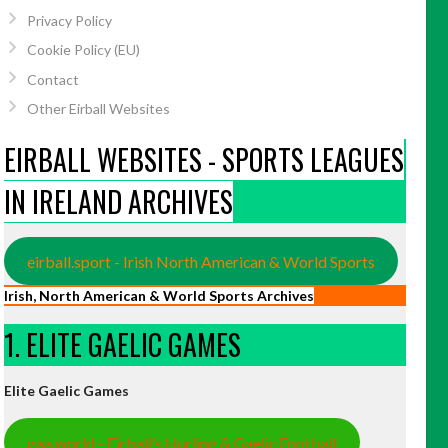
Privacy Policy
Cookie Policy (EU)
Contact
Other Eirball Websites
EIRBALL WEBSITES - SPORTS LEAGUES
IN IRELAND ARCHIVES
eirball.sport - Irish North American & World Sports
Irish, North American & World Sports Archives
1. ELITE GAELIC GAMES
Elite Gaelic Games
gaa.world - Eirball’s Hurling & Gaelic Football