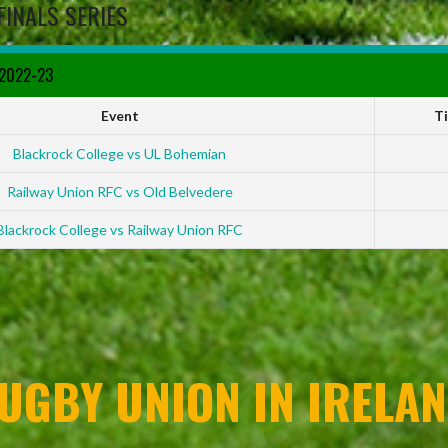
FINALS SERIES
 2022-23
Event
T
Blackrock College vs UL Bohemian
Railway Union RFC vs Old Belvedere
Blackrock College vs Railway Union RFC
UGBY UNION IN IRELAN