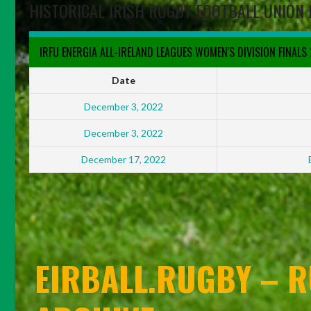
HISTORICAL IRISH RUGBY FOOTBALL UNION 
IRFU ENERGIA ALL-IRELAND LEAGUES WOMEN'S DIVISION FINALS
Date
December 3, 2022
December 3, 2022
December 17, 2022
EIRBALL.RUGBY – R