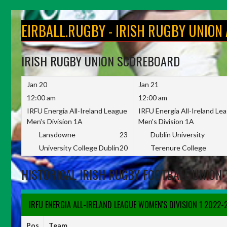
Skip
to
EIRBALL.RUGBY - IRISH RUGBY UNION
content
IRISH RUGBY UNION SCOREBOARD
Jan 20
Jan 21
12:00 am
12:00 am
IRFU Energia All-Ireland League
IRFU Energia All-Ireland Le
Men's Division 1A
Men's Division 1A
Lansdowne
23
Dublin University
University College Dublin
20
Terenure College
HISTORICAL IRISH RUGBY FOOTBALL UNION 
IRFU ENERGIA ALL-IRELAND LEAGUE WOMEN'S DIVISION 1 2022-
Pos
Team