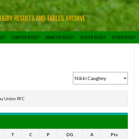
RUGBY RESULTS AND TABLES ARCHIVE
GBY
LEINSTER RUGBY
MUNSTER RUGBY
ULSTER RUGBY
OTHER RUGBY
ay Union RFC
T
C
P
DG
A
Pts