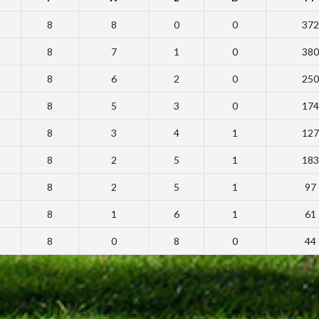
8
8
0
0
372
8
7
1
0
380
8
6
2
0
250
8
5
3
0
174
8
3
4
1
127
8
2
5
1
183
8
2
5
1
97
8
1
6
1
61
8
0
8
0
44