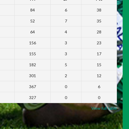
84
6
38
52
7
35
64
4
28
156
3
23
155
3
17
182
5
15
301
2
12
367
0
6
327
0
0
View full table