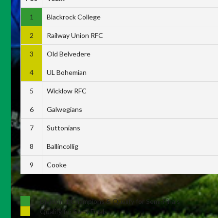
1
Blackrock College
2
Railway Union RFC
3
Old Belvedere
4
UL Bohemian
5
Wicklow RFC
6
Galwegians
7
Suttonians
8
Ballincollig
9
Cooke
Division 1 Champions & Qualify for Semi-Finals
Qualify for Semi-Finals