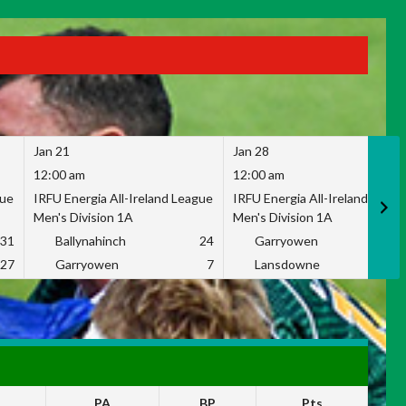
Jan 21
Jan 28
12:00 am
12:00 am
gue
IRFU Energia All-Ireland League
IRFU Energia All-Ireland Leag
Men's Division 1A
Men's Division 1A
31
Ballynahinch
24
Garryowen
2
27
Garryowen
7
Lansdowne
1
PA
BP
Pts