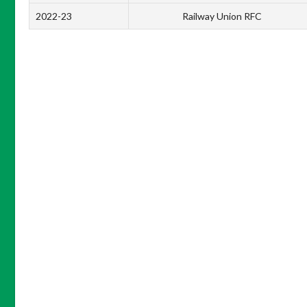
2022-23
Railway Union RFC