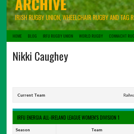
ARCHIVE
IRISH RUGBY UNION, WHEELCHAIR RUGBY AND TAG 
HOME
BLOG
IRFU RUGBY UNION
WORLD RUGBY
CONNACHT RU
Nikki Caughey
Current Team
Railw
IRFU ENERGIA ALL-IRELAND LEAGUE WOMEN'S DIVISION 1
Season
Team