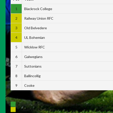
1
Blackrock College
2
Railway Union RFC
3
Old Belvedere
4
UL Bohemian
5
Wicklow RFC
6
Galwegians
7
Suttonians
8
Ballincollig
9
Cooke
Division 1 Champions & Qualify for Semi-Finals
Qualify for Semi-Finals