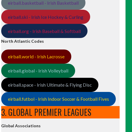
eirball.basketball - Irish Basketball
eirball.ski - Irish Ice Hockey & Curling
eirball.org - Irish Baseball & Softball
North Atlantic Codes
eirball.world - Irish Lacrosse
eirball.global - Irish Volleyball
eirball.space - Irish Ultimate & Flying Disc
eirball.futbol - Irish Indoor Soccer & Football Fives
3. GLOBAL PREMIER LEAGUES
Global Associations