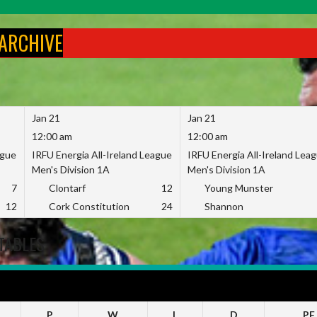
 ARCHIVE
Jan 21
Jan 21
12:00 am
12:00 am
ague
IRFU Energia All-Ireland League
IRFU Energia All-Ireland Lea
Men's Division 1A
Men's Division 1A
7
Clontarf
12
Young Munster
12
Cork Constitution
24
Shannon
TABLES
23
P
W
L
D
PF