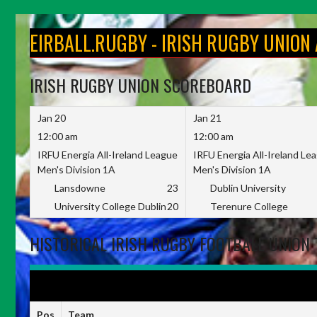
Skip
to
EIRBALL.RUGBY - IRISH RUGBY UNION
content
IRISH RUGBY UNION SCOREBOARD
Jan 20
Jan 21
12:00 am
12:00 am
IRFU Energia All-Ireland League
IRFU Energia All-Ireland Le
Men's Division 1A
Men's Division 1A
Lansdowne
23
Dublin University
University College Dublin
20
Terenure College
HISTORICAL IRISH RUGBY FOOTBALL UNION 
IRFU ENERGIA ALL-IRELAND LEAGUE WOMEN'S DIVISION 1 2022-
Pos
Team