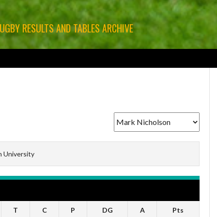
RUGBY RESULTS AND TABLES ARCHIVE
GBY
LEINSTER RUGBY
MUNSTER RUGBY
ULSTER RUGBY
OTHER RUGBY
n University
T
C
P
DG
A
Pts