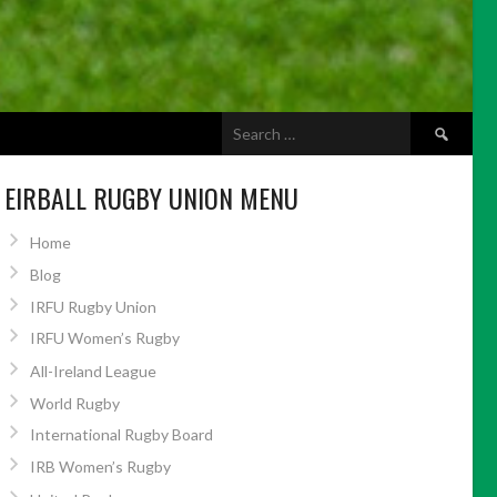
Search
ABOUT US
for:
EIRBALL RUGBY UNION MENU
Home
Blog
IRFU Rugby Union
IRFU Women’s Rugby
All-Ireland League
World Rugby
International Rugby Board
IRB Women’s Rugby