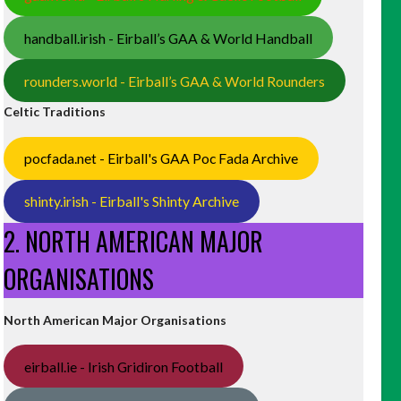
handball.irish - Eirball’s GAA & World Handball
rounders.world - Eirball’s GAA & World Rounders
Celtic Traditions
pocfada.net - Eirball's GAA Poc Fada Archive
shinty.irish - Eirball's Shinty Archive
2. NORTH AMERICAN MAJOR
ORGANISATIONS
North American Major Organisations
eirball.ie - Irish Gridiron Football