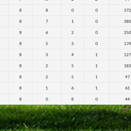
8
8
0
0
372
8
7
1
0
380
8
6
2
0
250
8
5
3
0
174
8
3
4
1
127
8
2
5
1
183
8
2
5
1
97
8
1
6
1
61
8
0
8
0
44