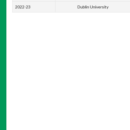
2022-23
Dublin University