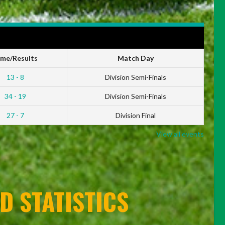
ime/Results
Match Day
13 - 8
Division Semi-Finals
34 - 19
Division Semi-Finals
27 - 7
Division Final
View all events
D STATISTICS