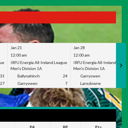
Jan 21
Jan 28
12:00 am
12:00 am
gue
IRFU Energia All-Ireland League
IRFU Energia All-Ireland Leag
Men's Division 1A
Men's Division 1A
31
Ballynahinch
24
Garryowen
2
27
Garryowen
7
Lansdowne
1
PA
BP
Pts