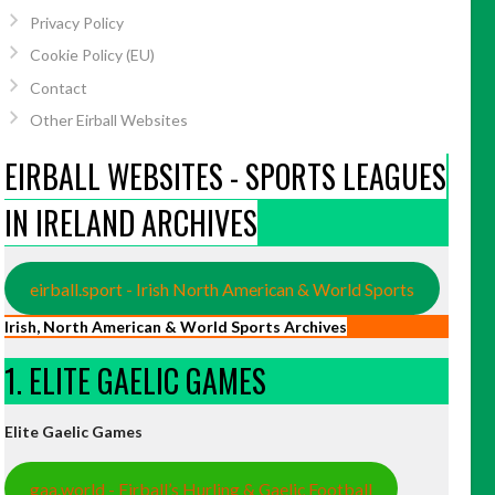
Privacy Policy
Cookie Policy (EU)
Contact
Other Eirball Websites
EIRBALL WEBSITES - SPORTS LEAGUES
IN IRELAND ARCHIVES
eirball.sport - Irish North American & World Sports
Irish, North American & World Sports Archives
1. ELITE GAELIC GAMES
Elite Gaelic Games
gaa.world - Eirball’s Hurling & Gaelic Football