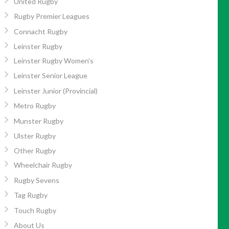
United Rugby
Rugby Premier Leagues
Connacht Rugby
Leinster Rugby
Leinster Rugby Women’s
Leinster Senior League
Leinster Junior (Provincial)
Metro Rugby
Munster Rugby
Ulster Rugby
Other Rugby
Wheelchair Rugby
Rugby Sevens
Tag Rugby
Touch Rugby
About Us