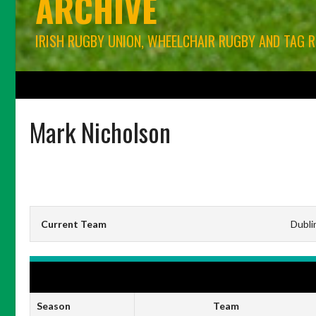
ARCHIVE
IRISH RUGBY UNION, WHEELCHAIR RUGBY AND TAG 
HOME
BLOG
IRFU RUGBY UNION
WORLD RUGBY
CONNACHT RU
Mark Nicholson
Current Team
Dubli
IRFU ENERGIA ALL-IRELAND LEAGUE MEN'S DIVISION 1A
Season
Team