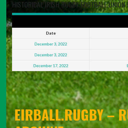
HISTORICAL IRISH RUGBY FOOTBALL UNION 
IRFU ENERGIA ALL-IRELAND LEAGUES WOMEN'S DIVISION FINALS
Date
December 3, 2022
December 3, 2022
December 17, 2022
EIRBALL.RUGBY – R