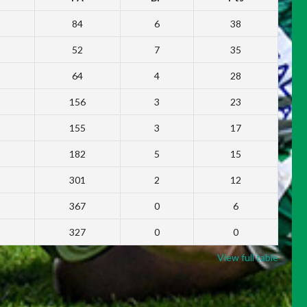
84
6
38
52
7
35
64
4
28
156
3
23
155
3
17
182
5
15
301
2
12
367
0
6
327
0
0
View full table