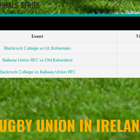
FINALS SERIES
 2022-23
Event
T
Blackrock College vs UL Bohemian
Railway Union RFC vs Old Belvedere
Blackrock College vs Railway Union RFC
UGBY UNION IN IRELAN