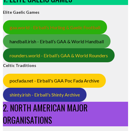
Elite Gaelic Games
gaa.world - Eirball’s Hurling & Gaelic Football
handball.irish - Eirball’s GAA & World Handball
rounders.world - Eirball’s GAA & World Rounders
Celtic Traditions
pocfada.net - Eirball's GAA Poc Fada Archive
shinty.irish - Eirball's Shinty Archive
2. NORTH AMERICAN MAJOR
ORGANISATIONS