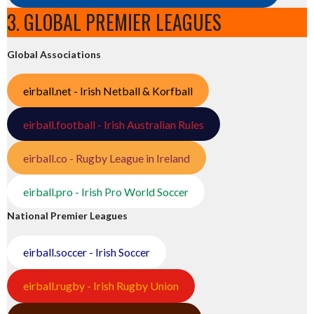
3. GLOBAL PREMIER LEAGUES
Global Associations
eirball.net - Irish Netball & Korfball
eirball.football - Irish Australian Rules
eirball.co - Rugby League in Ireland
eirball.pro - Irish Pro World Soccer
National Premier Leagues
eirball.soccer - Irish Soccer
eirball.rugby - Irish Rugby Union