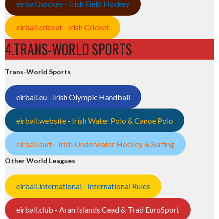
eirball.hockey - Irish Field Hockey
eirball.cricket - Irish Cricket
4.TRANS-WORLD SPORTS
Trans-World Sports
eirball.eu - Irish Olympic Handball
eirball.website - Irish Water Polo & Canoe Polo
eirball.surf - Irish Underwater Hockey & Surfing
Other World Leagues
eirball.international - International Rules
eirball.club - Aran Islands Cead & Trad EuroSport