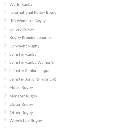
World Rugby
International Rugby Board
IRB Women’s Rugby
United Rugby
Rugby Premier Leagues
Connacht Rugby
Leinster Rugby
Leinster Rugby Women’s
Leinster Senior League
Leinster Junior (Provincial)
Metro Rugby
Munster Rugby
Ulster Rugby
Other Rugby
Wheelchair Rugby