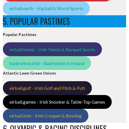
eirball.earth - Hipball & World Sports
5. POPULAR PASTIMES
Popular Pastimes
eirball.tennis - Irish Tennis & Racquet Sports
badminton.irish - Badminton in Ireland
Atlantic Lawn Green Unions
eirball.golf - Irish Golf and Pitch & Putt
eirball.games - Irish Snooker & Table-Top Games
eirball.irish - Irish Croquet & Bowling
6. OLYMPIC & RACING DISCIPLINES