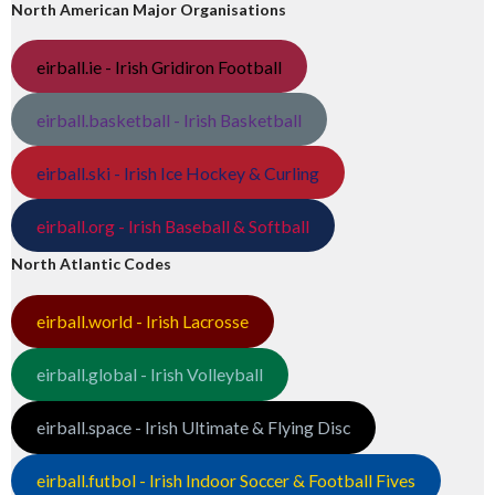
North American Major Organisations
eirball.ie - Irish Gridiron Football
eirball.basketball - Irish Basketball
eirball.ski - Irish Ice Hockey & Curling
eirball.org - Irish Baseball & Softball
North Atlantic Codes
eirball.world - Irish Lacrosse
eirball.global - Irish Volleyball
eirball.space - Irish Ultimate & Flying Disc
eirball.futbol - Irish Indoor Soccer & Football Fives