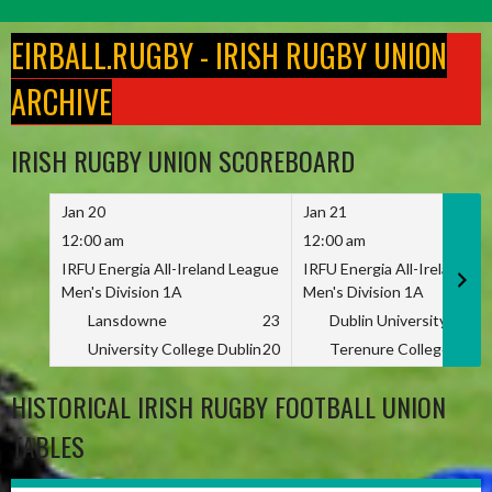
Skip
to
EIRBALL.RUGBY - IRISH RUGBY UNION
content
ARCHIVE
IRISH RUGBY UNION SCOREBOARD
Jan 20
Jan 21
12:00 am
12:00 am
IRFU Energia All-Ireland League
IRFU Energia All-Ireland L
Men's Division 1A
Men's Division 1A
Lansdowne
23
Dublin University
University College Dublin
20
Terenure College
HISTORICAL IRISH RUGBY FOOTBALL UNION
TABLES