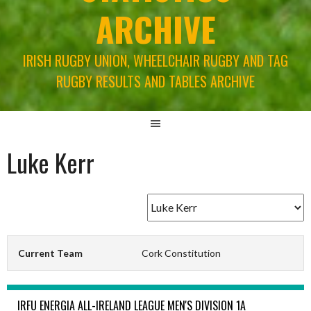
ARCHIVE
IRISH RUGBY UNION, WHEELCHAIR RUGBY AND TAG
RUGBY RESULTS AND TABLES ARCHIVE
Luke Kerr
Current Team
Cork Constitution
IRFU ENERGIA ALL-IRELAND LEAGUE MEN'S DIVISION 1A