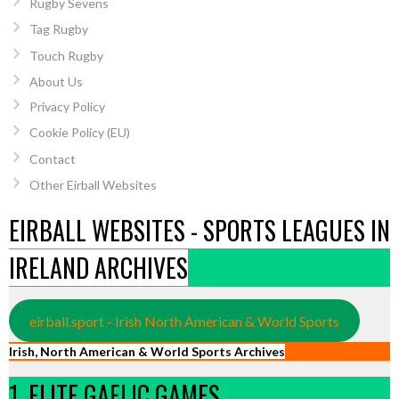
Rugby Sevens
Tag Rugby
Touch Rugby
About Us
Privacy Policy
Cookie Policy (EU)
Contact
Other Eirball Websites
EIRBALL WEBSITES - SPORTS LEAGUES IN
IRELAND ARCHIVES
eirball.sport - Irish North American & World Sports
Irish, North American & World Sports Archives
1. ELITE GAELIC GAMES