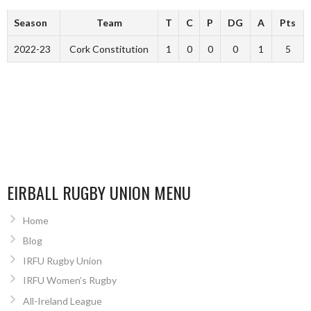
Season
Team
T
C
P
DG
A
Pts
2022-23
Cork Constitution
1
0
0
0
1
5
EIRBALL RUGBY UNION MENU
Home
Blog
IRFU Rugby Union
IRFU Women’s Rugby
All-Ireland League