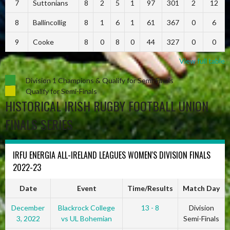
7
Suttonians
8
2
5
1
97
301
2
12
8
Ballincollig
8
1
6
1
61
367
0
6
9
Cooke
8
0
8
0
44
327
0
0
View full table
Division 1 Champions & Qualify for Semi-Finals
Qualify for Semi-Finals
HISTORICAL IRISH RUGBY FOOTBALL UNION
FINALS SERIES
IRFU ENERGIA ALL-IRELAND LEAGUES WOMEN'S DIVISION FINALS
2022-23
Date
Event
Time/Results
Match Day
December
Blackrock College
13 - 8
Division
3, 2022
vs UL Bohemian
Semi-Finals