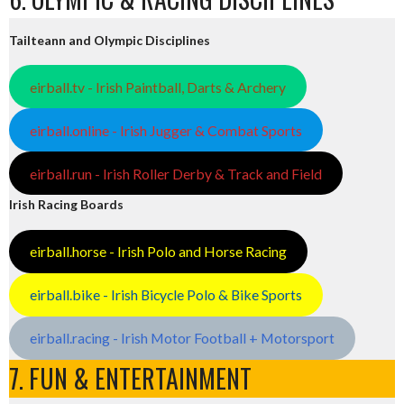
Tailteann and Olympic Disciplines
eirball.tv - Irish Paintball, Darts & Archery
eirball.online - Irish Jugger & Combat Sports
eirball.run - Irish Roller Derby & Track and Field
Irish Racing Boards
eirball.horse - Irish Polo and Horse Racing
eirball.bike - Irish Bicycle Polo & Bike Sports
eirball.racing - Irish Motor Football + Motorsport
7. FUN & ENTERTAINMENT