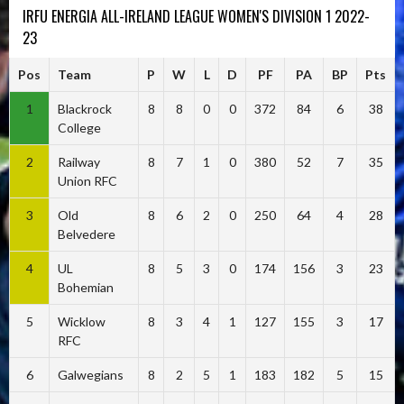
IRFU ENERGIA ALL-IRELAND LEAGUE WOMEN'S DIVISION 1 2022-
23
Pos
Team
P
W
L
D
PF
PA
BP
Pts
1
Blackrock
8
8
0
0
372
84
6
38
College
2
Railway
8
7
1
0
380
52
7
35
Union RFC
3
Old
8
6
2
0
250
64
4
28
Belvedere
4
UL
8
5
3
0
174
156
3
23
Bohemian
5
Wicklow
8
3
4
1
127
155
3
17
RFC
6
Galwegians
8
2
5
1
183
182
5
15