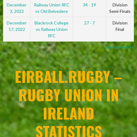
December
Railway Union RFC
34 - 19
Division
3, 2022
vs Old Belvedere
Semi-Finals
December
Blackrock College
27 - 7
Division
17, 2022
vs Railway Union
Final
RFC
View all events
EIRBALL.RUGBY –
RUGBY UNION IN
IRELAND
STATISTICS