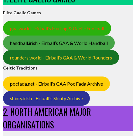
Elite Gaelic Games
gaa.world - Eirball’s Hurling & Gaelic Football
handball.irish - Eirball’s GAA & World Handball
rounders.world - Eirball’s GAA & World Rounders
Celtic Traditions
pocfada.net - Eirball's GAA Poc Fada Archive
shinty.irish - Eirball's Shinty Archive
2. NORTH AMERICAN MAJOR
ORGANISATIONS