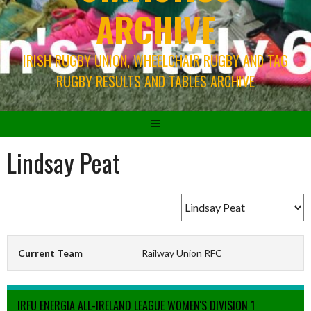
ARCHIVE
IRISH RUGBY UNION, WHEELCHAIR RUGBY AND TAG
RUGBY RESULTS AND TABLES ARCHIVE
Lindsay Peat
Current Team
Railway Union RFC
IRFU ENERGIA ALL-IRELAND LEAGUE WOMEN'S DIVISION 1