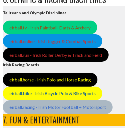
Tailteann and Olympic Disciplines
eirball.tv - Irish Paintball, Darts & Archery
eirball.online - Irish Jugger & Combat Sports
eirball.run - Irish Roller Derby & Track and Field
Irish Racing Boards
eirball.horse - Irish Polo and Horse Racing
eirball.bike - Irish Bicycle Polo & Bike Sports
eirball.racing - Irish Motor Football + Motorsport
7. FUN & ENTERTAINMENT