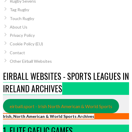
Rugby Sevens
Tag Rugby
Touch Rugby
About Us
Privacy Policy
Cookie Policy (EU)
Contact
Other Eirball Websites
EIRBALL WEBSITES - SPORTS LEAGUES IN
IRELAND ARCHIVES
eirball.sport - Irish North American & World Sports
Irish, North American & World Sports Archives
1. ELITE GAELIC GAMES