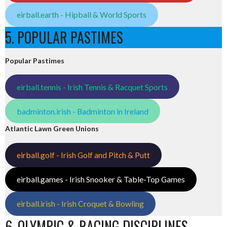
eirball.earth - Hipball & World Sports
5. POPULAR PASTIMES
Popular Pastimes
eirball.tennis - Irish Tennis & Racquet Sports
badminton.irish - Badminton in Ireland
Atlantic Lawn Green Unions
eirball.golf - Irish Golf and Pitch & Putt
eirball.games - Irish Snooker & Table-Top Games
eirball.irish - Irish Croquet & Bowling
6. OLYMPIC & RACING DISCIPLINES