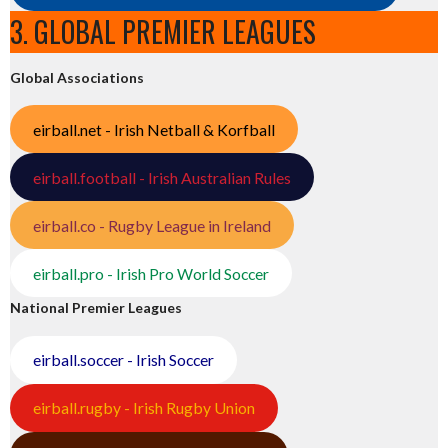
3. GLOBAL PREMIER LEAGUES
Global Associations
eirball.net - Irish Netball & Korfball
eirball.football - Irish Australian Rules
eirball.co - Rugby League in Ireland
eirball.pro - Irish Pro World Soccer
National Premier Leagues
eirball.soccer - Irish Soccer
eirball.rugby - Irish Rugby Union