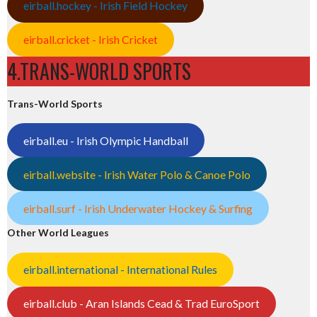
eirball.hockey - Irish Field Hockey
eirball.cricket - Irish Cricket
4.TRANS-WORLD SPORTS
Trans-World Sports
eirball.eu - Irish Olympic Handball
eirball.website - Irish Water Polo & Canoe Polo
eirball.surf - Irish Underwater Hockey & Surfing
Other World Leagues
eirball.international - International Rules
eirball.club - Aran Islands Cead & Trad EuroSport