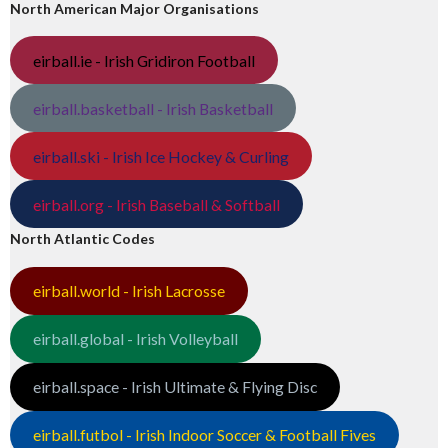
North American Major Organisations
eirball.ie - Irish Gridiron Football
eirball.basketball - Irish Basketball
eirball.ski - Irish Ice Hockey & Curling
eirball.org - Irish Baseball & Softball
North Atlantic Codes
eirball.world - Irish Lacrosse
eirball.global - Irish Volleyball
eirball.space - Irish Ultimate & Flying Disc
eirball.futbol - Irish Indoor Soccer & Football Fives