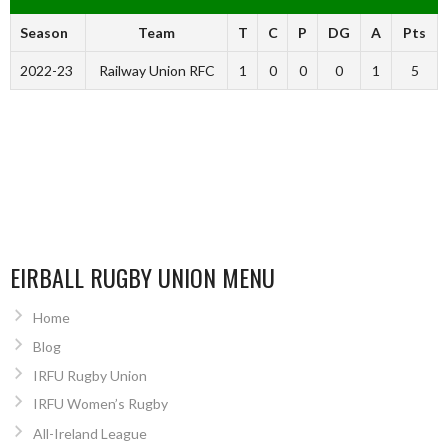
Season
Team
T
C
P
DG
A
Pts
2022-23
Railway Union RFC
1
0
0
0
1
5
EIRBALL RUGBY UNION MENU
Home
Blog
IRFU Rugby Union
IRFU Women’s Rugby
All-Ireland League