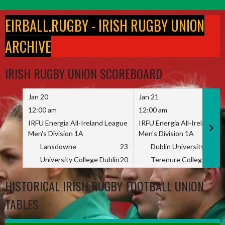
Skip
to
EIRBALL.RUGBY - IRISH RUGBY UNION
content
ARCHIVE
IRISH RUGBY UNION SCOREBOARD
Jan 20
Jan 21
12:00 am
12:00 am
IRFU Energia All-Ireland League
IRFU Energia All-Ireland L
Men's Division 1A
Men's Division 1A
Lansdowne
23
Dublin University
University College Dublin
20
Terenure College
HISTORICAL IRISH RUGBY FOOTBALL UNION
TABLES