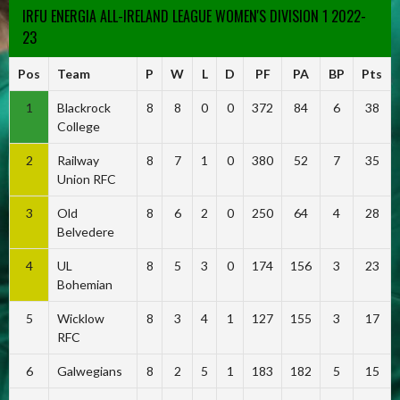
IRFU ENERGIA ALL-IRELAND LEAGUE WOMEN'S DIVISION 1 2022-
23
Pos
Team
P
W
L
D
PF
PA
BP
Pts
1
Blackrock
8
8
0
0
372
84
6
38
College
2
Railway
8
7
1
0
380
52
7
35
Union RFC
3
Old
8
6
2
0
250
64
4
28
Belvedere
4
UL
8
5
3
0
174
156
3
23
Bohemian
5
Wicklow
8
3
4
1
127
155
3
17
RFC
6
Galwegians
8
2
5
1
183
182
5
15