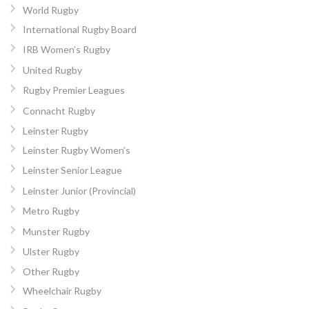
World Rugby
International Rugby Board
IRB Women’s Rugby
United Rugby
Rugby Premier Leagues
Connacht Rugby
Leinster Rugby
Leinster Rugby Women’s
Leinster Senior League
Leinster Junior (Provincial)
Metro Rugby
Munster Rugby
Ulster Rugby
Other Rugby
Wheelchair Rugby