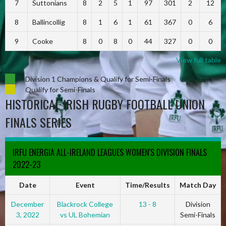
7
Suttonians
8
2
5
1
97
301
2
12
8
Ballincollig
8
1
6
1
61
367
0
6
9
Cooke
8
0
8
0
44
327
0
0
View full table
Division 1 Champions & Qualify for Semi-Finals
Qualify for Semi-Finals
HISTORICAL IRISH RUGBY FOOTBALL UNION
FINALS SERIES
IRFU ENERGIA ALL-IRELAND LEAGUES WOMEN'S DIVISION FINALS
2022-23
Date
Event
Time/Results
Match Day
December
Blackrock College
13 - 8
Division
3, 2022
vs UL Bohemian
Semi-Finals