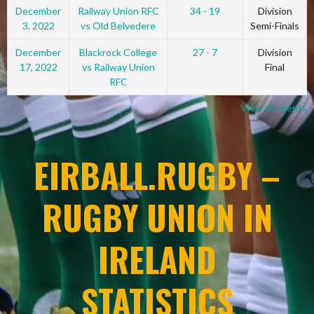
December
Railway Union RFC
34 - 19
Division
3, 2022
vs Old Belvedere
Semi-Finals
December
Blackrock College
27 - 7
Division
17, 2022
vs Railway Union
Final
RFC
View all events
EIRBALL.RUGBY –
RUGBY UNION IN
IRELAND
STATISTICS