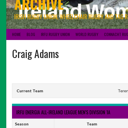
ARCHIVE
IRISH RUGBY UNION, WHEELCHAIR RUGBY AND TAG 
HOME
BLOG
IRFU RUGBY UNION
WORLD RUGBY
CONNACHT RU
Craig Adams
Current Team
Teren
IRFU ENERGIA ALL-IRELAND LEAGUE MEN'S DIVISION 1A
Season
Team