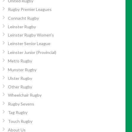
United Rugby
Rugby Premier Leagues
Connacht Rugby
Leinster Rugby
Leinster Rugby Women’s
Leinster Senior League
Leinster Junior (Provincial)
Metro Rugby
Munster Rugby
Ulster Rugby
Other Rugby
Wheelchair Rugby
Rugby Sevens
Tag Rugby
Touch Rugby
About Us