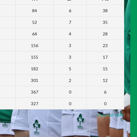
84
6
38
52
7
35
64
4
28
156
3
23
155
3
17
182
5
15
301
2
12
367
0
6
327
0
0
View full table