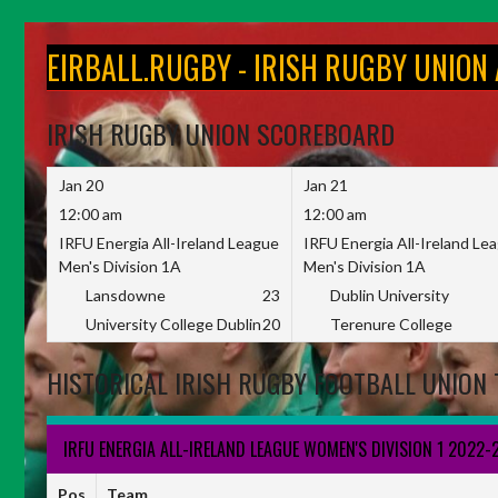
Skip
to
EIRBALL.RUGBY - IRISH RUGBY UNION
content
IRISH RUGBY UNION SCOREBOARD
Jan 20
Jan 21
12:00 am
12:00 am
IRFU Energia All-Ireland League
IRFU Energia All-Ireland Le
Men's Division 1A
Men's Division 1A
Lansdowne
23
Dublin University
University College Dublin
20
Terenure College
HISTORICAL IRISH RUGBY FOOTBALL UNION 
IRFU ENERGIA ALL-IRELAND LEAGUE WOMEN'S DIVISION 1 2022-
Pos
Team