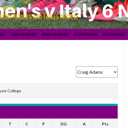
RUGBY RESULTS AND TABLES ARCHIVE
GBY
LEINSTER RUGBY
MUNSTER RUGBY
ULSTER RUGBY
OTHER RUGBY
ure College
T
C
P
DG
A
Pts