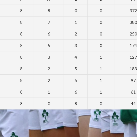
8
8
0
0
372
8
7
1
0
380
8
6
2
0
250
8
5
3
0
174
8
3
4
1
127
8
2
5
1
183
8
2
5
1
97
8
1
6
1
61
8
0
8
0
44