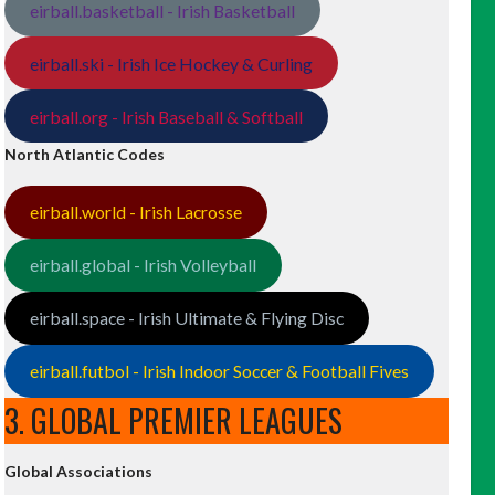
eirball.basketball - Irish Basketball
eirball.ski - Irish Ice Hockey & Curling
eirball.org - Irish Baseball & Softball
North Atlantic Codes
eirball.world - Irish Lacrosse
eirball.global - Irish Volleyball
eirball.space - Irish Ultimate & Flying Disc
eirball.futbol - Irish Indoor Soccer & Football Fives
3. GLOBAL PREMIER LEAGUES
Global Associations