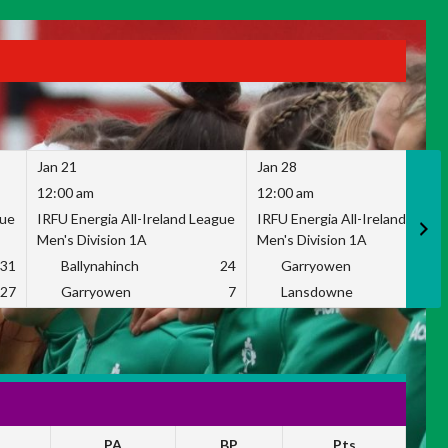
Jan 21
Jan 28
12:00 am
12:00 am
gue
IRFU Energia All-Ireland League
IRFU Energia All-Ireland Leag
Men's Division 1A
Men's Division 1A
31
Ballynahinch
24
Garryowen
2
27
Garryowen
7
Lansdowne
1
PA
BP
Pts