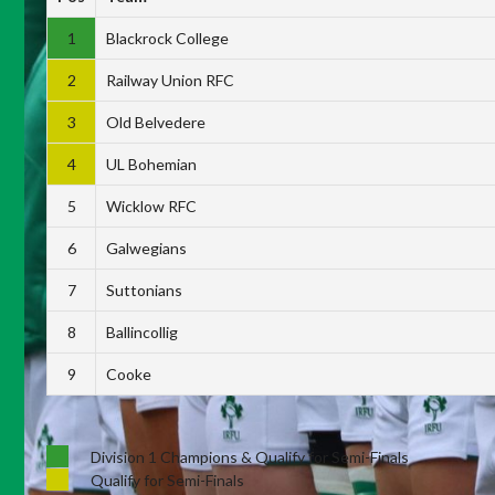
1
Blackrock College
2
Railway Union RFC
3
Old Belvedere
4
UL Bohemian
5
Wicklow RFC
6
Galwegians
7
Suttonians
8
Ballincollig
9
Cooke
Division 1 Champions & Qualify for Semi-Finals
Qualify for Semi-Finals