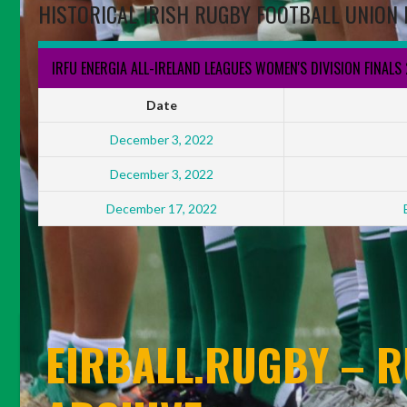
HISTORICAL IRISH RUGBY FOOTBALL UNION 
IRFU ENERGIA ALL-IRELAND LEAGUES WOMEN'S DIVISION FINALS
Date
December 3, 2022
December 3, 2022
December 17, 2022
EIRBALL.RUGBY – R