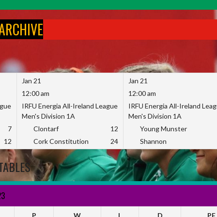
 ARCHIVE
Jan 21
Jan 21
12:00 am
12:00 am
ague
IRFU Energia All-Ireland League
IRFU Energia All-Ireland Lea
Men's Division 1A
Men's Division 1A
7
Clontarf
12
Young Munster
12
Cork Constitution
24
Shannon
TABLES
23
P
W
L
D
PF