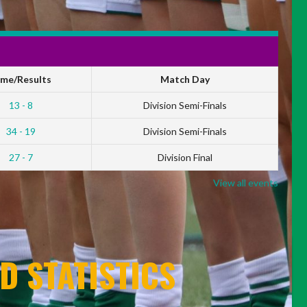
ime/Results
Match Day
13 - 8
Division Semi-Finals
34 - 19
Division Semi-Finals
27 - 7
Division Final
View all events
D STATISTICS