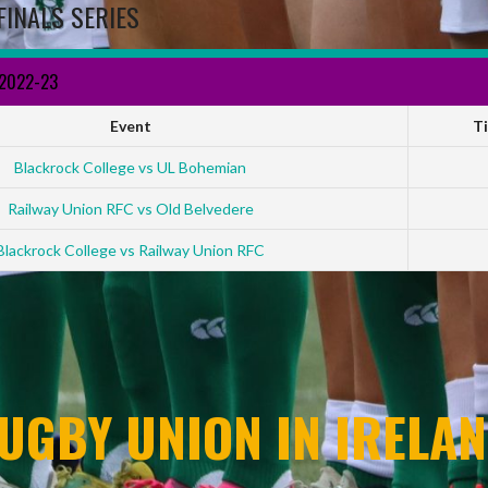
FINALS SERIES
 2022-23
Event
T
Blackrock College vs UL Bohemian
Railway Union RFC vs Old Belvedere
Blackrock College vs Railway Union RFC
UGBY UNION IN IRELAN