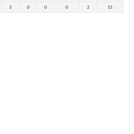
3
0
0
0
2
15