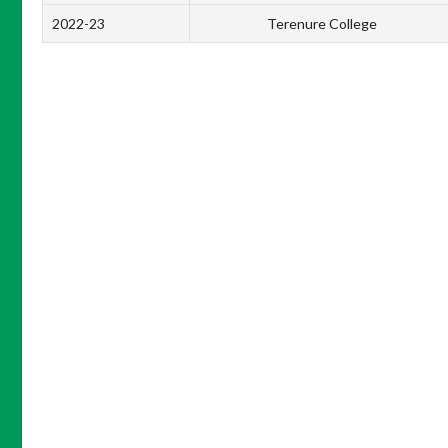
2022-23
Terenure College