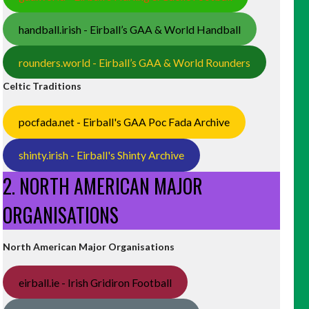
handball.irish - Eirball’s GAA & World Handball
rounders.world - Eirball’s GAA & World Rounders
Celtic Traditions
pocfada.net - Eirball's GAA Poc Fada Archive
shinty.irish - Eirball's Shinty Archive
2. NORTH AMERICAN MAJOR
ORGANISATIONS
North American Major Organisations
eirball.ie - Irish Gridiron Football