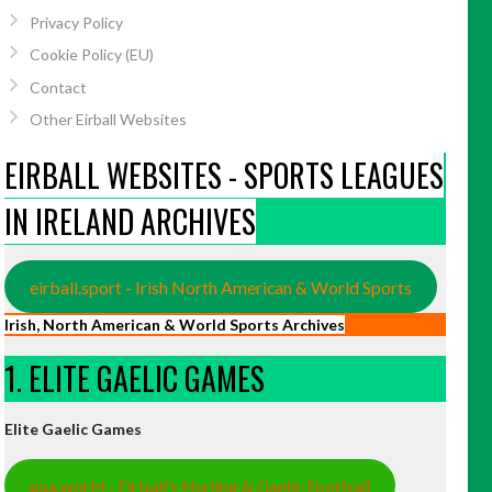
Privacy Policy
Cookie Policy (EU)
Contact
Other Eirball Websites
EIRBALL WEBSITES - SPORTS LEAGUES
IN IRELAND ARCHIVES
eirball.sport - Irish North American & World Sports
Irish, North American & World Sports Archives
1. ELITE GAELIC GAMES
Elite Gaelic Games
gaa.world - Eirball’s Hurling & Gaelic Football