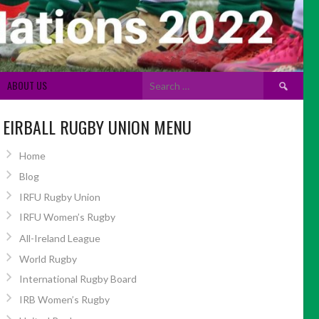
Search
ABOUT US
for:
EIRBALL RUGBY UNION MENU
Home
Blog
IRFU Rugby Union
IRFU Women’s Rugby
All-Ireland League
World Rugby
International Rugby Board
IRB Women’s Rugby