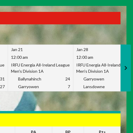
Jan 21
Jan 28
12:00 am
12:00 am
gue
IRFU Energia All-Ireland League
IRFU Energia All-Ireland Leag
Men's Division 1A
Men's Division 1A
31
Ballynahinch
24
Garryowen
2
27
Garryowen
7
Lansdowne
1
PA
BP
Pts