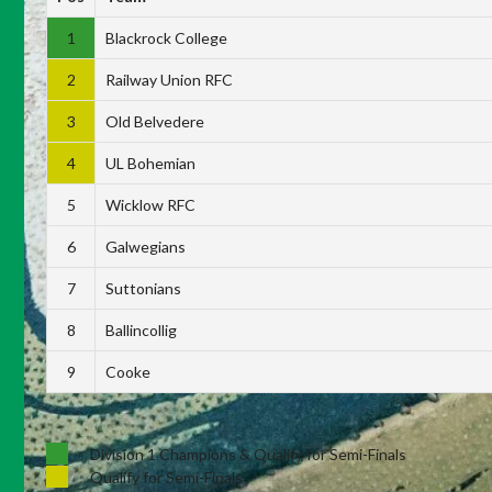
1
Blackrock College
2
Railway Union RFC
3
Old Belvedere
4
UL Bohemian
5
Wicklow RFC
6
Galwegians
7
Suttonians
8
Ballincollig
9
Cooke
Division 1 Champions & Qualify for Semi-Finals
Qualify for Semi-Finals