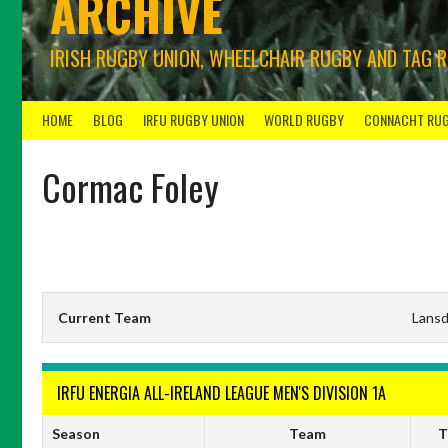
ARCHIVE
IRISH RUGBY UNION, WHEELCHAIR RUGBY AND TAG 
HOME
BLOG
IRFU RUGBY UNION
WORLD RUGBY
CONNACHT RU
Cormac Foley
Current Team
Lans
IRFU ENERGIA ALL-IRELAND LEAGUE MEN'S DIVISION 1A
Season
Team
T