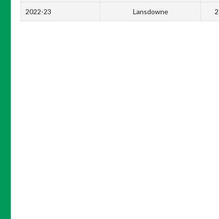
2022-23
Lansdowne
2