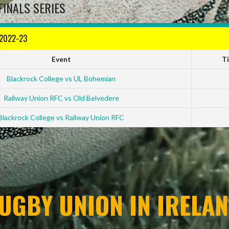
FINALS SERIES
 2022-23
Event
T
Blackrock College vs UL Bohemian
Railway Union RFC vs Old Belvedere
Blackrock College vs Railway Union RFC
UGBY UNION IN IRELAN