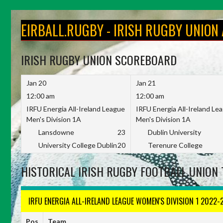
Skip
to
EIRBALL.RUGBY - IRISH RUGBY UNION
content
IRISH RUGBY UNION SCOREBOARD
Jan 20
Jan 21
12:00 am
12:00 am
IRFU Energia All-Ireland League
IRFU Energia All-Ireland Le
Men's Division 1A
Men's Division 1A
Lansdowne
23
Dublin University
University College Dublin
20
Terenure College
HISTORICAL IRISH RUGBY FOOTBALL UNION 
IRFU ENERGIA ALL-IRELAND LEAGUE WOMEN'S DIVISION 1 2022-
Pos
Team