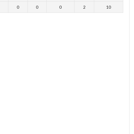
0
0
0
2
10