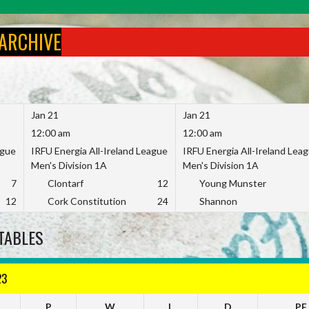
 ARCHIVE
Jan 21
Jan 21
12:00 am
12:00 am
ague
IRFU Energia All-Ireland League
IRFU Energia All-Ireland Lea
Men's Division 1A
Men's Division 1A
7
Clontarf
12
Young Munster
12
Cork Constitution
24
Shannon
TABLES
23
P
W
L
D
PF