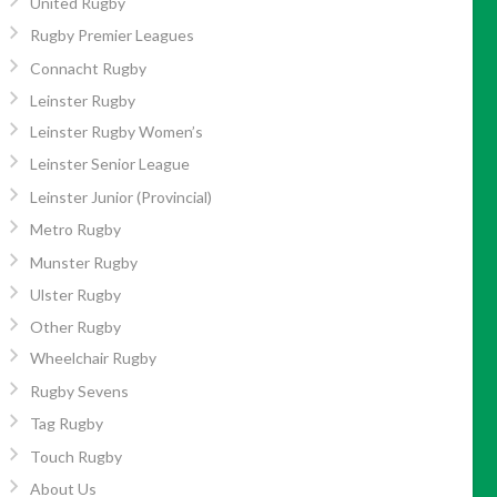
United Rugby
Rugby Premier Leagues
Connacht Rugby
Leinster Rugby
Leinster Rugby Women’s
Leinster Senior League
Leinster Junior (Provincial)
Metro Rugby
Munster Rugby
Ulster Rugby
Other Rugby
Wheelchair Rugby
Rugby Sevens
Tag Rugby
Touch Rugby
About Us