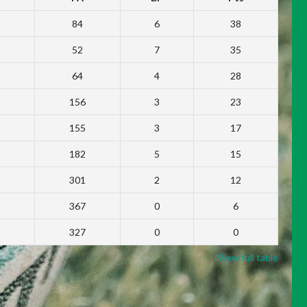
84
6
38
52
7
35
64
4
28
156
3
23
155
3
17
182
5
15
301
2
12
367
0
6
327
0
0
View full table