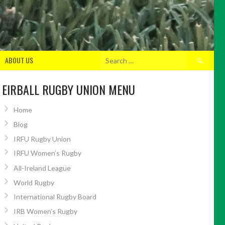
Search
ABOUT US
for:
EIRBALL RUGBY UNION MENU
Home
Blog
IRFU Rugby Union
IRFU Women’s Rugby
All-Ireland League
World Rugby
International Rugby Board
IRB Women’s Rugby