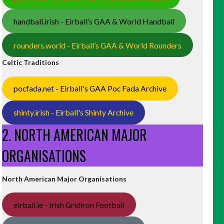
handball.irish - Eirball’s GAA & World Handball
rounders.world - Eirball’s GAA & World Rounders
Celtic Traditions
pocfada.net - Eirball's GAA Poc Fada Archive
shinty.irish - Eirball's Shinty Archive
2. NORTH AMERICAN MAJOR
ORGANISATIONS
North American Major Organisations
eirball.ie - Irish Gridiron Football