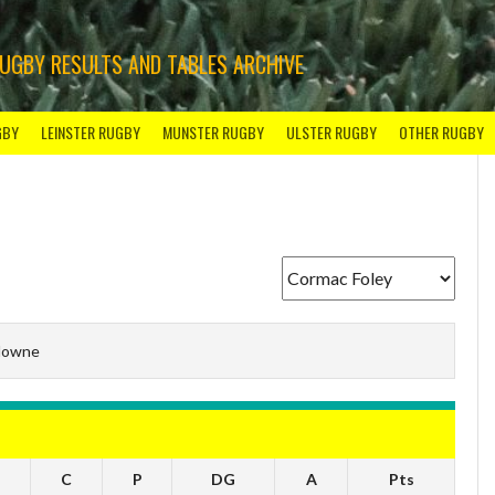
RUGBY RESULTS AND TABLES ARCHIVE
GBY
LEINSTER RUGBY
MUNSTER RUGBY
ULSTER RUGBY
OTHER RUGBY
downe
C
P
DG
A
Pts