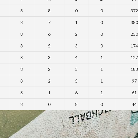
8
8
0
0
372
8
7
1
0
380
8
6
2
0
250
8
5
3
0
174
8
3
4
1
127
8
2
5
1
183
8
2
5
1
97
8
1
6
1
61
8
0
8
0
44