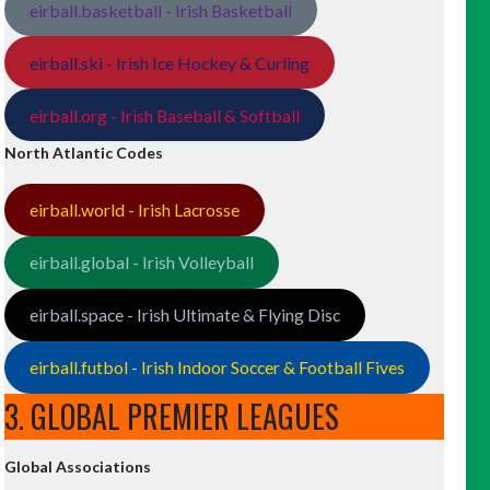
eirball.basketball - Irish Basketball
eirball.ski - Irish Ice Hockey & Curling
eirball.org - Irish Baseball & Softball
North Atlantic Codes
eirball.world - Irish Lacrosse
eirball.global - Irish Volleyball
eirball.space - Irish Ultimate & Flying Disc
eirball.futbol - Irish Indoor Soccer & Football Fives
3. GLOBAL PREMIER LEAGUES
Global Associations