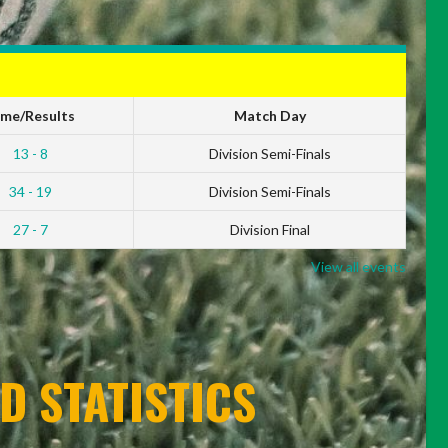
ime/Results
Match Day
13 - 8
Division Semi-Finals
34 - 19
Division Semi-Finals
27 - 7
Division Final
View all events
D STATISTICS