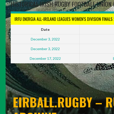
HISTORICAL IRISH RUGBY FOOTBALL UNION 
IRFU ENERGIA ALL-IRELAND LEAGUES WOMEN'S DIVISION FINALS
Date
December 3, 2022
December 3, 2022
December 17, 2022
EIRBALL.RUGBY – R