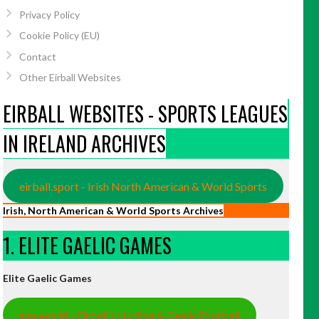
Privacy Policy
Cookie Policy (EU)
Contact
Other Eirball Websites
EIRBALL WEBSITES - SPORTS LEAGUES
IN IRELAND ARCHIVES
eirball.sport - Irish North American & World Sports
Irish, North American & World Sports Archives
1. ELITE GAELIC GAMES
Elite Gaelic Games
gaa.world - Eirball’s Hurling & Gaelic Football