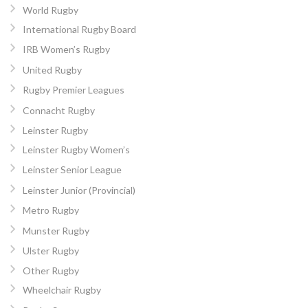
World Rugby
International Rugby Board
IRB Women’s Rugby
United Rugby
Rugby Premier Leagues
Connacht Rugby
Leinster Rugby
Leinster Rugby Women’s
Leinster Senior League
Leinster Junior (Provincial)
Metro Rugby
Munster Rugby
Ulster Rugby
Other Rugby
Wheelchair Rugby