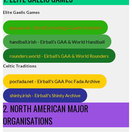
Elite Gaelic Games
gaa.world - Eirball’s Hurling & Gaelic Football
handball.irish - Eirball’s GAA & World Handball
rounders.world - Eirball’s GAA & World Rounders
Celtic Traditions
pocfada.net - Eirball's GAA Poc Fada Archive
shinty.irish - Eirball's Shinty Archive
2. NORTH AMERICAN MAJOR
ORGANISATIONS