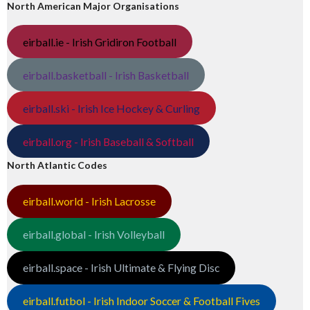
North American Major Organisations
eirball.ie - Irish Gridiron Football
eirball.basketball - Irish Basketball
eirball.ski - Irish Ice Hockey & Curling
eirball.org - Irish Baseball & Softball
North Atlantic Codes
eirball.world - Irish Lacrosse
eirball.global - Irish Volleyball
eirball.space - Irish Ultimate & Flying Disc
eirball.futbol - Irish Indoor Soccer & Football Fives