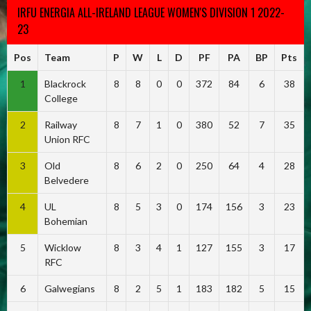
IRFU ENERGIA ALL-IRELAND LEAGUE WOMEN'S DIVISION 1 2022-
23
Pos
Team
P
W
L
D
PF
PA
BP
Pts
1
Blackrock
8
8
0
0
372
84
6
38
College
2
Railway
8
7
1
0
380
52
7
35
Union RFC
3
Old
8
6
2
0
250
64
4
28
Belvedere
4
UL
8
5
3
0
174
156
3
23
Bohemian
5
Wicklow
8
3
4
1
127
155
3
17
RFC
6
Galwegians
8
2
5
1
183
182
5
15