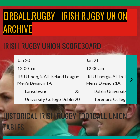
Skip
to
EIRBALL.RUGBY - IRISH RUGBY UNION
content
ARCHIVE
IRISH RUGBY UNION SCOREBOARD
Jan 20
Jan 21
12:00 am
12:00 am
IRFU Energia All-Ireland League
IRFU Energia All-Ireland L
Men's Division 1A
Men's Division 1A
Lansdowne
23
Dublin University
University College Dublin
20
Terenure College
HISTORICAL IRISH RUGBY FOOTBALL UNION
TABLES