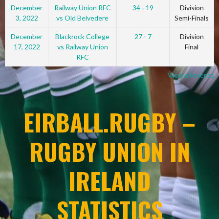
December
Railway Union RFC
34 - 19
Division
3, 2022
vs Old Belvedere
Semi-Finals
December
Blackrock College
27 - 7
Division
17, 2022
vs Railway Union
Final
RFC
View all events
EIRBALL.RUGBY –
RUGBY UNION IN
IRELAND
STATISTICS