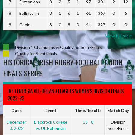
7
Suttonians
8
2
5
1
97
301
2
12
8
Ballincollig
8
1
6
1
61
367
0
6
9
Cooke
8
0
8
0
44
327
0
0
View full table
Division 1 Champions & Qualify for Semi-Finals
Qualify for Semi-Finals
HISTORICAL IRISH RUGBY FOOTBALL UNION
FINALS SERIES
IRFU ENERGIA ALL-IRELAND LEAGUES WOMEN'S DIVISION FINALS
2022-23
Date
Event
Time/Results
Match Day
December
Blackrock College
13 - 8
Division
3, 2022
vs UL Bohemian
Semi-Finals