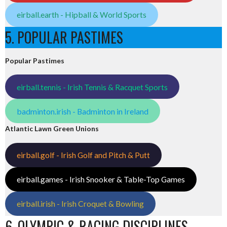
eirball.earth - Hipball & World Sports
5. POPULAR PASTIMES
Popular Pastimes
eirball.tennis - Irish Tennis & Racquet Sports
badminton.irish - Badminton in Ireland
Atlantic Lawn Green Unions
eirball.golf - Irish Golf and Pitch & Putt
eirball.games - Irish Snooker & Table-Top Games
eirball.irish - Irish Croquet & Bowling
6. OLYMPIC & RACING DISCIPLINES