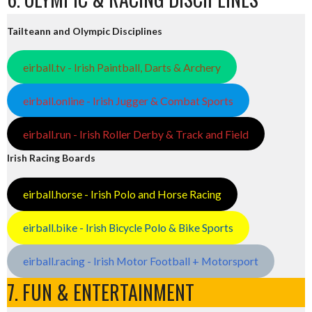
Tailteann and Olympic Disciplines
eirball.tv - Irish Paintball, Darts & Archery
eirball.online - Irish Jugger & Combat Sports
eirball.run - Irish Roller Derby & Track and Field
Irish Racing Boards
eirball.horse - Irish Polo and Horse Racing
eirball.bike - Irish Bicycle Polo & Bike Sports
eirball.racing - Irish Motor Football + Motorsport
7. FUN & ENTERTAINMENT