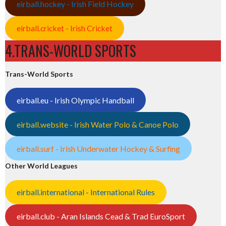
eirball.hockey - Irish Field Hockey
eirball.cricket - Irish Cricket
4.TRANS-WORLD SPORTS
Trans-World Sports
eirball.eu - Irish Olympic Handball
eirball.website - Irish Water Polo & Canoe Polo
eirball.surf - Irish Underwater Hockey & Surfing
Other World Leagues
eirball.international - International Rules
eirball.club - Aran Islands Cead & Trad EuroSport