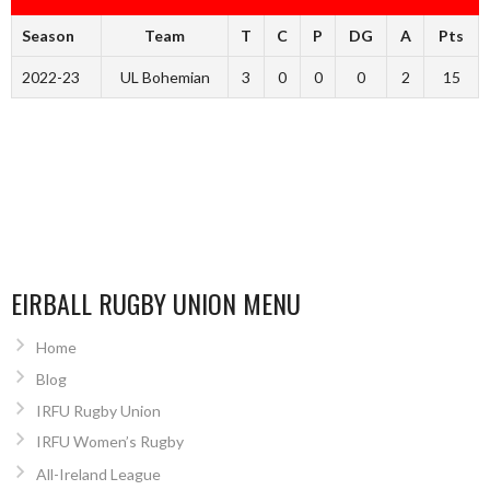
Season
Team
T
C
P
DG
A
Pts
2022-23
UL Bohemian
3
0
0
0
2
15
EIRBALL RUGBY UNION MENU
Home
Blog
IRFU Rugby Union
IRFU Women’s Rugby
All-Ireland League