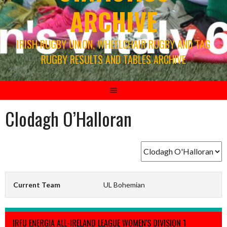
ARCHIVE
IRISH RUGBY UNION, WHEELCHAIR RUGBY AND TAG
RUGBY RESULTS AND TABLES ARCHIVE
Clodagh O’Halloran
Current Team
UL Bohemian
IRFU ENERGIA ALL-IRELAND LEAGUE WOMEN'S DIVISION 1