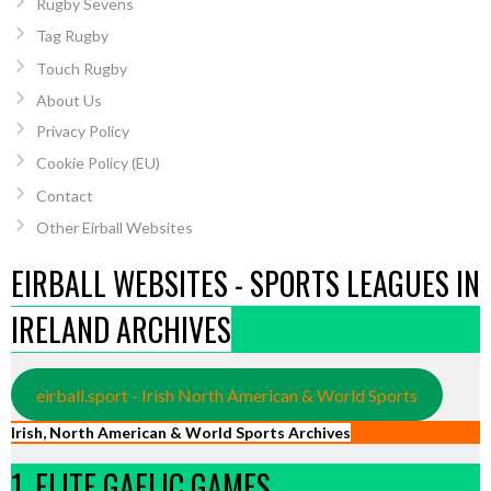
Rugby Sevens
Tag Rugby
Touch Rugby
About Us
Privacy Policy
Cookie Policy (EU)
Contact
Other Eirball Websites
EIRBALL WEBSITES - SPORTS LEAGUES IN
IRELAND ARCHIVES
eirball.sport - Irish North American & World Sports
Irish, North American & World Sports Archives
1. ELITE GAELIC GAMES