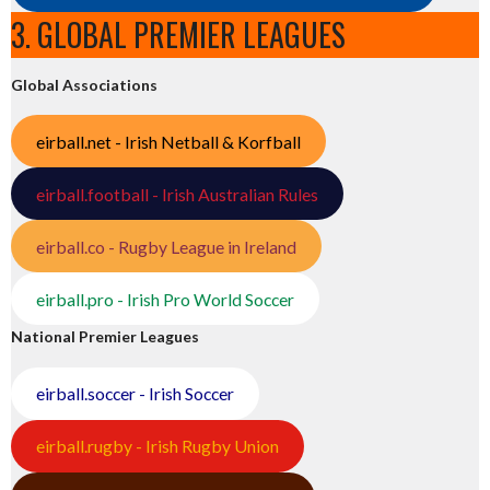
3. GLOBAL PREMIER LEAGUES
Global Associations
eirball.net - Irish Netball & Korfball
eirball.football - Irish Australian Rules
eirball.co - Rugby League in Ireland
eirball.pro - Irish Pro World Soccer
National Premier Leagues
eirball.soccer - Irish Soccer
eirball.rugby - Irish Rugby Union