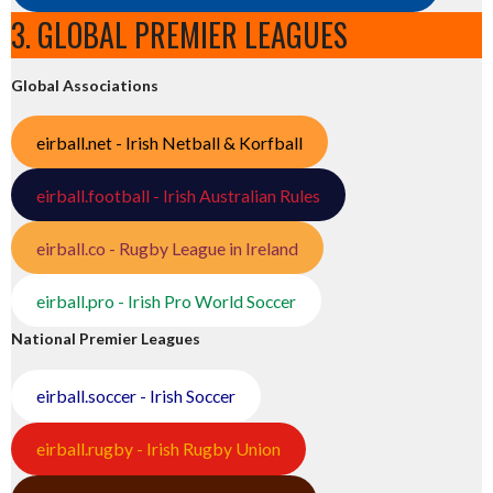
3. GLOBAL PREMIER LEAGUES
Global Associations
eirball.net - Irish Netball & Korfball
eirball.football - Irish Australian Rules
eirball.co - Rugby League in Ireland
eirball.pro - Irish Pro World Soccer
National Premier Leagues
eirball.soccer - Irish Soccer
eirball.rugby - Irish Rugby Union