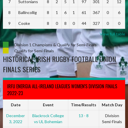
7
Suttonians
8
2
5
1
97
301
2
12
8
Ballincollig
8
1
6
1
61
367
0
6
9
Cooke
8
0
8
0
44
327
0
0
View full table
Division 1 Champions & Qualify for Semi-Finals
Qualify for Semi-Finals
HISTORICAL IRISH RUGBY FOOTBALL UNION
FINALS SERIES
IRFU ENERGIA ALL-IRELAND LEAGUES WOMEN'S DIVISION FINALS
2022-23
Date
Event
Time/Results
Match Day
December
Blackrock College
13 - 8
Division
3, 2022
vs UL Bohemian
Semi-Finals