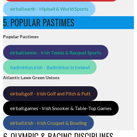
eirball.earth - Hipball & World Sports
5. POPULAR PASTIMES
Popular Pastimes
eirball.tennis - Irish Tennis & Racquet Sports
badminton.irish - Badminton in Ireland
Atlantic Lawn Green Unions
eirball.golf - Irish Golf and Pitch & Putt
eirball.games - Irish Snooker & Table-Top Games
eirball.irish - Irish Croquet & Bowling
6. OLYMPIC & RACING DISCIPLINES