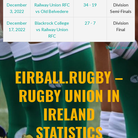
December
Railway Union RFC
34 - 19
Division
3, 2022
vs Old Belvedere
Semi-Finals
December
Blackrock College
27 - 7
Division
17, 2022
vs Railway Union
Final
RFC
View all events
EIRBALL.RUGBY –
RUGBY UNION IN
IRELAND
STATISTICS