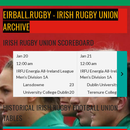
Skip
to
EIRBALL.RUGBY - IRISH RUGBY UNION
content
ARCHIVE
IRISH RUGBY UNION SCOREBOARD
Jan 20
Jan 21
12:00 am
12:00 am
IRFU Energia All-Ireland League
IRFU Energia All-Ireland L
Men's Division 1A
Men's Division 1A
Lansdowne
23
Dublin University
University College Dublin
20
Terenure College
HISTORICAL IRISH RUGBY FOOTBALL UNION
TABLES