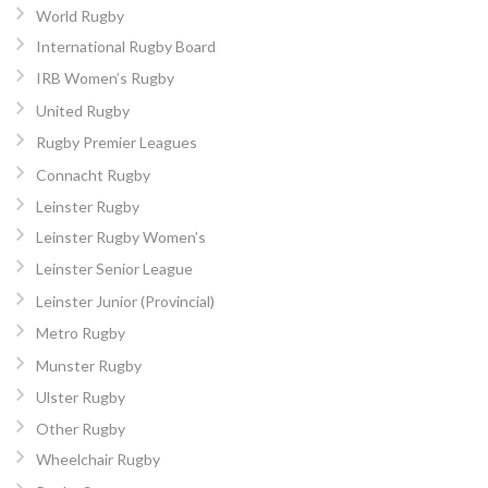
World Rugby
International Rugby Board
IRB Women’s Rugby
United Rugby
Rugby Premier Leagues
Connacht Rugby
Leinster Rugby
Leinster Rugby Women’s
Leinster Senior League
Leinster Junior (Provincial)
Metro Rugby
Munster Rugby
Ulster Rugby
Other Rugby
Wheelchair Rugby