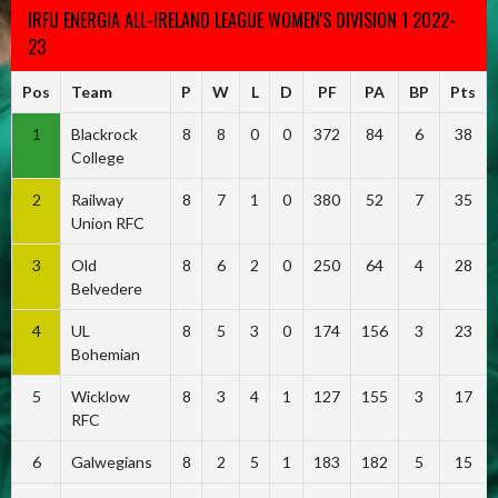
IRFU ENERGIA ALL-IRELAND LEAGUE WOMEN'S DIVISION 1 2022-
23
Pos
Team
P
W
L
D
PF
PA
BP
Pts
1
Blackrock
8
8
0
0
372
84
6
38
College
2
Railway
8
7
1
0
380
52
7
35
Union RFC
3
Old
8
6
2
0
250
64
4
28
Belvedere
4
UL
8
5
3
0
174
156
3
23
Bohemian
5
Wicklow
8
3
4
1
127
155
3
17
RFC
6
Galwegians
8
2
5
1
183
182
5
15