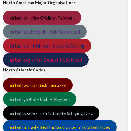
North American Major Organisations
eirball.ie - Irish Gridiron Football
eirball.basketball - Irish Basketball
eirball.ski - Irish Ice Hockey & Curling
eirball.org - Irish Baseball & Softball
North Atlantic Codes
eirball.world - Irish Lacrosse
eirball.global - Irish Volleyball
eirball.space - Irish Ultimate & Flying Disc
eirball.futbol - Irish Indoor Soccer & Football Fives