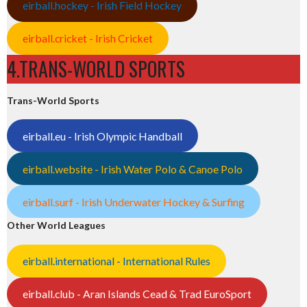
eirball.hockey - Irish Field Hockey
eirball.cricket - Irish Cricket
4.TRANS-WORLD SPORTS
Trans-World Sports
eirball.eu - Irish Olympic Handball
eirball.website - Irish Water Polo & Canoe Polo
eirball.surf - Irish Underwater Hockey & Surfing
Other World Leagues
eirball.international - International Rules
eirball.club - Aran Islands Cead & Trad EuroSport