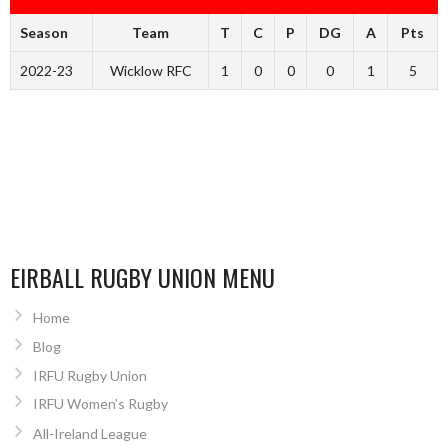
Season
Team
T
C
P
DG
A
Pts
2022-23
Wicklow RFC
1
0
0
0
1
5
EIRBALL RUGBY UNION MENU
Home
Blog
IRFU Rugby Union
IRFU Women’s Rugby
All-Ireland League