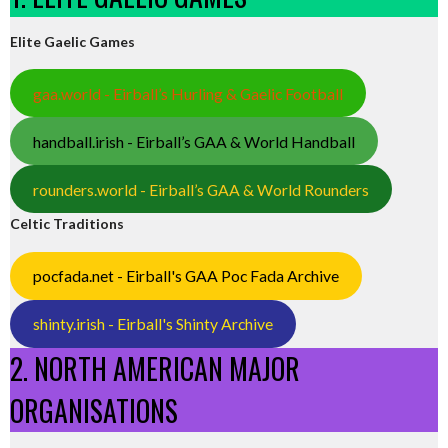
Elite Gaelic Games
gaa.world - Eirball’s Hurling & Gaelic Football
handball.irish - Eirball’s GAA & World Handball
rounders.world - Eirball’s GAA & World Rounders
Celtic Traditions
pocfada.net - Eirball's GAA Poc Fada Archive
shinty.irish - Eirball's Shinty Archive
2. NORTH AMERICAN MAJOR
ORGANISATIONS