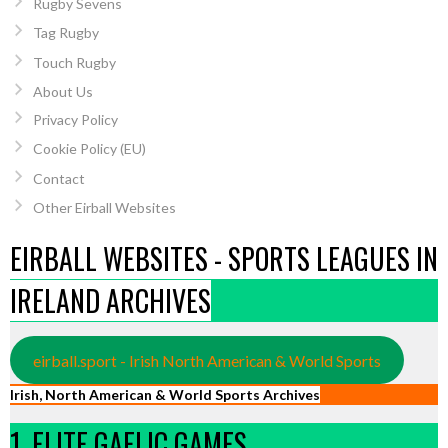
Rugby Sevens
Tag Rugby
Touch Rugby
About Us
Privacy Policy
Cookie Policy (EU)
Contact
Other Eirball Websites
EIRBALL WEBSITES - SPORTS LEAGUES IN
IRELAND ARCHIVES
eirball.sport - Irish North American & World Sports
Irish, North American & World Sports Archives
1. ELITE GAELIC GAMES