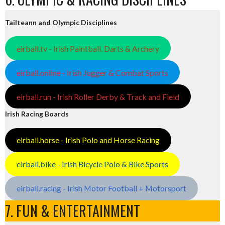
Tailteann and Olympic Disciplines
eirball.tv - Irish Paintball, Darts & Archery
eirball.online - Irish Jugger & Combat Sports
eirball.run - Irish Roller Derby & Track and Field
Irish Racing Boards
eirball.horse - Irish Polo and Horse Racing
eirball.bike - Irish Bicycle Polo & Bike Sports
eirball.racing - Irish Motor Football + Motorsport
7. FUN & ENTERTAINMENT