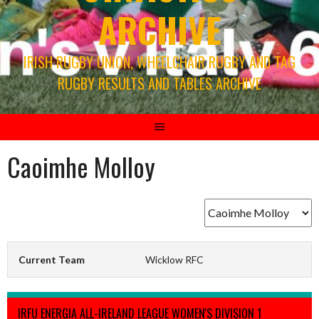
ARCHIVE
IRISH RUGBY UNION, WHEELCHAIR RUGBY AND TAG
RUGBY RESULTS AND TABLES ARCHIVE
Caoimhe Molloy
Current Team
Wicklow RFC
IRFU ENERGIA ALL-IRELAND LEAGUE WOMEN'S DIVISION 1