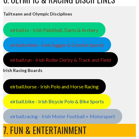
Tailteann and Olympic Disciplines
eirball.tv - Irish Paintball, Darts & Archery
eirball.online - Irish Jugger & Combat Sports
eirball.run - Irish Roller Derby & Track and Field
Irish Racing Boards
eirball.horse - Irish Polo and Horse Racing
eirball.bike - Irish Bicycle Polo & Bike Sports
eirball.racing - Irish Motor Football + Motorsport
7. FUN & ENTERTAINMENT