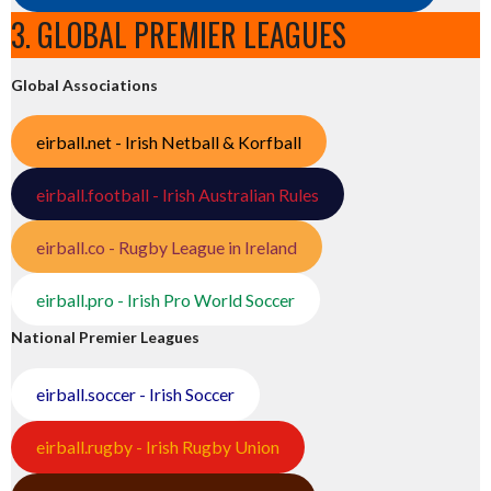
3. GLOBAL PREMIER LEAGUES
Global Associations
eirball.net - Irish Netball & Korfball
eirball.football - Irish Australian Rules
eirball.co - Rugby League in Ireland
eirball.pro - Irish Pro World Soccer
National Premier Leagues
eirball.soccer - Irish Soccer
eirball.rugby - Irish Rugby Union