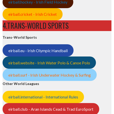
eirball.hockey - Irish Field Hockey
eirball.cricket - Irish Cricket
4.TRANS-WORLD SPORTS
Trans-World Sports
eirball.eu - Irish Olympic Handball
eirball.website - Irish Water Polo & Canoe Polo
eirball.surf - Irish Underwater Hockey & Surfing
Other World Leagues
eirball.international - International Rules
eirball.club - Aran Islands Cead & Trad EuroSport