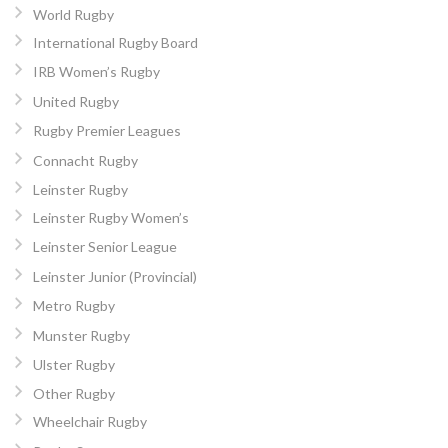
World Rugby
International Rugby Board
IRB Women’s Rugby
United Rugby
Rugby Premier Leagues
Connacht Rugby
Leinster Rugby
Leinster Rugby Women’s
Leinster Senior League
Leinster Junior (Provincial)
Metro Rugby
Munster Rugby
Ulster Rugby
Other Rugby
Wheelchair Rugby