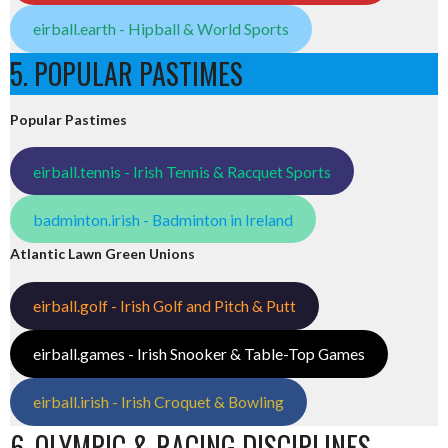
eirball.earth - Hipball & World Sports
5. POPULAR PASTIMES
Popular Pastimes
eirball.tennis - Irish Tennis & Racquet Sports
badminton.irish - Badminton in Ireland
Atlantic Lawn Green Unions
eirball.golf - Irish Golf and Pitch & Putt
eirball.games - Irish Snooker & Table-Top Games
eirball.irish - Irish Croquet & Bowling
6. OLYMPIC & RACING DISCIPLINES