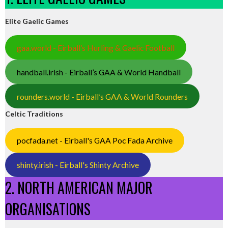
Elite Gaelic Games
gaa.world - Eirball’s Hurling & Gaelic Football
handball.irish - Eirball’s GAA & World Handball
rounders.world - Eirball’s GAA & World Rounders
Celtic Traditions
pocfada.net - Eirball's GAA Poc Fada Archive
shinty.irish - Eirball's Shinty Archive
2. NORTH AMERICAN MAJOR
ORGANISATIONS