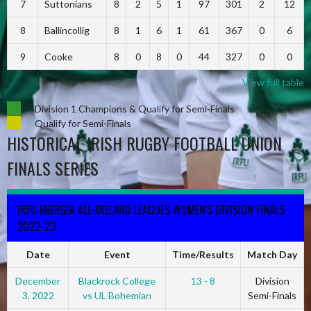
7
Suttonians
8
2
5
1
97
301
2
12
8
Ballincollig
8
1
6
1
61
367
0
6
9
Cooke
8
0
8
0
44
327
0
0
View full table
Division 1 Champions & Qualify for Semi-Finals
Qualify for Semi-Finals
HISTORICAL IRISH RUGBY FOOTBALL UNION
FINALS SERIES
IRFU ENERGIA ALL-IRELAND LEAGUES WOMEN'S DIVISION FINALS
2022-23
Date
Event
Time/Results
Match Day
December
Blackrock College
13 - 8
Division
3, 2022
vs UL Bohemian
Semi-Finals