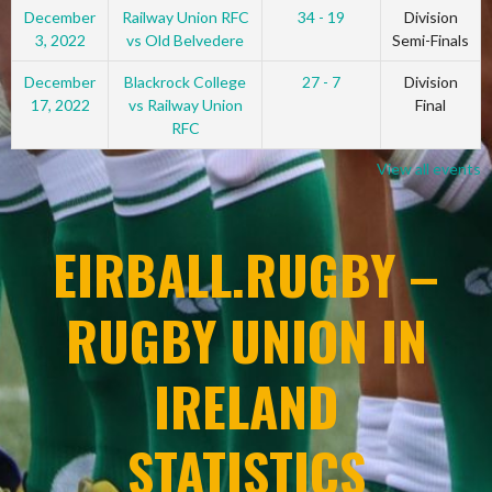
December
Railway Union RFC
34 - 19
Division
3, 2022
vs Old Belvedere
Semi-Finals
December
Blackrock College
27 - 7
Division
17, 2022
vs Railway Union
Final
RFC
View all events
EIRBALL.RUGBY –
RUGBY UNION IN
IRELAND
STATISTICS