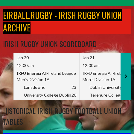
Skip
to
EIRBALL.RUGBY - IRISH RUGBY UNION
content
ARCHIVE
IRISH RUGBY UNION SCOREBOARD
Jan 20
Jan 21
12:00 am
12:00 am
IRFU Energia All-Ireland League
IRFU Energia All-Ireland L
Men's Division 1A
Men's Division 1A
Lansdowne
23
Dublin University
University College Dublin
20
Terenure College
HISTORICAL IRISH RUGBY FOOTBALL UNION
TABLES