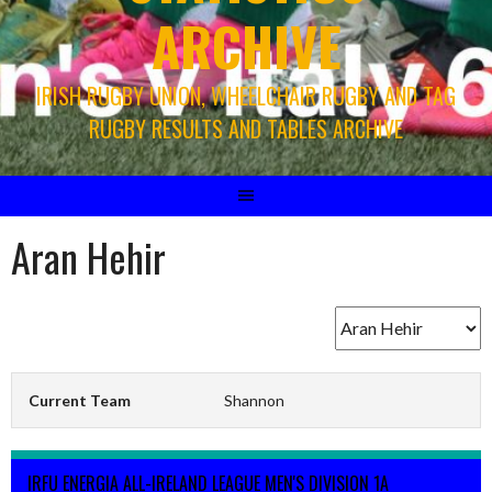
ARCHIVE
IRISH RUGBY UNION, WHEELCHAIR RUGBY AND TAG
RUGBY RESULTS AND TABLES ARCHIVE
Aran Hehir
Current Team
Shannon
IRFU ENERGIA ALL-IRELAND LEAGUE MEN'S DIVISION 1A