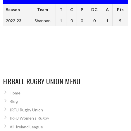
Season
Team
T
C
P
DG
A
Pts
2022-23
Shannon
1
0
0
0
1
5
EIRBALL RUGBY UNION MENU
Home
Blog
IRFU Rugby Union
IRFU Women’s Rugby
All-Ireland League