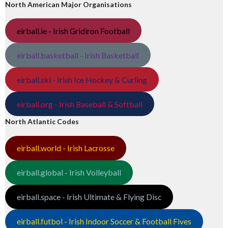
North American Major Organisations
eirball.ie - Irish Gridiron Football
eirball.basketball - Irish Basketball
eirball.ski - Irish Ice Hockey & Curling
eirball.org - Irish Baseball & Softball
North Atlantic Codes
eirball.world - Irish Lacrosse
eirball.global - Irish Volleyball
eirball.space - Irish Ultimate & Flying Disc
eirball.futbol - Irish Indoor Soccer & Football Fives