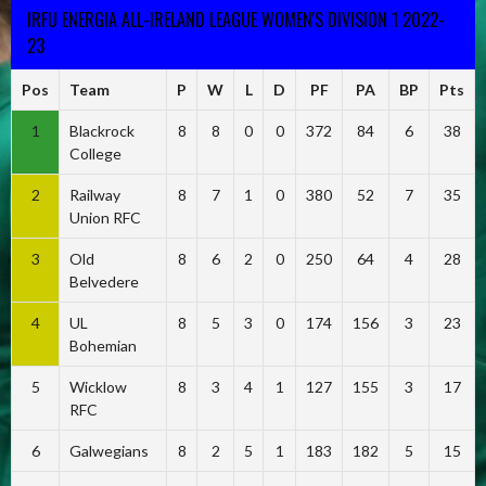
IRFU ENERGIA ALL-IRELAND LEAGUE WOMEN'S DIVISION 1 2022-
23
Pos
Team
P
W
L
D
PF
PA
BP
Pts
1
Blackrock
8
8
0
0
372
84
6
38
College
2
Railway
8
7
1
0
380
52
7
35
Union RFC
3
Old
8
6
2
0
250
64
4
28
Belvedere
4
UL
8
5
3
0
174
156
3
23
Bohemian
5
Wicklow
8
3
4
1
127
155
3
17
RFC
6
Galwegians
8
2
5
1
183
182
5
15