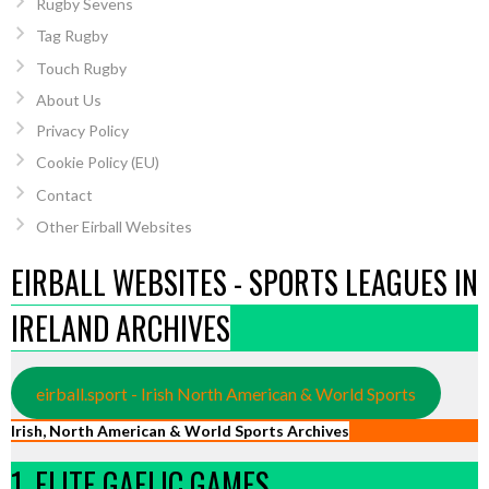
Rugby Sevens
Tag Rugby
Touch Rugby
About Us
Privacy Policy
Cookie Policy (EU)
Contact
Other Eirball Websites
EIRBALL WEBSITES - SPORTS LEAGUES IN
IRELAND ARCHIVES
eirball.sport - Irish North American & World Sports
Irish, North American & World Sports Archives
1. ELITE GAELIC GAMES