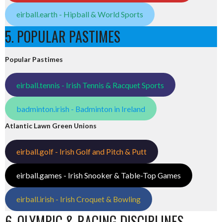
eirball.earth - Hipball & World Sports
5. POPULAR PASTIMES
Popular Pastimes
eirball.tennis - Irish Tennis & Racquet Sports
badminton.irish - Badminton in Ireland
Atlantic Lawn Green Unions
eirball.golf - Irish Golf and Pitch & Putt
eirball.games - Irish Snooker & Table-Top Games
eirball.irish - Irish Croquet & Bowling
6. OLYMPIC & RACING DISCIPLINES