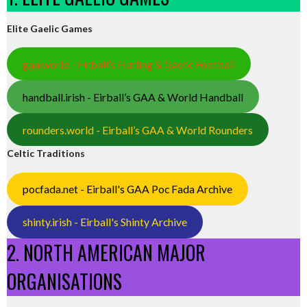
Elite Gaelic Games
gaa.world - Eirball’s Hurling & Gaelic Football
handball.irish - Eirball’s GAA & World Handball
rounders.world - Eirball’s GAA & World Rounders
Celtic Traditions
pocfada.net - Eirball's GAA Poc Fada Archive
shinty.irish - Eirball's Shinty Archive
2. NORTH AMERICAN MAJOR
ORGANISATIONS