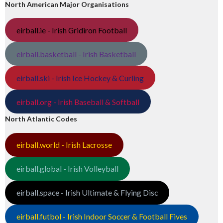
North American Major Organisations
eirball.ie - Irish Gridiron Football
eirball.basketball - Irish Basketball
eirball.ski - Irish Ice Hockey & Curling
eirball.org - Irish Baseball & Softball
North Atlantic Codes
eirball.world - Irish Lacrosse
eirball.global - Irish Volleyball
eirball.space - Irish Ultimate & Flying Disc
eirball.futbol - Irish Indoor Soccer & Football Fives