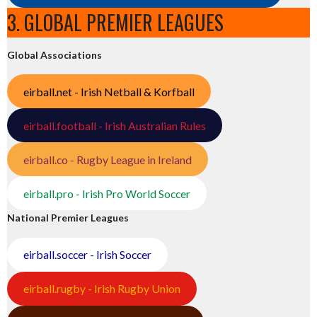
3. GLOBAL PREMIER LEAGUES
Global Associations
eirball.net - Irish Netball & Korfball
eirball.football - Irish Australian Rules
eirball.co - Rugby League in Ireland
eirball.pro - Irish Pro World Soccer
National Premier Leagues
eirball.soccer - Irish Soccer
eirball.rugby - Irish Rugby Union