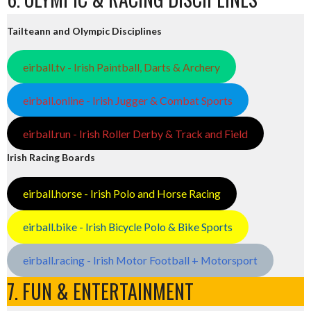
Tailteann and Olympic Disciplines
eirball.tv - Irish Paintball, Darts & Archery
eirball.online - Irish Jugger & Combat Sports
eirball.run - Irish Roller Derby & Track and Field
Irish Racing Boards
eirball.horse - Irish Polo and Horse Racing
eirball.bike - Irish Bicycle Polo & Bike Sports
eirball.racing - Irish Motor Football + Motorsport
7. FUN & ENTERTAINMENT