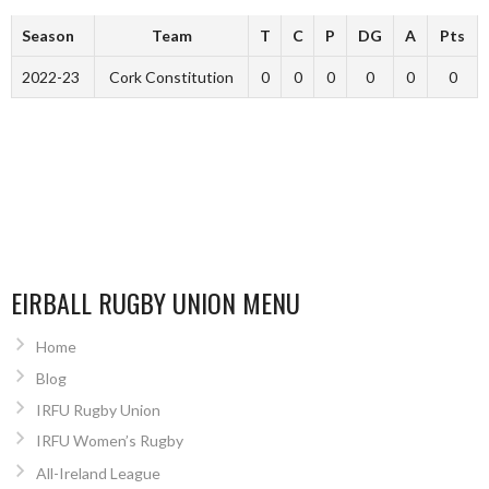
Season
Team
T
C
P
DG
A
Pts
2022-23
Cork Constitution
0
0
0
0
0
0
EIRBALL RUGBY UNION MENU
Home
Blog
IRFU Rugby Union
IRFU Women’s Rugby
All-Ireland League