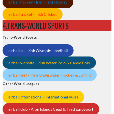
eirball.hockey - Irish Field Hockey
eirball.cricket - Irish Cricket
4.TRANS-WORLD SPORTS
Trans-World Sports
eirball.eu - Irish Olympic Handball
eirball.website - Irish Water Polo & Canoe Polo
eirball.surf - Irish Underwater Hockey & Surfing
Other World Leagues
eirball.international - International Rules
eirball.club - Aran Islands Cead & Trad EuroSport