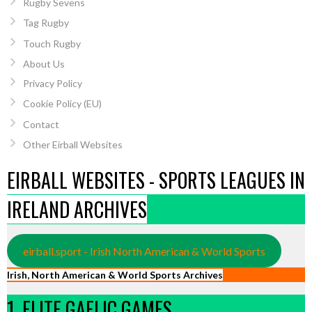
Rugby Sevens
Tag Rugby
Touch Rugby
About Us
Privacy Policy
Cookie Policy (EU)
Contact
Other Eirball Websites
EIRBALL WEBSITES - SPORTS LEAGUES IN
IRELAND ARCHIVES
eirball.sport - Irish North American & World Sports
Irish, North American & World Sports Archives
1. ELITE GAELIC GAMES