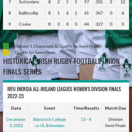
7
Suttonians
8
2
5
1
97
301
2
12
8
Ballincollig
8
1
6
1
61
367
0
6
9
Cooke
8
0
8
0
44
327
0
0
View full table
Division 1 Champions & Qualify for Semi-Finals
Qualify for Semi-Finals
HISTORICAL IRISH RUGBY FOOTBALL UNION
FINALS SERIES
IRFU ENERGIA ALL-IRELAND LEAGUES WOMEN'S DIVISION FINALS
2022-23
Date
Event
Time/Results
Match Day
December
Blackrock College
13 - 8
Division
3, 2022
vs UL Bohemian
Semi-Finals