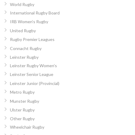
World Rugby
International Rugby Board
IRB Women’s Rugby
United Rugby
Rugby Premier Leagues
Connacht Rugby
Leinster Rugby
Leinster Rugby Women’s
Leinster Senior League
Leinster Junior (Provincial)
Metro Rugby
Munster Rugby
Ulster Rugby
Other Rugby
Wheelchair Rugby