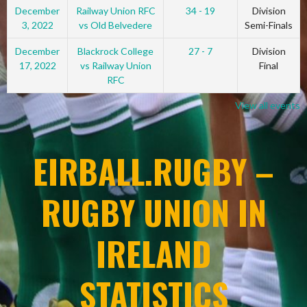
December
Railway Union RFC
34 - 19
Division
3, 2022
vs Old Belvedere
Semi-Finals
December
Blackrock College
27 - 7
Division
17, 2022
vs Railway Union
Final
RFC
View all events
EIRBALL.RUGBY –
RUGBY UNION IN
IRELAND
STATISTICS