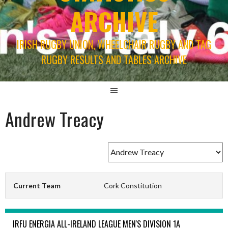
ARCHIVE
IRISH RUGBY UNION, WHEELCHAIR RUGBY AND TAG
RUGBY RESULTS AND TABLES ARCHIVE
Andrew Treacy
Current Team
Cork Constitution
IRFU ENERGIA ALL-IRELAND LEAGUE MEN'S DIVISION 1A