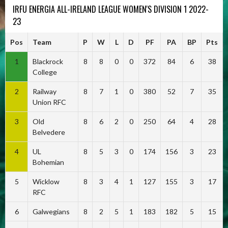
IRFU ENERGIA ALL-IRELAND LEAGUE WOMEN'S DIVISION 1 2022-
23
Pos
Team
P
W
L
D
PF
PA
BP
Pts
1
Blackrock
8
8
0
0
372
84
6
38
College
2
Railway
8
7
1
0
380
52
7
35
Union RFC
3
Old
8
6
2
0
250
64
4
28
Belvedere
4
UL
8
5
3
0
174
156
3
23
Bohemian
5
Wicklow
8
3
4
1
127
155
3
17
RFC
6
Galwegians
8
2
5
1
183
182
5
15