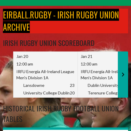
Skip
to
EIRBALL.RUGBY - IRISH RUGBY UNION
content
ARCHIVE
IRISH RUGBY UNION SCOREBOARD
Jan 20
Jan 21
12:00 am
12:00 am
IRFU Energia All-Ireland League
IRFU Energia All-Ireland L
Men's Division 1A
Men's Division 1A
Lansdowne
23
Dublin University
University College Dublin
20
Terenure College
HISTORICAL IRISH RUGBY FOOTBALL UNION
TABLES