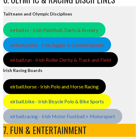
Tailteann and Olympic Disciplines
eirball.tv - Irish Paintball, Darts & Archery
eirball.online - Irish Jugger & Combat Sports
eirball.run - Irish Roller Derby & Track and Field
Irish Racing Boards
eirball.horse - Irish Polo and Horse Racing
eirball.bike - Irish Bicycle Polo & Bike Sports
eirball.racing - Irish Motor Football + Motorsport
7. FUN & ENTERTAINMENT