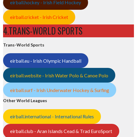
eirball.hockey - Irish Field Hockey
eirball.cricket - Irish Cricket
4.TRANS-WORLD SPORTS
Trans-World Sports
eirball.eu - Irish Olympic Handball
eirball.website - Irish Water Polo & Canoe Polo
eirball.surf - Irish Underwater Hockey & Surfing
Other World Leagues
eirball.international - International Rules
eirball.club - Aran Islands Cead & Trad EuroSport