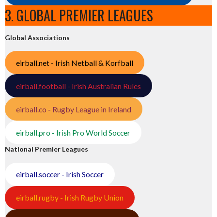
3. GLOBAL PREMIER LEAGUES
Global Associations
eirball.net - Irish Netball & Korfball
eirball.football - Irish Australian Rules
eirball.co - Rugby League in Ireland
eirball.pro - Irish Pro World Soccer
National Premier Leagues
eirball.soccer - Irish Soccer
eirball.rugby - Irish Rugby Union