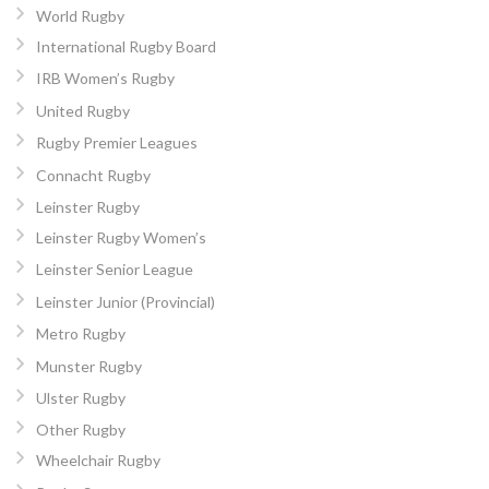
World Rugby
International Rugby Board
IRB Women’s Rugby
United Rugby
Rugby Premier Leagues
Connacht Rugby
Leinster Rugby
Leinster Rugby Women’s
Leinster Senior League
Leinster Junior (Provincial)
Metro Rugby
Munster Rugby
Ulster Rugby
Other Rugby
Wheelchair Rugby