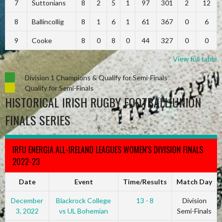
7
Suttonians
8
2
5
1
97
301
2
12
8
Ballincollig
8
1
6
1
61
367
0
6
9
Cooke
8
0
8
0
44
327
0
0
View full table
Division 1 Champions & Qualify for Semi-Finals
Qualify for Semi-Finals
HISTORICAL IRISH RUGBY FOOTBALL UNION
FINALS SERIES
IRFU ENERGIA ALL-IRELAND LEAGUES WOMEN'S DIVISION FINALS
2022-23
Date
Event
Time/Results
Match Day
December
Blackrock College
13 - 8
Division
3, 2022
vs UL Bohemian
Semi-Finals