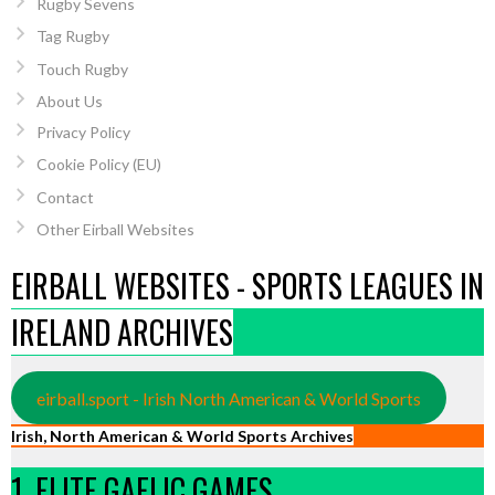
Rugby Sevens
Tag Rugby
Touch Rugby
About Us
Privacy Policy
Cookie Policy (EU)
Contact
Other Eirball Websites
EIRBALL WEBSITES - SPORTS LEAGUES IN
IRELAND ARCHIVES
eirball.sport - Irish North American & World Sports
Irish, North American & World Sports Archives
1. ELITE GAELIC GAMES