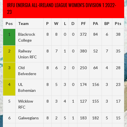
IRFU ENERGIA ALL-IRELAND LEAGUE WOMEN'S DIVISION 1 2022-
23
Pos
Team
P
W
L
D
PF
PA
BP
Pts
1
Blackrock
8
8
0
0
372
84
6
38
College
2
Railway
8
7
1
0
380
52
7
35
Union RFC
3
Old
8
6
2
0
250
64
4
28
Belvedere
4
UL
8
5
3
0
174
156
3
23
Bohemian
5
Wicklow
8
3
4
1
127
155
3
17
RFC
6
Galwegians
8
2
5
1
183
182
5
15