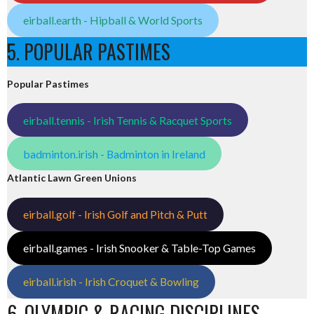
eirball.earth - Hipball & World Sports
5. POPULAR PASTIMES
Popular Pastimes
eirball.tennis - Irish Tennis & Racquet Sports
badminton.irish - Badminton in Ireland
Atlantic Lawn Green Unions
eirball.golf - Irish Golf and Pitch & Putt
eirball.games - Irish Snooker & Table-Top Games
eirball.irish - Irish Croquet & Bowling
6. OLYMPIC & RACING DISCIPLINES