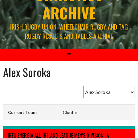
ARCHIVE
IRISH RUGBY UNION, WHEELCHAIR RUGBY AND TAG
RUGBY RESULTS AND TABLES ARCHIVE
Alex Soroka
Current Team
Clontarf
IRFU ENERGIA ALL-IRELAND LEAGUE MEN'S DIVISION 1A