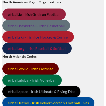
North American Major Organisations
eirball.ie - Irish Gridiron Football
eirball.basketball - Irish Basketball
eirball.ski - Irish Ice Hockey & Curling
eirball.org - Irish Baseball & Softball
North Atlantic Codes
eirball.world - Irish Lacrosse
eirball.global - Irish Volleyball
eirball.space - Irish Ultimate & Flying Disc
eirball.futbol - Irish Indoor Soccer & Football Fives