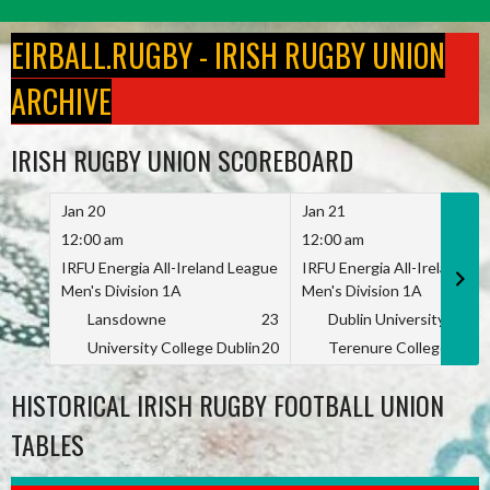
Skip
to
EIRBALL.RUGBY - IRISH RUGBY UNION
content
ARCHIVE
IRISH RUGBY UNION SCOREBOARD
Jan 20
Jan 21
12:00 am
12:00 am
IRFU Energia All-Ireland League
IRFU Energia All-Ireland L
Men's Division 1A
Men's Division 1A
Lansdowne
23
Dublin University
University College Dublin
20
Terenure College
HISTORICAL IRISH RUGBY FOOTBALL UNION
TABLES