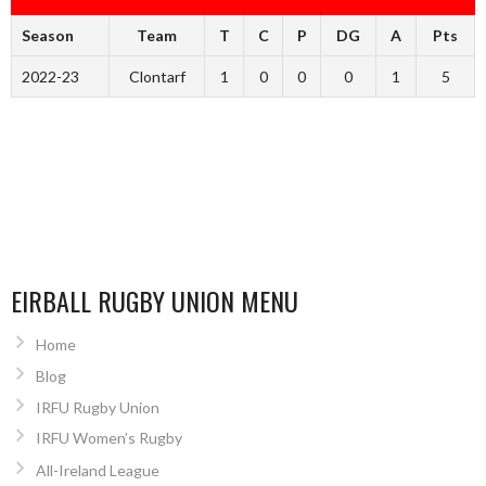
Season
Team
T
C
P
DG
A
Pts
2022-23
Clontarf
1
0
0
0
1
5
EIRBALL RUGBY UNION MENU
Home
Blog
IRFU Rugby Union
IRFU Women’s Rugby
All-Ireland League