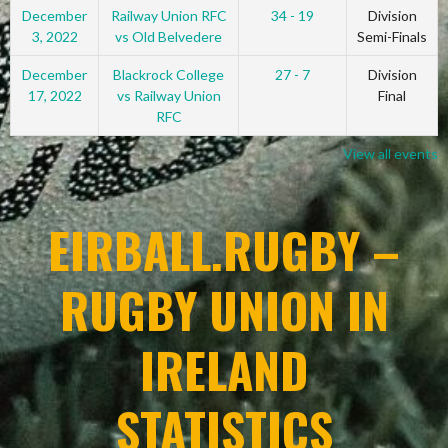
December
Railway Union RFC
34 - 19
Division
3, 2022
vs Old Belvedere
Semi-Finals
December
Blackrock College
27 - 7
Division
17, 2022
vs Railway Union
Final
RFC
View all events
EIRBALL.RUGBY –
RUGBY UNION IN
IRELAND
STATISTICS