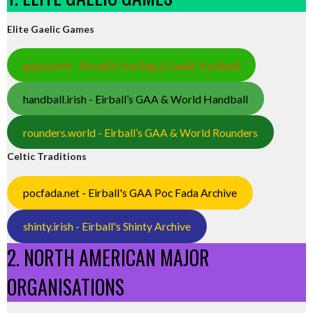
Elite Gaelic Games
gaa.world - Eirball’s Hurling & Gaelic Football
handball.irish - Eirball’s GAA & World Handball
rounders.world - Eirball’s GAA & World Rounders
Celtic Traditions
pocfada.net - Eirball's GAA Poc Fada Archive
shinty.irish - Eirball's Shinty Archive
2. NORTH AMERICAN MAJOR
ORGANISATIONS