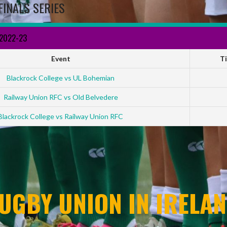
FINALS SERIES
 2022-23
Event
T
Blackrock College vs UL Bohemian
Railway Union RFC vs Old Belvedere
Blackrock College vs Railway Union RFC
UGBY UNION IN IRELAN