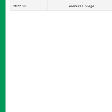
2022-23
Terenure College