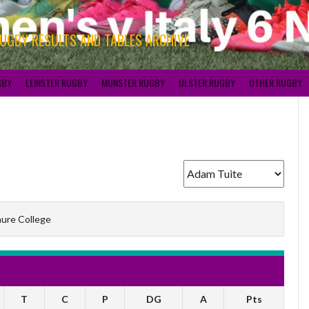
RUGBY RESULTS AND TABLES ARCHIVE
GBY
LEINSTER RUGBY
MUNSTER RUGBY
ULSTER RUGBY
OTHER RUGBY
ure College
T
C
P
DG
A
Pts