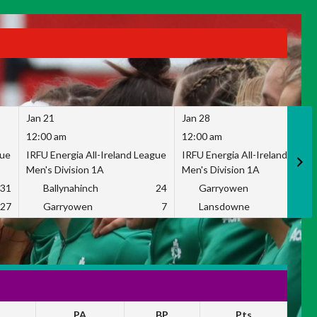
Jan 21
Jan 28
12:00 am
12:00 am
gue
IRFU Energia All-Ireland League
IRFU Energia All-Ireland Leag
Men's Division 1A
Men's Division 1A
31
Ballynahinch
24
Garryowen
2
27
Garryowen
7
Lansdowne
1
PA
BP
Pts