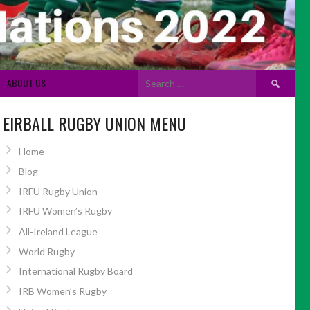
Search
ABOUT US
for:
EIRBALL RUGBY UNION MENU
Home
Blog
IRFU Rugby Union
IRFU Women’s Rugby
All-Ireland League
World Rugby
International Rugby Board
IRB Women’s Rugby