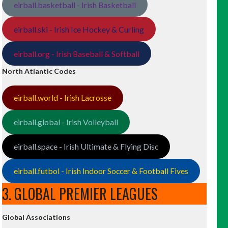
eirball.basketball - Irish Basketball
eirball.ski - Irish Ice Hockey & Curling
eirball.org - Irish Baseball & Softball
North Atlantic Codes
eirball.world - Irish Lacrosse
eirball.global - Irish Volleyball
eirball.space - Irish Ultimate & Flying Disc
eirball.futbol - Irish Indoor Soccer & Football Fives
3. GLOBAL PREMIER LEAGUES
Global Associations