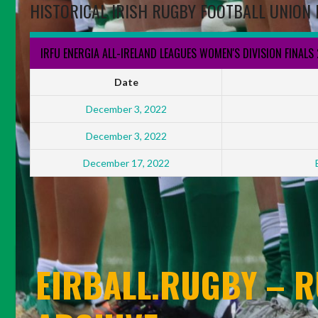
HISTORICAL IRISH RUGBY FOOTBALL UNION 
IRFU ENERGIA ALL-IRELAND LEAGUES WOMEN'S DIVISION FINALS
Date
December 3, 2022
December 3, 2022
December 17, 2022
EIRBALL.RUGBY – R