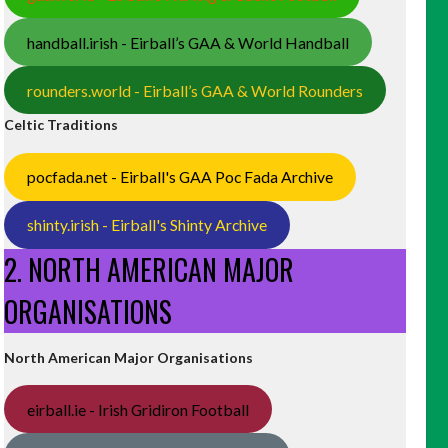
handball.irish - Eirball’s GAA & World Handball
rounders.world - Eirball’s GAA & World Rounders
Celtic Traditions
pocfada.net - Eirball's GAA Poc Fada Archive
shinty.irish - Eirball's Shinty Archive
2. NORTH AMERICAN MAJOR
ORGANISATIONS
North American Major Organisations
eirball.ie - Irish Gridiron Football