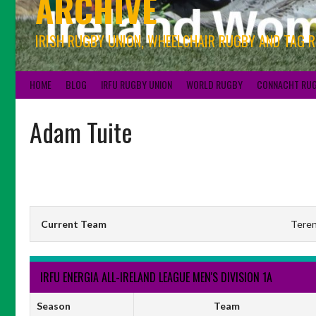
ARCHIVE
IRISH RUGBY UNION, WHEELCHAIR RUGBY AND TAG 
HOME
BLOG
IRFU RUGBY UNION
WORLD RUGBY
CONNACHT RU
Adam Tuite
Current Team
Teren
IRFU ENERGIA ALL-IRELAND LEAGUE MEN'S DIVISION 1A
Season
Team