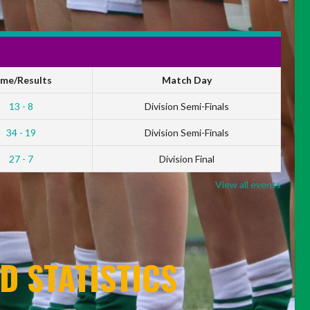
ime/Results
Match Day
13 - 8
Division Semi-Finals
34 - 19
Division Semi-Finals
27 - 7
Division Final
View all events
D STATISTICS