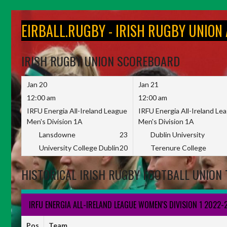
Skip
to
EIRBALL.RUGBY - IRISH RUGBY UNION
content
IRISH RUGBY UNION SCOREBOARD
Jan 20
Jan 21
12:00 am
12:00 am
IRFU Energia All-Ireland League
IRFU Energia All-Ireland Le
Men's Division 1A
Men's Division 1A
Lansdowne
23
Dublin University
University College Dublin
20
Terenure College
HISTORICAL IRISH RUGBY FOOTBALL UNION 
IRFU ENERGIA ALL-IRELAND LEAGUE WOMEN'S DIVISION 1 2022-
Pos
Team