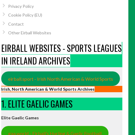
Privacy Policy
Cookie Policy (EU)
Contact
Other Eirball Websites
EIRBALL WEBSITES - SPORTS LEAGUES
IN IRELAND ARCHIVES
eirball.sport - Irish North American & World Sports
Irish, North American & World Sports Archives
1. ELITE GAELIC GAMES
Elite Gaelic Games
gaa.world - Eirball’s Hurling & Gaelic Football