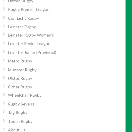
United Rugby
Rugby Premier Leagues
Connacht Rugby
Leinster Rugby
Leinster Rugby Women’s
Leinster Senior League
Leinster Junior (Provincial)
Metro Rugby
Munster Rugby
Ulster Rugby
Other Rugby
Wheelchair Rugby
Rugby Sevens
Tag Rugby
Touch Rugby
About Us