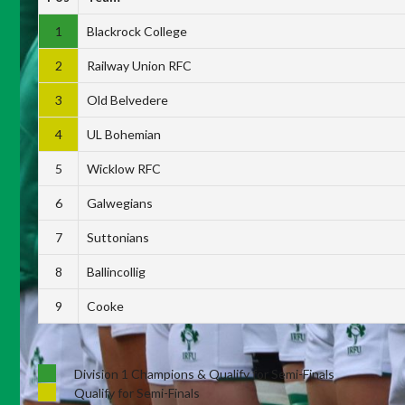
1
Blackrock College
2
Railway Union RFC
3
Old Belvedere
4
UL Bohemian
5
Wicklow RFC
6
Galwegians
7
Suttonians
8
Ballincollig
9
Cooke
Division 1 Champions & Qualify for Semi-Finals
Qualify for Semi-Finals