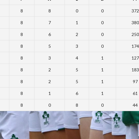
8
8
0
0
372
8
7
1
0
380
8
6
2
0
250
8
5
3
0
174
8
3
4
1
127
8
2
5
1
183
8
2
5
1
97
8
1
6
1
61
8
0
8
0
44