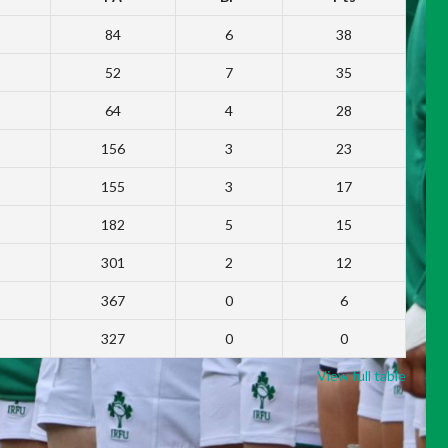
84
6
38
52
7
35
64
4
28
156
3
23
155
3
17
182
5
15
301
2
12
367
0
6
327
0
0
View full table