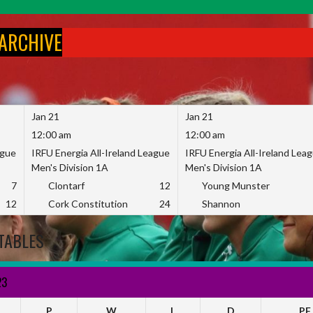
 ARCHIVE
Jan 21
Jan 21
12:00 am
12:00 am
ague
IRFU Energia All-Ireland League
IRFU Energia All-Ireland Lea
Men's Division 1A
Men's Division 1A
7
Clontarf
12
Young Munster
12
Cork Constitution
24
Shannon
TABLES
23
P
W
L
D
PF