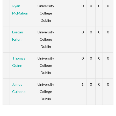
Ryan
University
0
0
0
0
McMahon
College
Dublin
Lorcan
University
0
0
0
0
Fallon
College
Dublin
Thomas
University
0
0
0
0
Quinn
College
Dublin
James
University
1
0
0
0
Culhane
College
Dublin