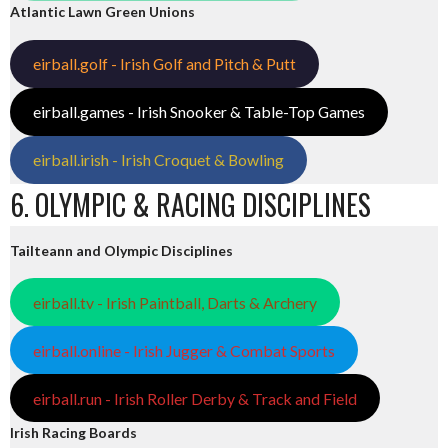
Atlantic Lawn Green Unions
eirball.golf - Irish Golf and Pitch & Putt
eirball.games - Irish Snooker & Table-Top Games
eirball.irish - Irish Croquet & Bowling
6. OLYMPIC & RACING DISCIPLINES
Tailteann and Olympic Disciplines
eirball.tv - Irish Paintball, Darts & Archery
eirball.online - Irish Jugger & Combat Sports
eirball.run - Irish Roller Derby & Track and Field
Irish Racing Boards