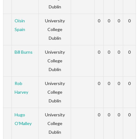
Dublin
Oisin
University
0
0
0
0
Spain
College
Dublin
Bill Burns
University
0
0
0
0
College
Dublin
Rob
University
0
0
0
0
Harvey
College
Dublin
Hugo
University
0
0
0
0
O’Malley
College
Dublin