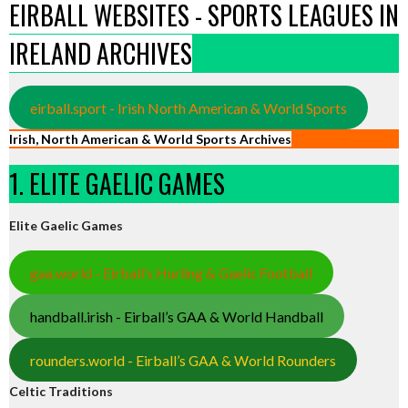
EIRBALL WEBSITES - SPORTS LEAGUES IN
IRELAND ARCHIVES
eirball.sport - Irish North American & World Sports
Irish, North American & World Sports Archives
1. ELITE GAELIC GAMES
Elite Gaelic Games
gaa.world - Eirball’s Hurling & Gaelic Football
handball.irish - Eirball’s GAA & World Handball
rounders.world - Eirball’s GAA & World Rounders
Celtic Traditions