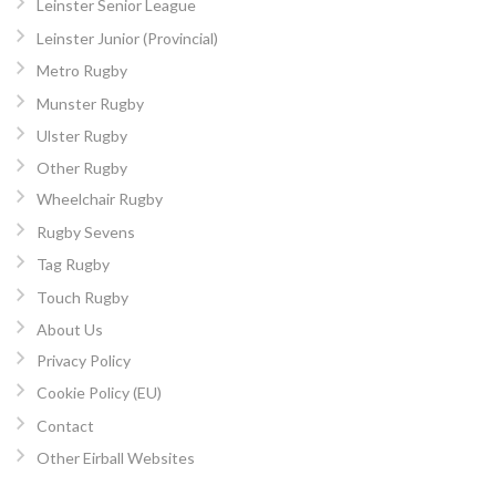
Leinster Senior League
Leinster Junior (Provincial)
Metro Rugby
Munster Rugby
Ulster Rugby
Other Rugby
Wheelchair Rugby
Rugby Sevens
Tag Rugby
Touch Rugby
About Us
Privacy Policy
Cookie Policy (EU)
Contact
Other Eirball Websites