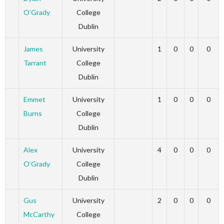
O’Grady
College
Dublin
James
University
1
0
0
0
Tarrant
College
Dublin
Emmet
University
1
0
0
0
Burns
College
Dublin
Alex
University
4
0
0
0
O’Grady
College
Dublin
Gus
University
2
0
0
0
McCarthy
College