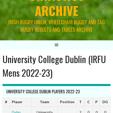
ARCHIVE
IRISH RUGBY UNION, WHEELCHAIR RUGBY AND TAG
RUGBY RESULTS AND TABLES ARCHIVE
University College Dublin (IRFU
Mens 2022-23)
UNIVERSITY COLLEGE DUBLIN PLAYERS 2022-23
#
Player
Team
Position
T
C
P
DG
Dylan
University
2
0
0
0