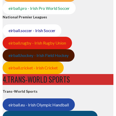
eirball.pro - Irish Pro World Soccer
National Premier Leagues
eirball.soccer - Irish Soccer
eirball.rugby - Irish Rugby Union
eirball.hockey - Irish Field Hockey
eirball.cricket - Irish Cricket
4.TRANS-WORLD SPORTS
Trans-World Sports
eirball.eu - Irish Olympic Handball