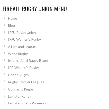
EIRBALL RUGBY UNION MENU
Home
Blog
IRFU Rugby Union
IRFU Women’s Rugby
All-Ireland League
World Rugby
International Rugby Board
IRB Women’s Rugby
United Rugby
Rugby Premier Leagues
Connacht Rugby
Leinster Rugby
Leinster Rugby Women’s