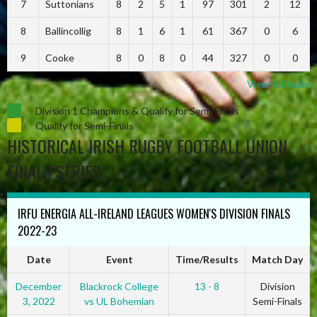
7
Suttonians
8
2
5
1
97
301
2
12
8
Ballincollig
8
1
6
1
61
367
0
6
9
Cooke
8
0
8
0
44
327
0
0
View full table
Division 1 Champions & Qualify for Semi-Finals
Qualify for Semi-Finals
HISTORICAL IRISH RUGBY FOOTBALL UNION
FINALS SERIES
IRFU ENERGIA ALL-IRELAND LEAGUES WOMEN'S DIVISION FINALS
2022-23
Date
Event
Time/Results
Match Day
December
Blackrock College
13 - 8
Division
3, 2022
vs UL Bohemian
Semi-Finals