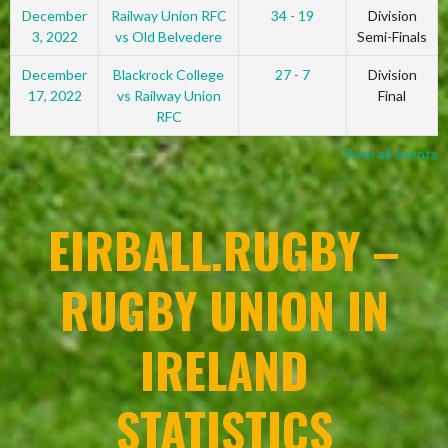
December
Railway Union RFC
34 - 19
Division
3, 2022
vs Old Belvedere
Semi-Finals
December
Blackrock College
27 - 7
Division
17, 2022
vs Railway Union
Final
RFC
View all events
EIRBALL.RUGBY –
RUGBY UNION IN
IRELAND
STATISTICS