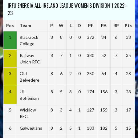
IRFU ENERGIA ALL-IRELAND LEAGUE WOMEN'S DIVISION 1 2022-
23
Pos
Team
P
W
L
D
PF
PA
BP
Pts
1
Blackrock
8
8
0
0
372
84
6
38
College
2
Railway
8
7
1
0
380
52
7
35
Union RFC
3
Old
8
6
2
0
250
64
4
28
Belvedere
4
UL
8
5
3
0
174
156
3
23
Bohemian
5
Wicklow
8
3
4
1
127
155
3
17
RFC
6
Galwegians
8
2
5
1
183
182
5
15