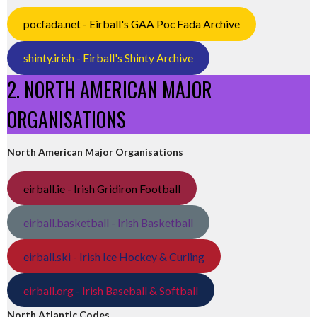
pocfada.net - Eirball's GAA Poc Fada Archive
shinty.irish - Eirball's Shinty Archive
2. NORTH AMERICAN MAJOR
ORGANISATIONS
North American Major Organisations
eirball.ie - Irish Gridiron Football
eirball.basketball - Irish Basketball
eirball.ski - Irish Ice Hockey & Curling
eirball.org - Irish Baseball & Softball
North Atlantic Codes