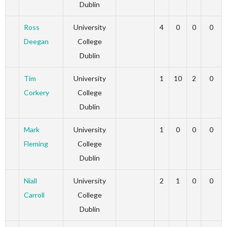
Dublin
Ross
University
4
0
0
0
Deegan
College
Dublin
Tim
University
1
10
2
0
Corkery
College
Dublin
Mark
University
1
0
0
0
Fleming
College
Dublin
Niall
University
2
1
0
0
Carroll
College
Dublin