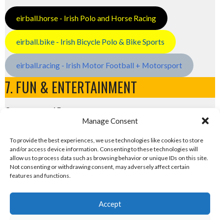
eirball.horse - Irish Polo and Horse Racing
eirball.bike - Irish Bicycle Polo & Bike Sports
eirball.racing - Irish Motor Football + Motorsport
7. FUN & ENTERTAINMENT
Computers and Fun
Manage Consent
eirball.tech - Irish Rocket League + CTF
To provide the best experiences, we use technologies like cookies to store
and/or access device information. Consenting to these technologies will
eirball.fun - Eriu E-Sports and Board & Card Games
allow us to process data such as browsing behavior or unique IDs on this site.
Not consenting or withdrawing consent, may adversely affect certain
features and functions.
Accept