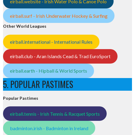
eirball.website - Irish Water Polo & Canoe Polo
eirball.surf - Irish Underwater Hockey & Surfing
Other World Leagues
eirball.international - International Rules
eirball.club - Aran Islands Cead & Trad EuroSport
eirball.earth - Hipball & World Sports
5. POPULAR PASTIMES
Popular Pastimes
eirball.tennis - Irish Tennis & Racquet Sports
badminton.irish - Badminton in Ireland