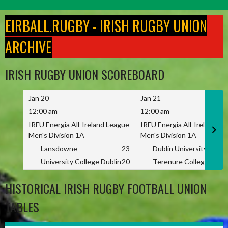
Skip
to
EIRBALL.RUGBY - IRISH RUGBY UNION
content
ARCHIVE
IRISH RUGBY UNION SCOREBOARD
Jan 20
Jan 21
12:00 am
12:00 am
IRFU Energia All-Ireland League
IRFU Energia All-Ireland L
Men's Division 1A
Men's Division 1A
Lansdowne
23
Dublin University
University College Dublin
20
Terenure College
HISTORICAL IRISH RUGBY FOOTBALL UNION
TABLES