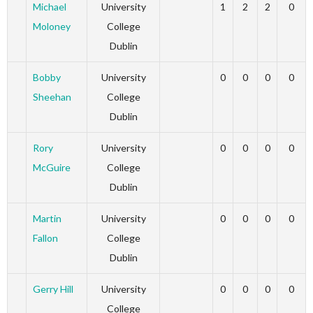
Michael
University
1
2
2
0
Moloney
College
Dublin
Bobby
University
0
0
0
0
Sheehan
College
Dublin
Rory
University
0
0
0
0
McGuire
College
Dublin
Martin
University
0
0
0
0
Fallon
College
Dublin
Gerry Hill
University
0
0
0
0
College