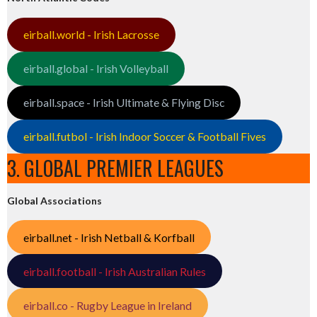
eirball.world - Irish Lacrosse
eirball.global - Irish Volleyball
eirball.space - Irish Ultimate & Flying Disc
eirball.futbol - Irish Indoor Soccer & Football Fives
3. GLOBAL PREMIER LEAGUES
Global Associations
eirball.net - Irish Netball & Korfball
eirball.football - Irish Australian Rules
eirball.co - Rugby League in Ireland