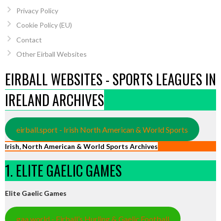
Privacy Policy
Cookie Policy (EU)
Contact
Other Eirball Websites
EIRBALL WEBSITES - SPORTS LEAGUES IN
IRELAND ARCHIVES
eirball.sport - Irish North American & World Sports
Irish, North American & World Sports Archives
1. ELITE GAELIC GAMES
Elite Gaelic Games
gaa.world - Eirball’s Hurling & Gaelic Football