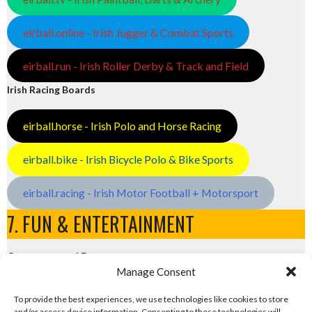
eirball.online - Irish Jugger & Combat Sports
eirball.run - Irish Roller Derby & Track and Field
Irish Racing Boards
eirball.horse - Irish Polo and Horse Racing
eirball.bike - Irish Bicycle Polo & Bike Sports
eirball.racing - Irish Motor Football + Motorsport
7. FUN & ENTERTAINMENT
Computers and Fun
Manage Consent
eirball.tech - Irish Rocket League + CTF
To provide the best experiences, we use technologies like cookies to store
and/or access device information. Consenting to these technologies will