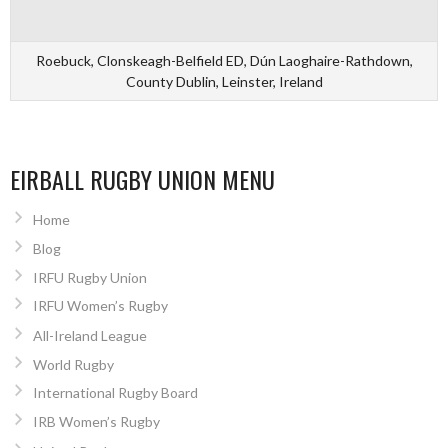
Roebuck, Clonskeagh-Belfield ED, Dún Laoghaire-Rathdown,
County Dublin, Leinster, Ireland
EIRBALL RUGBY UNION MENU
Home
Blog
IRFU Rugby Union
IRFU Women’s Rugby
All-Ireland League
World Rugby
International Rugby Board
IRB Women’s Rugby