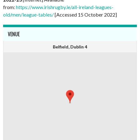
from:
https://www.irishrugby.ie/all-ireland-leagues-
old/men/league-tables/
[Accessed 15 October 2022]
VENUE
Belfield, Dublin 4