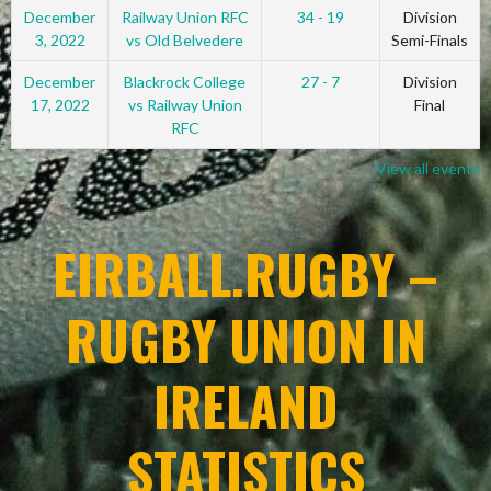
December
Railway Union RFC
34 - 19
Division
3, 2022
vs Old Belvedere
Semi-Finals
December
Blackrock College
27 - 7
Division
17, 2022
vs Railway Union
Final
RFC
View all events
EIRBALL.RUGBY –
RUGBY UNION IN
IRELAND
STATISTICS