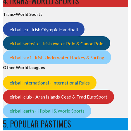
4.TRANS-WORLD SPORTS
Trans-World Sports
eirball.eu - Irish Olympic Handball
eirball.website - Irish Water Polo & Canoe Polo
eirball.surf - Irish Underwater Hockey & Surfing
Other World Leagues
eirball.international - International Rules
eirball.club - Aran Islands Cead & Trad EuroSport
eirball.earth - Hipball & World Sports
5. POPULAR PASTIMES