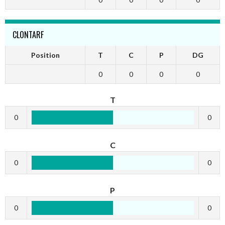
CLONTARF
Position
T
C
P
DG
0
0
0
0
T
0
0
C
0
0
P
0
0