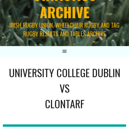
ARCHIVE
IRISH RUGBY UNION, WHEELCHAIR RUGBY AND TAG
RUGBY RESULTS AND TABLES ARCHIVE
UNIVERSITY COLLEGE DUBLIN
VS
CLONTARF