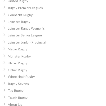
United Rugby
Rugby Premier Leagues
Connacht Rugby
Leinster Rugby
Leinster Rugby Women’s
Leinster Senior League
Leinster Junior (Provincial)
Metro Rugby
Munster Rugby
Ulster Rugby
Other Rugby
Wheelchair Rugby
Rugby Sevens
Tag Rugby
Touch Rugby
About Us