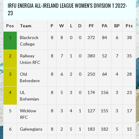
IRFU ENERGIA ALL-IRELAND LEAGUE WOMEN'S DIVISION 1 2022-
23
Pos
Team
P
W
L
D
PF
PA
BP
Pts
1
Blackrock
8
8
0
0
372
84
6
38
College
2
Railway
8
7
1
0
380
52
7
35
Union RFC
3
Old
8
6
2
0
250
64
4
28
Belvedere
4
UL
8
5
3
0
174
156
3
23
Bohemian
5
Wicklow
8
3
4
1
127
155
3
17
RFC
6
Galwegians
8
2
5
1
183
182
5
15