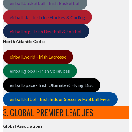
eirball.basketball - Irish Basketball
eirball.ski - Irish Ice Hockey & Curling
eirball.org - Irish Baseball & Softball
North Atlantic Codes
eirball.world - Irish Lacrosse
eirball.global - Irish Volleyball
eirball.space - Irish Ultimate & Flying Disc
eirball.futbol - Irish Indoor Soccer & Football Fives
3. GLOBAL PREMIER LEAGUES
Global Associations