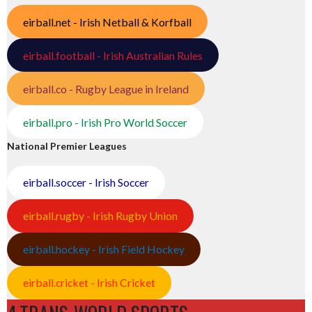
eirball.net - Irish Netball & Korfball
eirball.football - Irish Australian Rules
eirball.co - Rugby League in Ireland
eirball.pro - Irish Pro World Soccer
National Premier Leagues
eirball.soccer - Irish Soccer
eirball.rugby - Irish Rugby Union
eirball.hockey - Irish Field Hockey
eirball.cricket - Irish Cricket