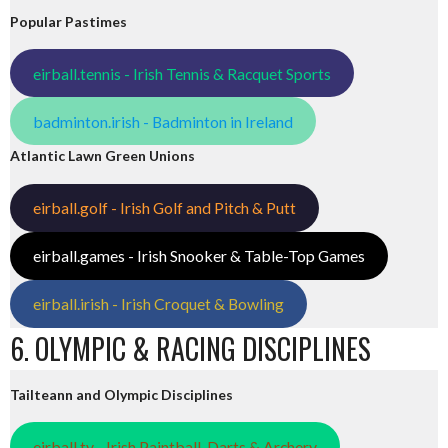
Popular Pastimes
eirball.tennis - Irish Tennis & Racquet Sports
badminton.irish - Badminton in Ireland
Atlantic Lawn Green Unions
eirball.golf - Irish Golf and Pitch & Putt
eirball.games - Irish Snooker & Table-Top Games
eirball.irish - Irish Croquet & Bowling
6. OLYMPIC & RACING DISCIPLINES
Tailteann and Olympic Disciplines
eirball.tv - Irish Paintball, Darts & Archery