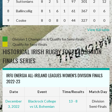
7
Suttonians
8
2
5
1
97
301
2
12
8
Ballincollig
8
1
6
1
61
367
0
6
9
Cooke
8
0
8
0
44
327
0
0
View full table
Division 1 Champions & Qualify for Semi-Finals
Qualify for Semi-Finals
HISTORICAL IRISH RUGBY FOOTBALL UNION
FINALS SERIES
IRFU ENERGIA ALL-IRELAND LEAGUES WOMEN'S DIVISION FINALS
2022-23
Date
Event
Time/Results
Match Day
December
Blackrock College
13 - 8
Division
3, 2022
vs UL Bohemian
Semi-Finals