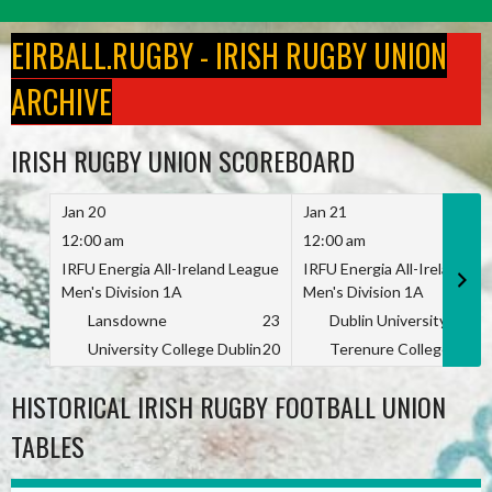
Skip
to
EIRBALL.RUGBY - IRISH RUGBY UNION
content
ARCHIVE
IRISH RUGBY UNION SCOREBOARD
Jan 20
Jan 21
12:00 am
12:00 am
IRFU Energia All-Ireland League
IRFU Energia All-Ireland L
Men's Division 1A
Men's Division 1A
Lansdowne
23
Dublin University
University College Dublin
20
Terenure College
HISTORICAL IRISH RUGBY FOOTBALL UNION
TABLES