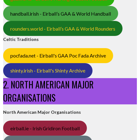
handball.irish - Eirball’s GAA & World Handball
rounders.world - Eirball’s GAA & World Rounders
Celtic Traditions
pocfada.net - Eirball's GAA Poc Fada Archive
shinty.irish - Eirball's Shinty Archive
2. NORTH AMERICAN MAJOR
ORGANISATIONS
North American Major Organisations
eirball.ie - Irish Gridiron Football