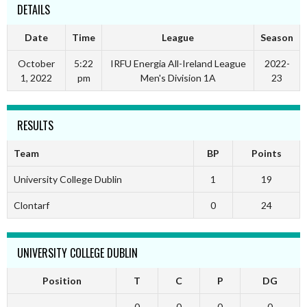
DETAILS
Date
Time
League
Season
October
5:22
IRFU Energia All-Ireland League
2022-
1, 2022
pm
Men's Division 1A
23
RESULTS
Team
BP
Points
University College Dublin
1
19
Clontarf
0
24
UNIVERSITY COLLEGE DUBLIN
Position
T
C
P
DG
0
0
0
0