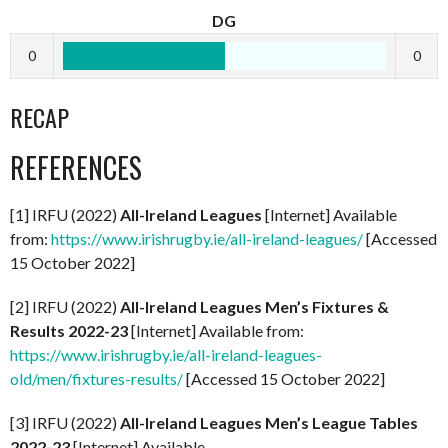
DG
0
0
RECAP
REFERENCES
[1] IRFU (2022)
All-Ireland Leagues
[Internet] Available
from:
https://www.irishrugby.ie/all-ireland-leagues/
[Accessed
15 October 2022]
[2] IRFU (2022)
All-Ireland Leagues Men’s Fixtures &
Results 2022-23
[Internet] Available from:
https://www.irishrugby.ie/all-ireland-leagues-
old/men/fixtures-results/
[Accessed 15 October 2022]
[3] IRFU (2022)
All-Ireland Leagues Men’s League Tables
2022-23
[Internet] Available