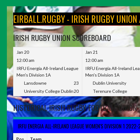
Skip
to
EIRBALL.RUGBY - IRISH RUGBY UNION
content
IRISH RUGBY UNION SCOREBOARD
Jan 20
Jan 21
12:00 am
12:00 am
IRFU Energia All-Ireland League
IRFU Energia All-Ireland Le
Men's Division 1A
Men's Division 1A
Lansdowne
23
Dublin University
University College Dublin
20
Terenure College
HISTORICAL IRISH RUGBY FOOTBALL UNION 
IRFU ENERGIA ALL-IRELAND LEAGUE WOMEN'S DIVISION 1 2022-
Pos
Team