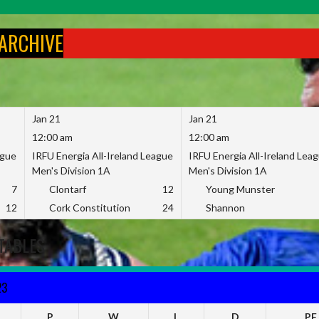
 ARCHIVE
Jan 21
Jan 21
12:00 am
12:00 am
ague
IRFU Energia All-Ireland League
IRFU Energia All-Ireland Lea
Men's Division 1A
Men's Division 1A
7
Clontarf
12
Young Munster
12
Cork Constitution
24
Shannon
TABLES
23
P
W
L
D
PF