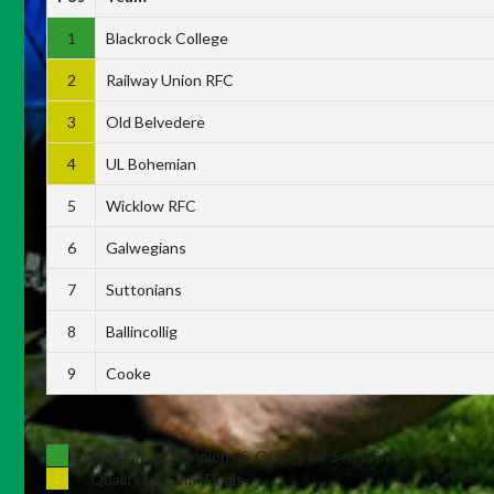
1
Blackrock College
2
Railway Union RFC
3
Old Belvedere
4
UL Bohemian
5
Wicklow RFC
6
Galwegians
7
Suttonians
8
Ballincollig
9
Cooke
Division 1 Champions & Qualify for Semi-Finals
Qualify for Semi-Finals