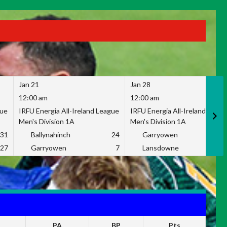
Jan 21
Jan 28
12:00 am
12:00 am
gue
IRFU Energia All-Ireland League
IRFU Energia All-Ireland Leag
Men's Division 1A
Men's Division 1A
31
Ballynahinch
24
Garryowen
2
27
Garryowen
7
Lansdowne
1
PA
BP
Pts