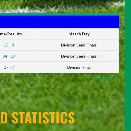
ime/Results
Match Day
13 - 8
Division Semi-Finals
34 - 19
Division Semi-Finals
27 - 7
Division Final
View all events
D STATISTICS