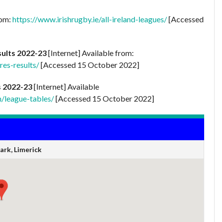
rom:
https://www.irishrugby.ie/all-ireland-leagues/
[Accessed
sults 2022-23
[Internet] Available from:
res-results/
[Accessed 15 October 2022]
s 2022-23
[Internet] Available
n/league-tables/
[Accessed 15 October 2022]
rk, Limerick