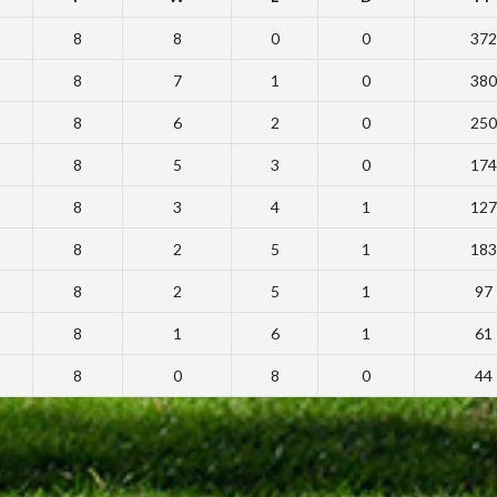
8
8
0
0
372
8
7
1
0
380
8
6
2
0
250
8
5
3
0
174
8
3
4
1
127
8
2
5
1
183
8
2
5
1
97
8
1
6
1
61
8
0
8
0
44