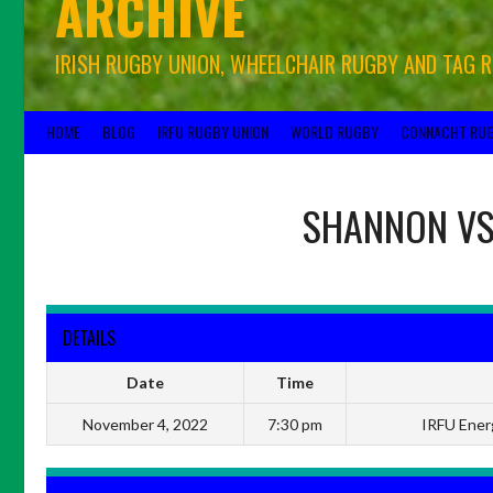
ARCHIVE
IRISH RUGBY UNION, WHEELCHAIR RUGBY AND TAG 
HOME
BLOG
IRFU RUGBY UNION
WORLD RUGBY
CONNACHT RU
SHANNON
V
DETAILS
Date
Time
November 4, 2022
7:30 pm
IRFU Energ