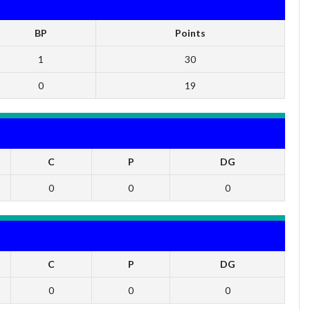
BP
Points
1
30
0
19
C
P
DG
0
0
0
C
P
DG
0
0
0