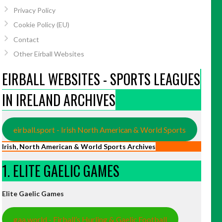
Privacy Policy
Cookie Policy (EU)
Contact
Other Eirball Websites
EIRBALL WEBSITES - SPORTS LEAGUES
IN IRELAND ARCHIVES
eirball.sport - Irish North American & World Sports
Irish, North American & World Sports Archives
1. ELITE GAELIC GAMES
Elite Gaelic Games
gaa.world - Eirball’s Hurling & Gaelic Football