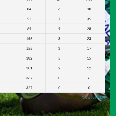
84
6
38
52
7
35
64
4
28
156
3
23
155
3
17
182
5
15
301
2
12
367
0
6
327
0
0
View full table