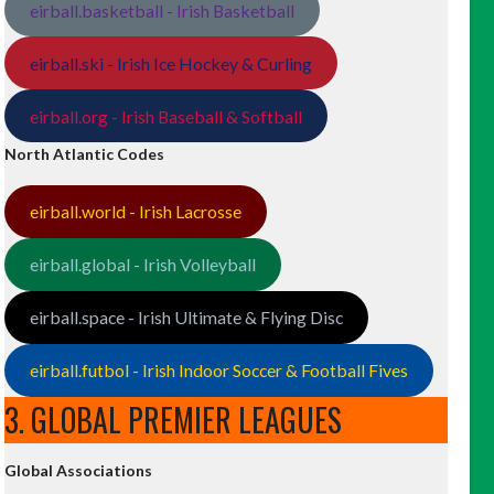
eirball.basketball - Irish Basketball
eirball.ski - Irish Ice Hockey & Curling
eirball.org - Irish Baseball & Softball
North Atlantic Codes
eirball.world - Irish Lacrosse
eirball.global - Irish Volleyball
eirball.space - Irish Ultimate & Flying Disc
eirball.futbol - Irish Indoor Soccer & Football Fives
3. GLOBAL PREMIER LEAGUES
Global Associations