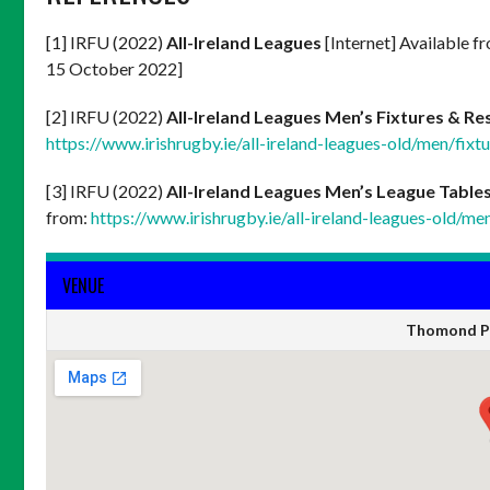
[1] IRFU (2022)
All-Ireland Leagues
[Internet] Available f
15 October 2022]
[2] IRFU (2022)
All-Ireland Leagues Men’s Fixtures & Re
https://www.irishrugby.ie/all-ireland-leagues-old/men/fixtu
[3] IRFU (2022)
All-Ireland Leagues Men’s League Table
from:
https://www.irishrugby.ie/all-ireland-leagues-old/me
VENUE
Thomond Pa