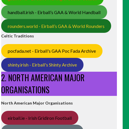
handball.irish - Eirball’s GAA & World Handball
rounders.world - Eirball’s GAA & World Rounders
Celtic Traditions
pocfada.net - Eirball's GAA Poc Fada Archive
shinty.irish - Eirball's Shinty Archive
2. NORTH AMERICAN MAJOR
ORGANISATIONS
North American Major Organisations
eirball.ie - Irish Gridiron Football