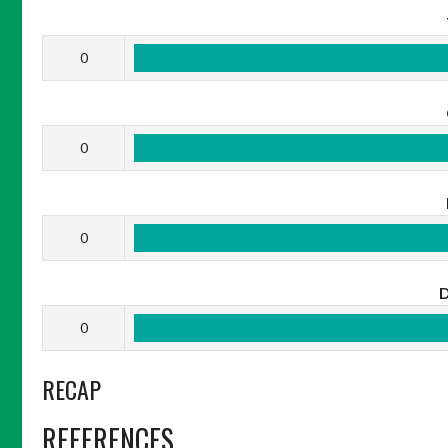
0
0
0
0
RECAP
REFERENCES