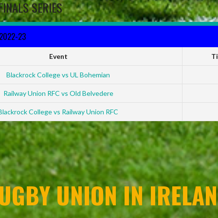
FINALS SERIES
 2022-23
Event
T
Blackrock College vs UL Bohemian
Railway Union RFC vs Old Belvedere
Blackrock College vs Railway Union RFC
UGBY UNION IN IRELAN