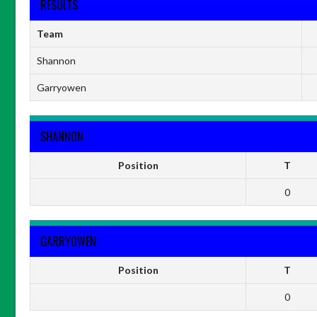
RESULTS
Team
Shannon
Garryowen
SHANNON
Position
T
0
GARRYOWEN
Position
T
0