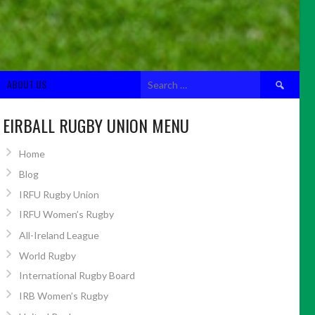
Search
ABOUT US
for:
EIRBALL RUGBY UNION MENU
Home
Blog
IRFU Rugby Union
IRFU Women’s Rugby
All-Ireland League
World Rugby
International Rugby Board
IRB Women’s Rugby