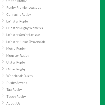
United Rugby
Rugby Premier Leagues
Connacht Rugby
Leinster Rugby
Leinster Rugby Women’s
Leinster Senior League
Leinster Junior (Provincial)
Metro Rugby
Munster Rugby
Ulster Rugby
Other Rugby
Wheelchair Rugby
Rugby Sevens
Tag Rugby
Touch Rugby
About Us