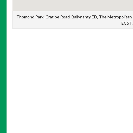
Thomond Park, Cratloe Road, Ballynanty ED, The Metropolitan Di
EC5T, 