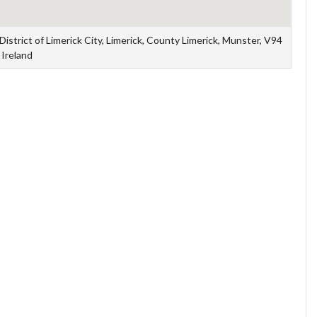
strict of Limerick City, Limerick, County Limerick, Munster, V94
Ireland