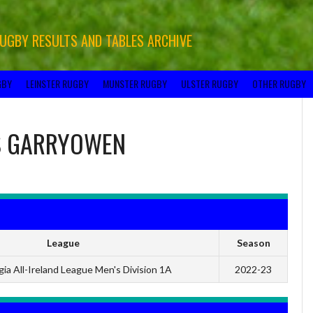
RUGBY RESULTS AND TABLES ARCHIVE
GBY
LEINSTER RUGBY
MUNSTER RUGBY
ULSTER RUGBY
OTHER RUGBY
S
GARRYOWEN
League
Season
ia All-Ireland League Men's Division 1A
2022-23