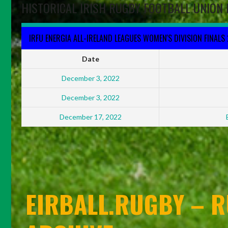
HISTORICAL IRISH RUGBY FOOTBALL UNION 
IRFU ENERGIA ALL-IRELAND LEAGUES WOMEN'S DIVISION FINALS
Date
December 3, 2022
December 3, 2022
December 17, 2022
EIRBALL.RUGBY – R