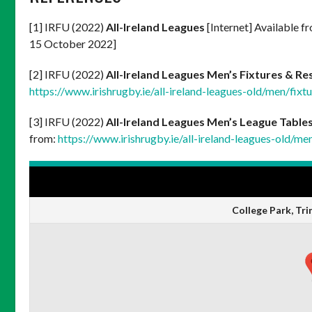
[1] IRFU (2022)
All-Ireland Leagues
[Internet] Available f
15 October 2022]
[2] IRFU (2022)
All-Ireland Leagues Men’s Fixtures & Re
https://www.irishrugby.ie/all-ireland-leagues-old/men/fixtu
[3] IRFU (2022)
All-Ireland Leagues Men’s League Table
from:
https://www.irishrugby.ie/all-ireland-leagues-old/me
VENUE
College Park, Tri