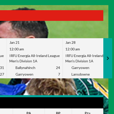
Jan 21
Jan 28
12:00 am
12:00 am
gue
IRFU Energia All-Ireland League
IRFU Energia All-Ireland Leag
Men's Division 1A
Men's Division 1A
31
Ballynahinch
24
Garryowen
2
27
Garryowen
7
Lansdowne
1
PA
BP
Pts