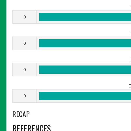
0
0
0
0
RECAP
REFERENCES