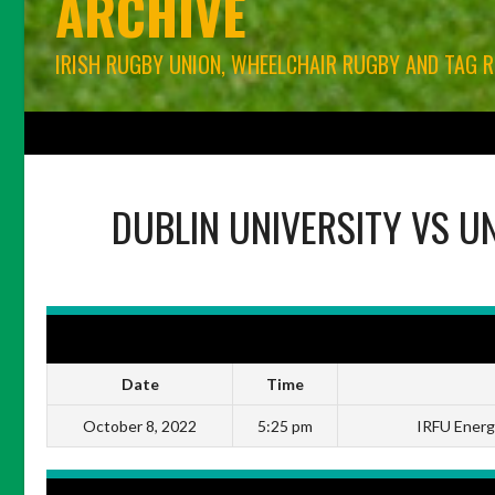
ARCHIVE
IRISH RUGBY UNION, WHEELCHAIR RUGBY AND TAG 
HOME
BLOG
IRFU RUGBY UNION
WORLD RUGBY
CONNACHT RU
DUBLIN UNIVERSITY
VS
UN
DETAILS
Date
Time
October 8, 2022
5:25 pm
IRFU Energi