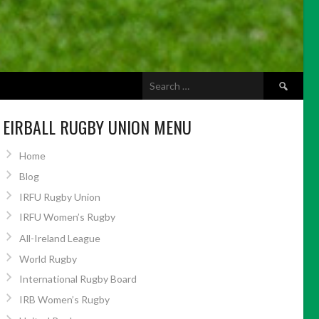
Search
ABOUT US
for:
EIRBALL RUGBY UNION MENU
Home
Blog
IRFU Rugby Union
IRFU Women’s Rugby
All-Ireland League
World Rugby
International Rugby Board
IRB Women’s Rugby