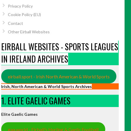
Privacy Policy
Cookie Policy (EU)
Contact
Other Eirball Websites
EIRBALL WEBSITES - SPORTS LEAGUES
IN IRELAND ARCHIVES
eirball.sport - Irish North American & World Sports
Irish, North American & World Sports Archives
1. ELITE GAELIC GAMES
Elite Gaelic Games
gaa.world - Eirball’s Hurling & Gaelic Football