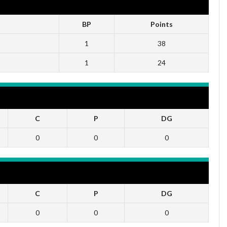
BP
Points
1
38
1
24
C
P
DG
0
0
0
C
P
DG
0
0
0