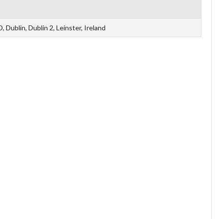
Dublin, Dublin 2, Leinster, Ireland