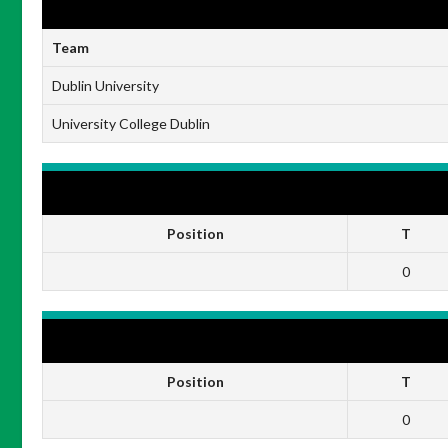
RESULTS
Team
Dublin University
University College Dublin
DUBLIN UNIVERSITY
Position
T
0
UNIVERSITY COLLEGE DUBLIN
Position
T
0