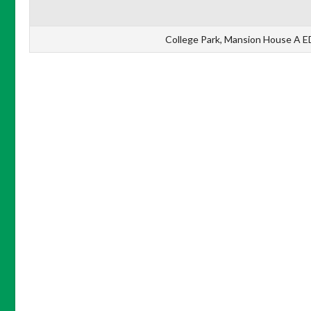
College Park, Mansion House A ED, 