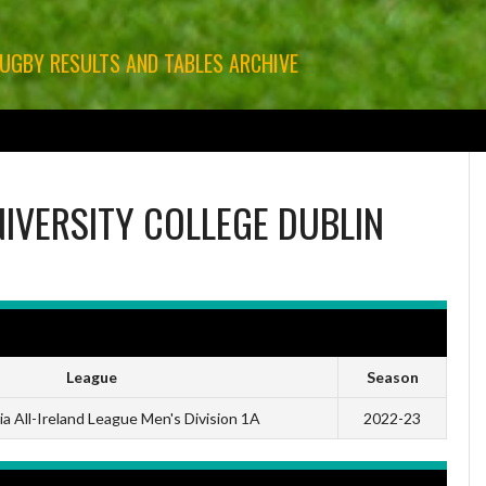
RUGBY RESULTS AND TABLES ARCHIVE
GBY
LEINSTER RUGBY
MUNSTER RUGBY
ULSTER RUGBY
OTHER RUGBY
IVERSITY COLLEGE DUBLIN
League
Season
a All-Ireland League Men's Division 1A
2022-23