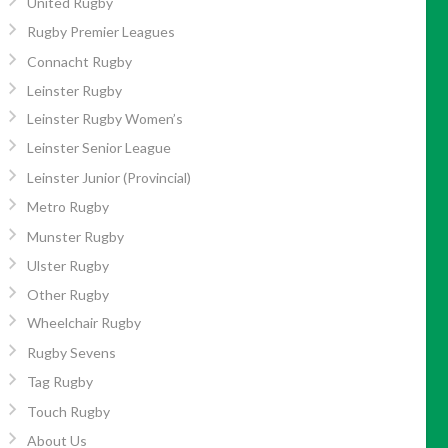
United Rugby
Rugby Premier Leagues
Connacht Rugby
Leinster Rugby
Leinster Rugby Women’s
Leinster Senior League
Leinster Junior (Provincial)
Metro Rugby
Munster Rugby
Ulster Rugby
Other Rugby
Wheelchair Rugby
Rugby Sevens
Tag Rugby
Touch Rugby
About Us