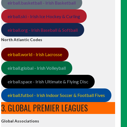
eirball.basketball - Irish Basketball
eirball.ski - Irish Ice Hockey & Curling
eirball.org - Irish Baseball & Softball
North Atlantic Codes
eirball.world - Irish Lacrosse
eirball.global - Irish Volleyball
eirball.space - Irish Ultimate & Flying Disc
eirball.futbol - Irish Indoor Soccer & Football Fives
3. GLOBAL PREMIER LEAGUES
Global Associations