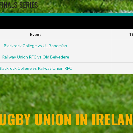
FINALS SERIES
 2022-23
Event
T
Blackrock College vs UL Bohemian
Railway Union RFC vs Old Belvedere
Blackrock College vs Railway Union RFC
UGBY UNION IN IRELAN