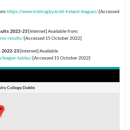
rom:
https://www.irishrugby.ie/all-ireland-leagues/
[Accessed
sults 2022-23
[Internet] Available from:
res-results/
[Accessed 15 October 2022]
s 2022-23
[Internet] Available
n/league-tables/
[Accessed 15 October 2022]
nity College Dublin