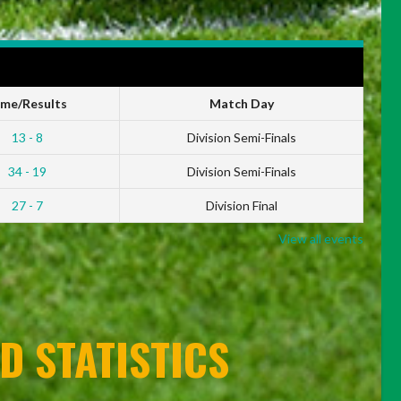
ime/Results
Match Day
13 - 8
Division Semi-Finals
34 - 19
Division Semi-Finals
27 - 7
Division Final
View all events
D STATISTICS