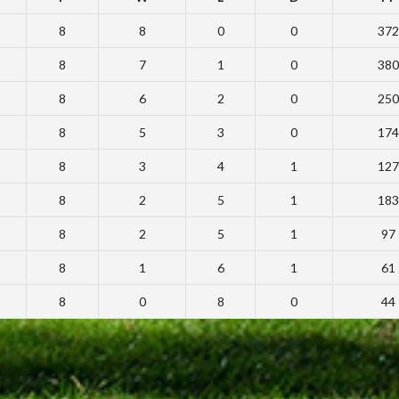
8
8
0
0
372
8
7
1
0
380
8
6
2
0
250
8
5
3
0
174
8
3
4
1
127
8
2
5
1
183
8
2
5
1
97
8
1
6
1
61
8
0
8
0
44