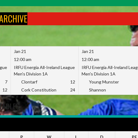
 ARCHIVE
Jan 21
Jan 21
12:00 am
12:00 am
ague
IRFU Energia All-Ireland League
IRFU Energia All-Ireland Lea
Men's Division 1A
Men's Division 1A
7
Clontarf
12
Young Munster
12
Cork Constitution
24
Shannon
TABLES
23
P
W
L
D
PF