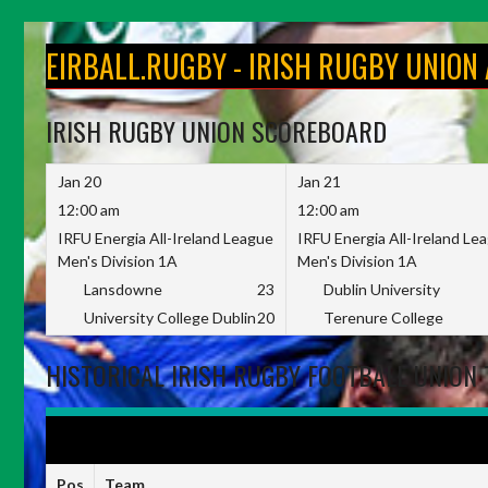
Skip
to
EIRBALL.RUGBY - IRISH RUGBY UNION
content
IRISH RUGBY UNION SCOREBOARD
Jan 20
Jan 21
12:00 am
12:00 am
IRFU Energia All-Ireland League
IRFU Energia All-Ireland Le
Men's Division 1A
Men's Division 1A
Lansdowne
23
Dublin University
University College Dublin
20
Terenure College
HISTORICAL IRISH RUGBY FOOTBALL UNION 
IRFU ENERGIA ALL-IRELAND LEAGUE WOMEN'S DIVISION 1 2022-
Pos
Team