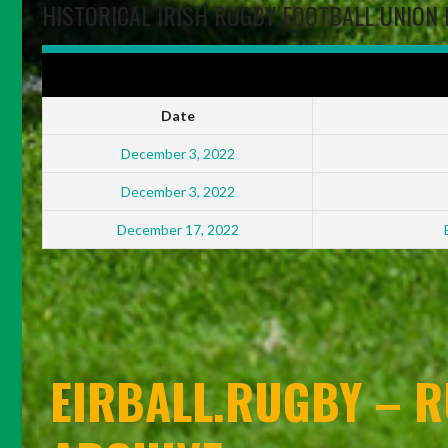
HISTORICAL IRISH RUGBY FOOTBALL UNION 
IRFU ENERGIA ALL-IRELAND LEAGUES WOMEN'S DIVISION FINALS
Date
December 3, 2022
December 3, 2022
December 17, 2022
EIRBALL.RUGBY – R