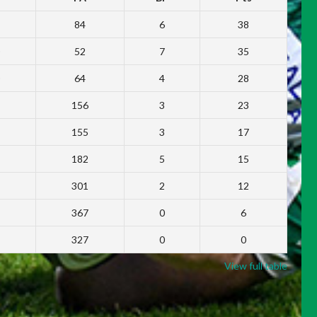
84
6
38
52
7
35
64
4
28
156
3
23
155
3
17
182
5
15
301
2
12
367
0
6
327
0
0
View full table