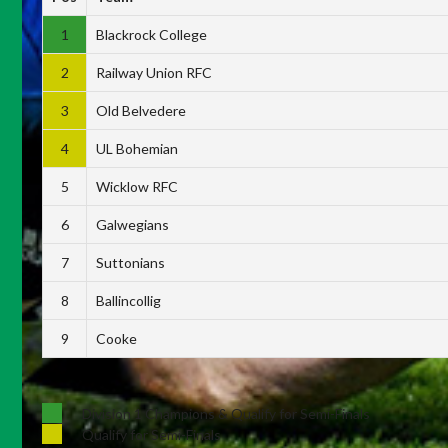
1
Blackrock College
2
Railway Union RFC
3
Old Belvedere
4
UL Bohemian
5
Wicklow RFC
6
Galwegians
7
Suttonians
8
Ballincollig
9
Cooke
Division 1 Champions & Qualify for Semi-Finals
Qualify for Semi-Finals