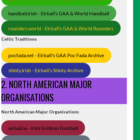
handball.irish - Eirball’s GAA & World Handball
rounders.world - Eirball’s GAA & World Rounders
Celtic Traditions
pocfada.net - Eirball's GAA Poc Fada Archive
shinty.irish - Eirball's Shinty Archive
2. NORTH AMERICAN MAJOR
ORGANISATIONS
North American Major Organisations
eirball.ie - Irish Gridiron Football