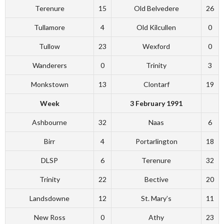
Terenure
15
Old Belvedere
26
Tullamore
4
Old Kilcullen
0
Tullow
23
Wexford
0
Wanderers
0
Trinity
3
Monkstown
13
Clontarf
19
Week
3 February 1991
Ashbourne
32
Naas
6
Birr
4
Portarlington
18
DLSP
6
Terenure
32
Trinity
22
Bective
20
Landsdowne
12
St. Mary’s
11
New Ross
0
Athy
23