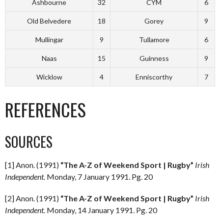
Ashbourne
32
CYM
6
Old Belvedere
18
Gorey
9
Mullingar
9
Tullamore
6
Naas
15
Guinness
9
Wicklow
4
Enniscorthy
7
REFERENCES
SOURCES
[1] Anon. (1991)
“The A-Z of Weekend Sport | Rugby”
Irish
Independent.
Monday, 7 January 1991. Pg. 20
[2] Anon. (1991)
“The A-Z of Weekend Sport | Rugby”
Irish
Independent.
Monday, 14 January 1991. Pg. 20