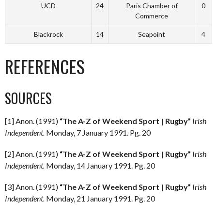
UCD
24
Paris Chamber of
0
Commerce
Blackrock
14
Seapoint
4
REFERENCES
SOURCES
[1] Anon. (1991)
“The A-Z of Weekend Sport | Rugby”
Irish
Independent.
Monday, 7 January 1991. Pg. 20
[2] Anon. (1991)
“The A-Z of Weekend Sport | Rugby”
Irish
Independent.
Monday, 14 January 1991. Pg. 20
[3] Anon. (1991)
“The A-Z of Weekend Sport | Rugby”
Irish
Independent.
Monday, 21 January 1991. Pg. 20