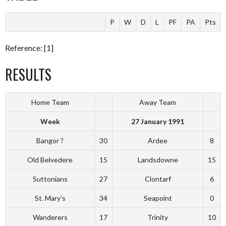
P
W
D
L
PF
PA
Pts
Reference: [1]
RESULTS
Home Team
Away Team
Week
27 January 1991
Bangor ?
30
Ardee
8
Old Belvedere
15
Landsdowne
15
Suttonians
27
Clontarf
6
St. Mary’s
34
Seapoint
0
Wanderers
17
Trinity
10