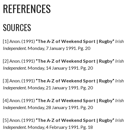
REFERENCES
SOURCES
[1] Anon. (1991)
“The A-Z of Weekend Sport | Rugby”
Irish
Independent.
Monday, 7 January 1991. Pg. 20
[2] Anon. (1991)
“The A-Z of Weekend Sport | Rugby”
Irish
Independent.
Monday, 14 January 1991. Pg. 20
[3] Anon. (1991)
“The A-Z of Weekend Sport | Rugby”
Irish
Independent.
Monday, 21 January 1991. Pg. 20
[4] Anon. (1991)
“The A-Z of Weekend Sport | Rugby”
Irish
Independent.
Monday, 28 January 1991. Pg. 20
[5] Anon. (1991)
“The A-Z of Weekend Sport | Rugby”
Irish
Independent.
Monday, 4 February 1991. Pg. 18