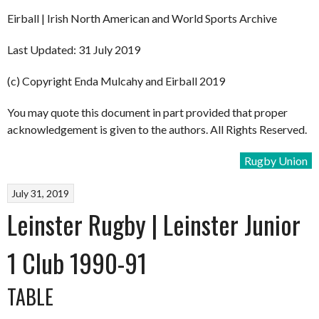
Eirball | Irish North American and World Sports Archive
Last Updated: 31 July 2019
(c) Copyright Enda Mulcahy and Eirball 2019
You may quote this document in part provided that proper
acknowledgement is given to the authors. All Rights Reserved.
Rugby Union
July 31, 2019
Leinster Rugby | Leinster Junior
1 Club 1990-91
TABLE