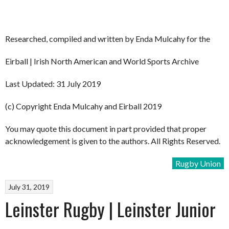
Researched, compiled and written by Enda Mulcahy for the
Eirball | Irish North American and World Sports Archive
Last Updated: 31 July 2019
(c) Copyright Enda Mulcahy and Eirball 2019
You may quote this document in part provided that proper
acknowledgement is given to the authors. All Rights Reserved.
Rugby Union
July 31, 2019
Leinster Rugby | Leinster Junior