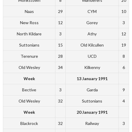
Monkstown
8
Wanderers
20
Naas
29
CYM
10
New Ross
12
Gorey
3
North Kildare
3
Athy
12
Suttonians
15
Old Kilcullen
19
Terenure
28
UCD
8
Old Wesley
34
Kilkenny
6
Week
13 January 1991
Bective
3
Garda
9
Old Wesley
32
Suttonians
4
Week
20 January 1991
Blackrock
32
Railway
3