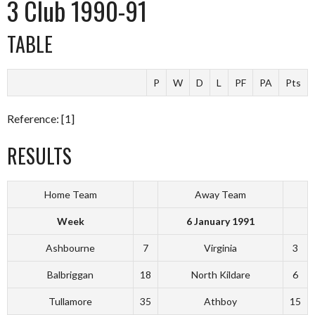
3 Club 1990-91
TABLE
P
W
D
L
PF
PA
Pts
Reference: [1]
RESULTS
Home Team
Away Team
Week
6 January 1991
Ashbourne
7
Virginia
3
Balbriggan
18
North Kildare
6
Tullamore
35
Athboy
15