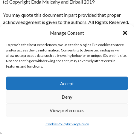
(c) Copyright Enda Mulcahy and Eirball 2019
You may quote this document in part provided that proper
acknowledgement is given to the authors. All Rights Reserved.
Manage Consent
Rugby Union
To provide the best experiences, we use technologies like cookies to store
and/or access device information. Consenting to these technologies will
EIRBALL RUGBY UNION MENU
allow us to process data such as browsing behavior or unique IDs on this site.
Not consenting or withdrawing consent, may adversely affect certain
features and functions.
Home
Blog
Accept
IRFU Rugby Union
IRFU Women’s Rugby
Deny
All-Ireland League
View preferences
World Rugby
International Rugby Board
Cookie Policy
Privacy Policy
IRB Women’s Rugby