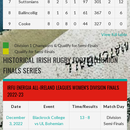
7
Suttonians
8
2
5
1
97
301
2
12
8
Ballincollig
8
1
6
1
61
367
0
6
9
Cooke
8
0
8
0
44
327
0
0
View full table
Division 1 Champions & Qualify for Semi-Finals
Qualify for Semi-Finals
HISTORICAL IRISH RUGBY FOOTBALL UNION
FINALS SERIES
IRFU ENERGIA ALL-IRELAND LEAGUES WOMEN'S DIVISION FINALS
2022-23
Date
Event
Time/Results
Match Day
December
Blackrock College
13 - 8
Division
3, 2022
vs UL Bohemian
Semi-Finals