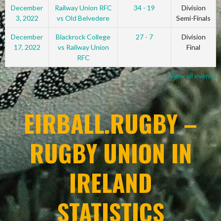
December
Railway Union RFC
34 - 19
Division
3, 2022
vs Old Belvedere
Semi-Finals
December
Blackrock College
27 - 7
Division
17, 2022
vs Railway Union
Final
RFC
View all events
EIRBALL.RUGBY –
RUGBY UNION IN
IRELAND
STATISTICS