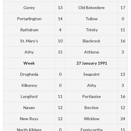
Gorey
13
Old Belvedere
17
Portarlington
14
Tullow
0
Rathdrum
4
Trinity
11
St. Mary’s
10
Blackrock
16
Athy
15
Athlone
3
Week
27 January 1991
Drogheda
0
Seapoint
13
Kilkenny
0
Athy
3
Longford
11
Portlaoise
16
Navan
12
Bective
12
New Ross
12
Wicklow
24
North Kildare
0
Enniscorthy
15