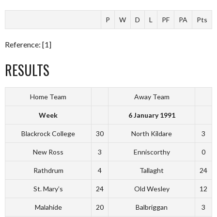
P
W
D
L
PF
PA
Pts
Reference: [1]
RESULTS
Home Team
Away Team
Week
6 January 1991
Blackrock College
30
North Kildare
3
New Ross
3
Enniscorthy
0
Rathdrum
4
Tallaght
24
St. Mary’s
24
Old Wesley
12
Malahide
20
Balbriggan
3