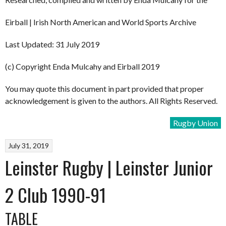
Eirball | Irish North American and World Sports Archive
Last Updated: 31 July 2019
(c) Copyright Enda Mulcahy and Eirball 2019
You may quote this document in part provided that proper
acknowledgement is given to the authors. All Rights Reserved.
Rugby Union
July 31, 2019
Leinster Rugby | Leinster Junior
2 Club 1990-91
TABLE