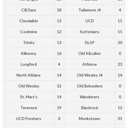
Cill Dara
18
Tullamore J4
4
Clondalkin
13
UCD
15
Coolmine
12
Suttonians
11
Trinity
13
DLSP
30
Kilkenny
16
Old Kilcullen
0
Longford
4
Athlone
23
North Kildare
14
Old Wesley J4
14
Old Wesley
32
Old Belvedere
0
St. Mary’s
14
Wanderers
0
Terenure
19
Blackrock
12
UCD Freshers
0
Monkstown
31