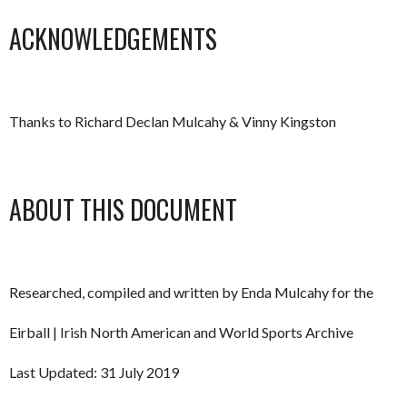
ACKNOWLEDGEMENTS
Thanks to Richard Declan Mulcahy & Vinny Kingston
ABOUT THIS DOCUMENT
Researched, compiled and written by Enda Mulcahy for the
Eirball | Irish North American and World Sports Archive
Last Updated: 31 July 2019