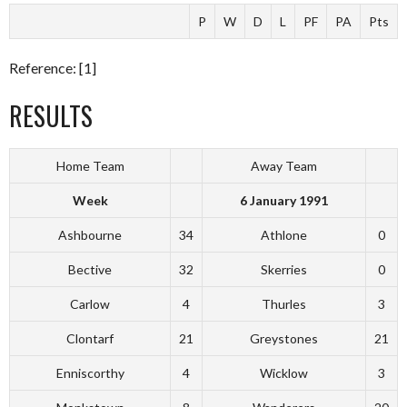
P
W
D
L
PF
PA
Pts
Reference: [1]
RESULTS
Home Team
Away Team
Week
6 January 1991
Ashbourne
34
Athlone
0
Bective
32
Skerries
0
Carlow
4
Thurles
3
Clontarf
21
Greystones
21
Enniscorthy
4
Wicklow
3