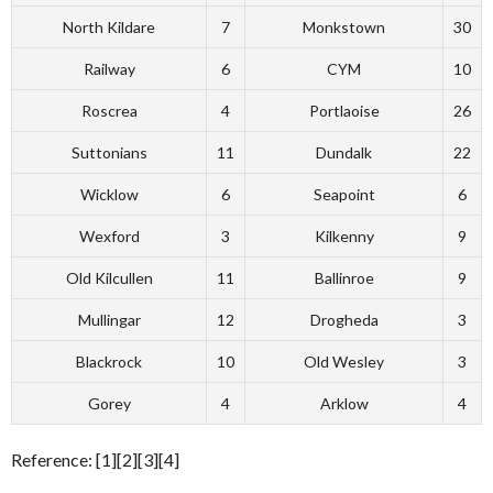
North Kildare
7
Monkstown
30
Railway
6
CYM
10
Roscrea
4
Portlaoise
26
Suttonians
11
Dundalk
22
Wicklow
6
Seapoint
6
Wexford
3
Kilkenny
9
Old Kilcullen
11
Ballinroe
9
Mullingar
12
Drogheda
3
Blackrock
10
Old Wesley
3
Gorey
4
Arklow
4
Reference: [1][2][3][4]