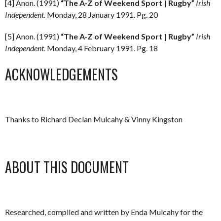
[4] Anon. (1991)
“The A-Z of Weekend Sport | Rugby”
Irish
Independent.
Monday, 28 January 1991. Pg. 20
[5] Anon. (1991)
“The A-Z of Weekend Sport | Rugby”
Irish
Independent.
Monday, 4 February 1991. Pg. 18
ACKNOWLEDGEMENTS
Thanks to Richard Declan Mulcahy & Vinny Kingston
ABOUT THIS DOCUMENT
Researched, compiled and written by Enda Mulcahy for the