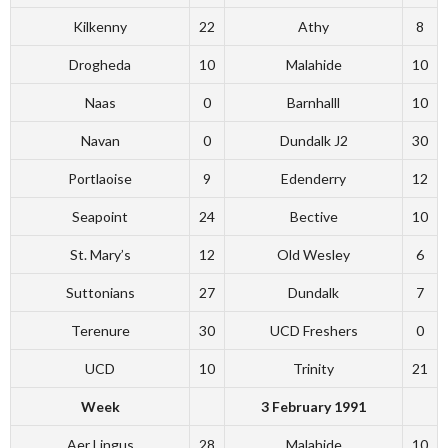
Kilkenny
22
Athy
8
Drogheda
10
Malahide
10
Naas
0
Barnhalll
10
Navan
0
Dundalk J2
30
Portlaoise
9
Edenderry
12
Seapoint
24
Bective
10
St. Mary’s
12
Old Wesley
6
Suttonians
27
Dundalk
7
Terenure
30
UCD Freshers
0
UCD
10
Trinity
21
Week
3 February 1991
Aer Lingus
28
Malahide
10