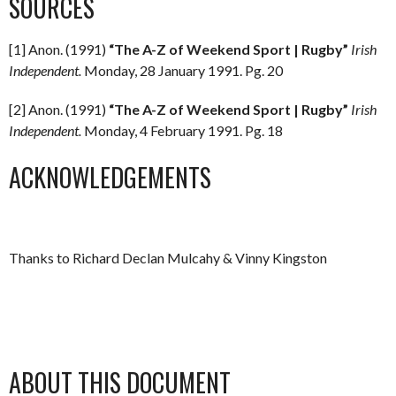
SOURCES
[1] Anon. (1991)
“The A-Z of Weekend Sport | Rugby”
Irish
Independent.
Monday, 28 January 1991. Pg. 20
[2] Anon. (1991)
“The A-Z of Weekend Sport | Rugby”
Irish
Independent.
Monday, 4 February 1991. Pg. 18
ACKNOWLEDGEMENTS
Thanks to Richard Declan Mulcahy & Vinny Kingston
ABOUT THIS DOCUMENT