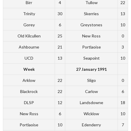
Birr
4
Tullow
22
Trinity
30
Skerries
13
Gorey
6
Greystones
10
Old Kilcullen
25
New Ross
0
Ashbourne
21
Portlaoise
3
UCD
13
Seapoint
10
Week
27 January 1991
Arklow
22
Sligo
0
Blackrock
22
Carlow
6
DLSP
12
Landsdowne
18
New Ross
6
Wicklow
10
Portlaoise
10
Edenderry
7