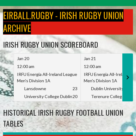
Skip
to
EIRBALL.RUGBY - IRISH RUGBY UNION
content
ARCHIVE
IRISH RUGBY UNION SCOREBOARD
Jan 20
Jan 21
12:00 am
12:00 am
IRFU Energia All-Ireland League
IRFU Energia All-Ireland L
Men's Division 1A
Men's Division 1A
Lansdowne
23
Dublin University
University College Dublin
20
Terenure College
HISTORICAL IRISH RUGBY FOOTBALL UNION
TABLES