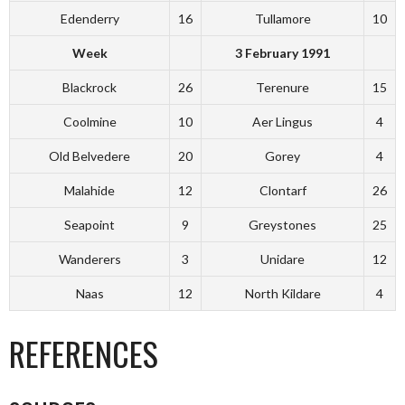
Edenderry
16
Tullamore
10
Week
3 February 1991
Blackrock
26
Terenure
15
Coolmine
10
Aer Lingus
4
Old Belvedere
20
Gorey
4
Malahide
12
Clontarf
26
Seapoint
9
Greystones
25
Wanderers
3
Unidare
12
Naas
12
North Kildare
4
REFERENCES