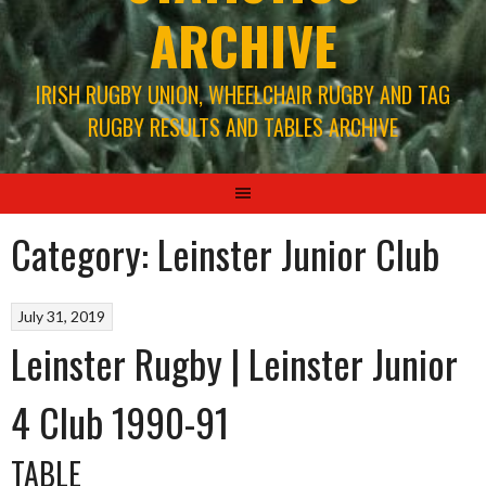
ARCHIVE
IRISH RUGBY UNION, WHEELCHAIR RUGBY AND TAG
RUGBY RESULTS AND TABLES ARCHIVE
Category:
Leinster Junior Club
July 31, 2019
Leinster Rugby | Leinster Junior
4 Club 1990-91
TABLE