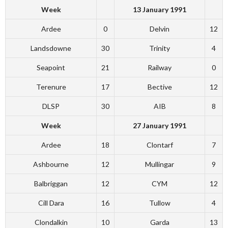
Week
13 January 1991
Ardee
0
Delvin
12
Landsdowne
30
Trinity
4
Seapoint
21
Railway
0
Terenure
17
Bective
12
DLSP
30
AIB
8
Week
27 January 1991
Ardee
18
Clontarf
7
Ashbourne
12
Mullingar
9
Balbriggan
12
CYM
12
Cill Dara
16
Tullow
4
Clondalkin
10
Garda
13