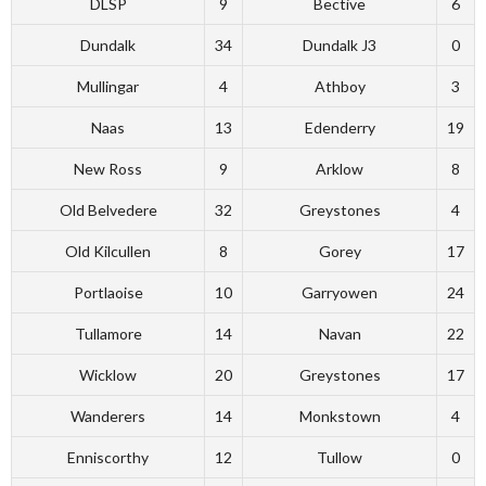
DLSP
9
Bective
6
Dundalk
34
Dundalk J3
0
Mullingar
4
Athboy
3
Naas
13
Edenderry
19
New Ross
9
Arklow
8
Old Belvedere
32
Greystones
4
Old Kilcullen
8
Gorey
17
Portlaoise
10
Garryowen
24
Tullamore
14
Navan
22
Wicklow
20
Greystones
17
Wanderers
14
Monkstown
4
Enniscorthy
12
Tullow
0