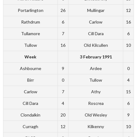
Portarlington
26
Mullingar
12
Rathdrum
6
Carlow
16
Tullamore
7
Cill Dara
6
Tullow
16
Old Kilcullen
10
Week
3 February 1991
Ashbourne
9
Ardee
0
Birr
0
Tullow
4
Carlow
7
Athy
15
Cill Dara
4
Roscrea
6
Clondalkin
20
Old Wesley
9
Curragh
12
Kilkenny
10