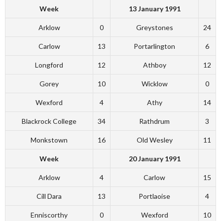
Week
13 January 1991
Arklow
0
Greystones
24
Carlow
13
Portarlington
6
Longford
12
Athboy
12
Gorey
10
Wicklow
0
Wexford
4
Athy
14
Blackrock College
34
Rathdrum
3
Monkstown
16
Old Wesley
11
Week
20 January 1991
Arklow
4
Carlow
15
Cill Dara
13
Portlaoise
4
Enniscorthy
0
Wexford
10