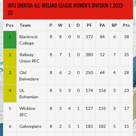
IRFU ENERGIA ALL-IRELAND LEAGUE WOMEN'S DIVISION 1 2022-
23
Pos
Team
P
W
L
D
PF
PA
BP
Pts
1
Blackrock
8
8
0
0
372
84
6
38
College
2
Railway
8
7
1
0
380
52
7
35
Union RFC
3
Old
8
6
2
0
250
64
4
28
Belvedere
4
UL
8
5
3
0
174
156
3
23
Bohemian
5
Wicklow
8
3
4
1
127
155
3
17
RFC
6
Galwegians
8
2
5
1
183
182
5
15