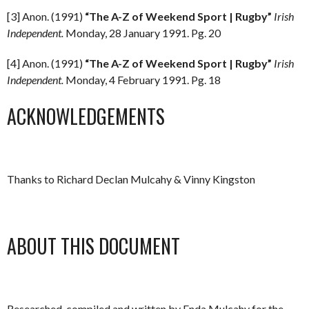
[3] Anon. (1991)
“The A-Z of Weekend Sport | Rugby”
Irish
Independent.
Monday, 28 January 1991. Pg. 20
[4] Anon. (1991)
“The A-Z of Weekend Sport | Rugby”
Irish
Independent.
Monday, 4 February 1991. Pg. 18
ACKNOWLEDGEMENTS
Thanks to Richard Declan Mulcahy & Vinny Kingston
ABOUT THIS DOCUMENT
Researched, compiled and written by Enda Mulcahy for the